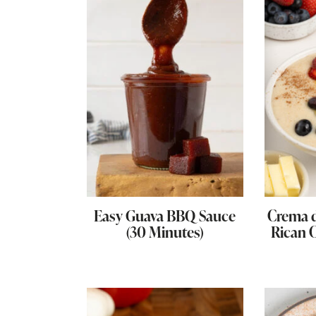
Easy Guava BBQ Sauce
Crema d
(30 Minutes)
Rican 