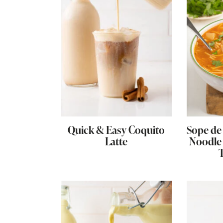
Quick & Easy Coquito
Sope de 
Latte
Noodle 