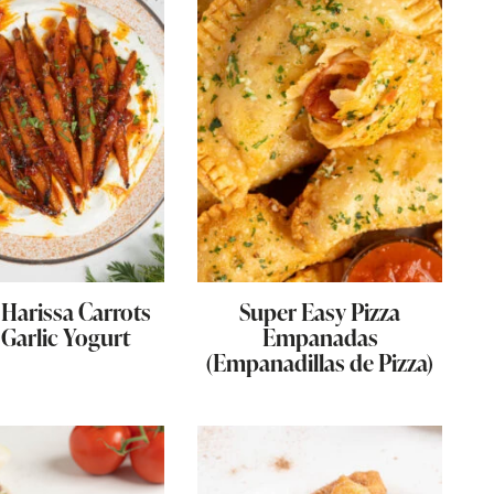
Harissa Carrots
Super Easy Pizza
 Garlic Yogurt
Empanadas
(Empanadillas de Pizza)