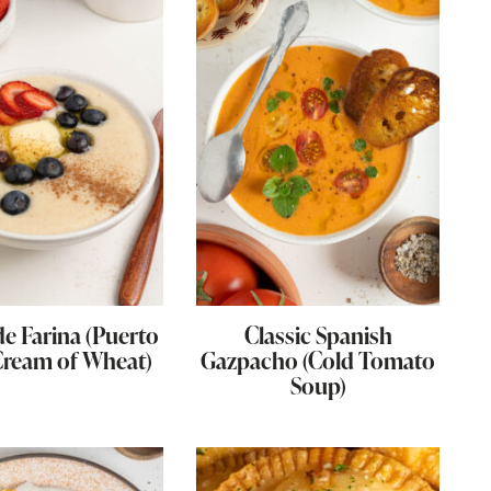
e Farina (Puerto
Classic Spanish
Cream of Wheat)
Gazpacho (Cold Tomato
Soup)