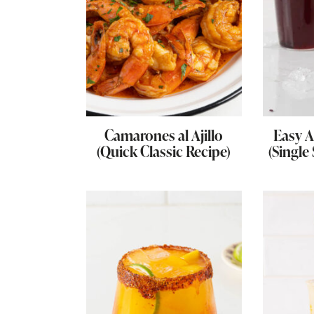
Camarones al Ajillo
Easy A
(Quick Classic Recipe)
(Single