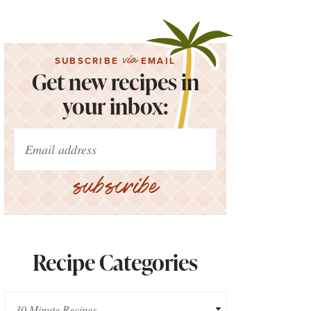
via
SUBSCRIBE
EMAIL
Get new recipes in
your inbox:
subscribe
Recipe Categories