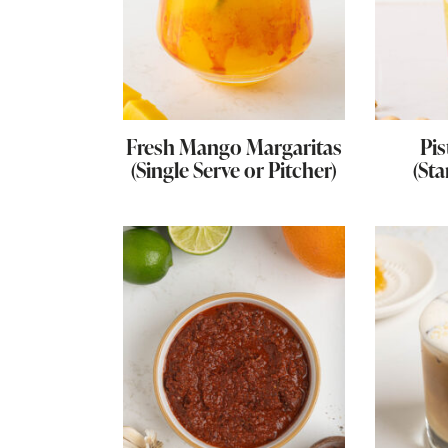
Fresh Mango Margaritas
Pis
(Single Serve or Pitcher)
(Sta