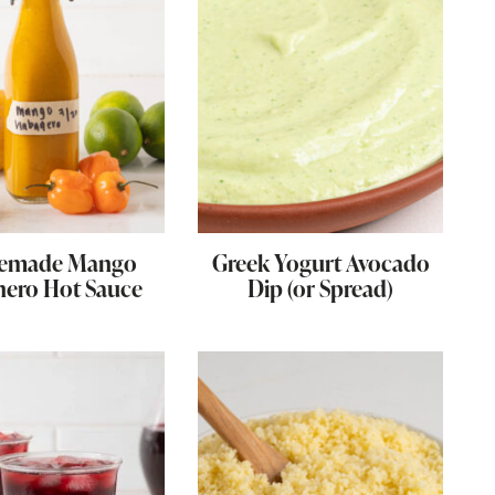
emade Mango
Greek Yogurt Avocado
ero Hot Sauce
Dip (or Spread)