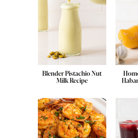
Blender Pistachio Nut
Hom
Milk Recipe
Haban