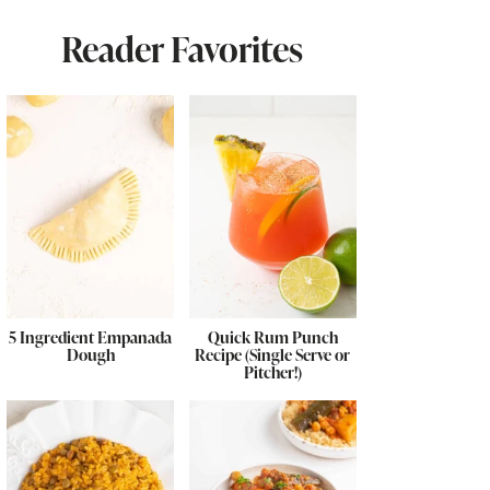
Reader Favorites
5 Ingredient Empanada
Quick Rum Punch
Dough
Recipe (Single Serve or
Pitcher!)