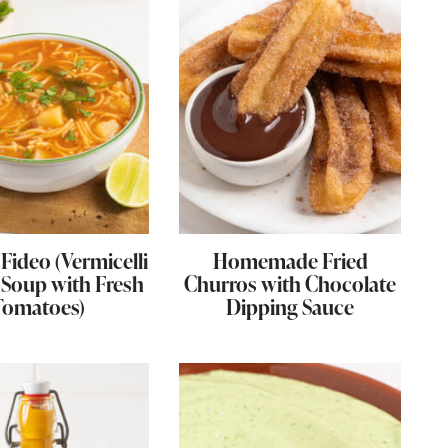
Fideo (Vermicelli
Homemade Fried
Soup with Fresh
Churros with Chocolate
Tomatoes)
Dipping Sauce