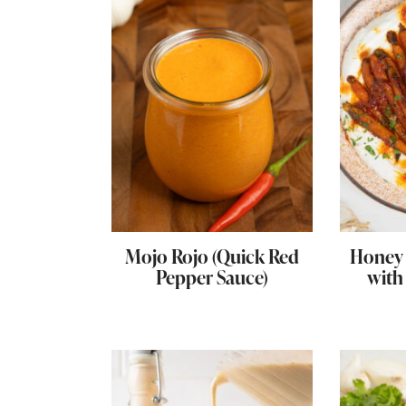
Mojo Rojo (Quick Red
Honey 
Pepper Sauce)
with