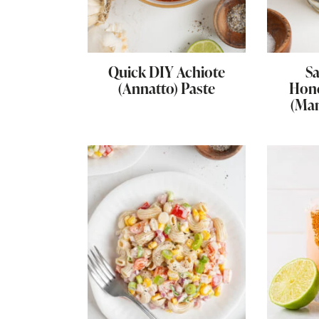
Quick DIY Achiote
Sa
(Annatto) Paste
Hon
(Ma