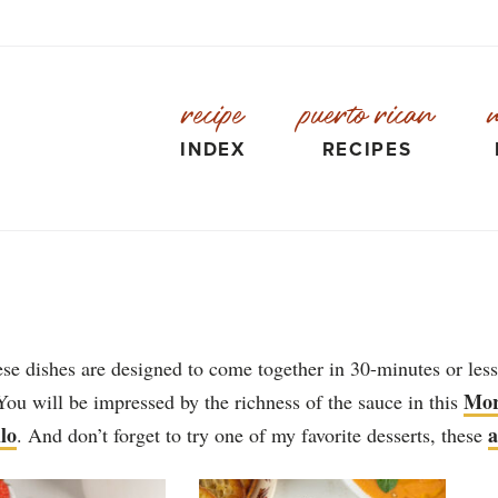
recipe
puerto rican
INDEX
RECIPES
e dishes are designed to come together in 30-minutes or less
Mor
You will be impressed by the richness of the sauce in this
lo
a
. And don’t forget to try one of my favorite desserts, these