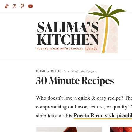
HOME
»
RECIPES
»
30 Minute Recipes
30 Minute Recipes
Who doesn’t love a quick & easy recipe? Thes
compromising on flavor, texture, or quality! 
Puerto Rican style picadil
simplicity of this