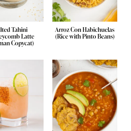
lted Tahini
Arroz Con Habichuelas
eycomb Latte
(Rice with Pinto Beans)
man Copycat)