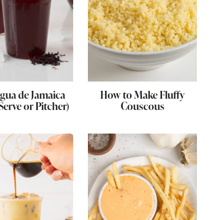
gua de Jamaica
How to Make Fluffy
 Serve or Pitcher)
Couscous