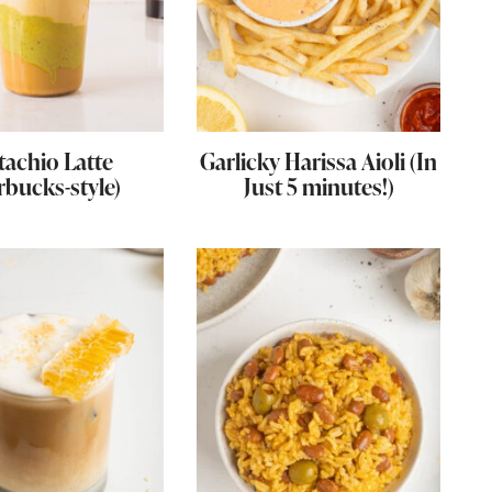
tachio Latte
Garlicky Harissa Aioli (In
rbucks-style)
Just 5 minutes!)