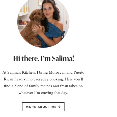
Hi there, I’m Salima!
At Salima’s Kitchen, I bring Moroccan and Puerto
Rican flavors into everyday cooking. Here you’ll
find a blend of family recipes and fresh takes on
whatever I’m craving that day.
MORE ABOUT ME