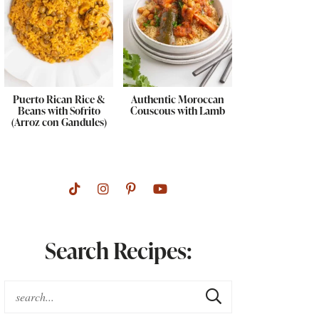
Puerto Rican Rice &
Authentic Moroccan
Beans with Sofrito
Couscous with Lamb
(Arroz con Gandules)
Search Recipes: