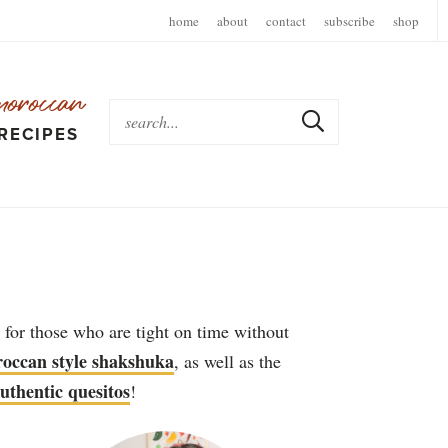
home
about
contact
subscribe
shop
moroccan
RECIPES
 for those who are tight on time without
occan style shakshuka
, as well as the
uthentic quesitos
!