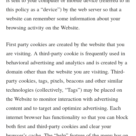
is sent to your computer or mobile device (referred to in
this policy as a “device”) by the web server so that a
website can remember some information about your
browsing activity on the Website.
First party cookies are created by the website that you
are visiting. A third-party cookie is frequently used in
behavioral advertising and analytics and is created by a
domain other than the website you are visiting. Third-
party cookies, tags, pixels, beacons and other similar
technologies (collectively, “Tags”) may be placed on
the Website to monitor interaction with advertising
content and to target and optimize advertising. Each
internet browser has functionality so that you can block
both first and third-party cookies and clear your
browser’s cache. The “help” feature of the menu bar on