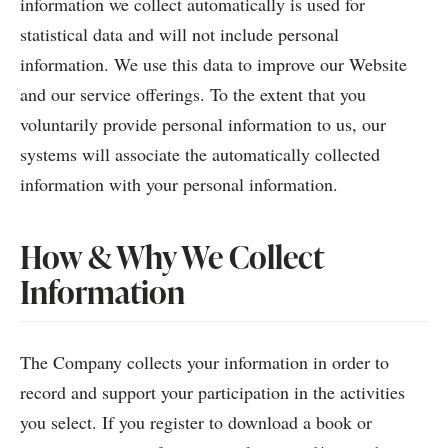
information we collect automatically is used for
statistical data and will not include personal
information. We use this data to improve our Website
and our service offerings. To the extent that you
voluntarily provide personal information to us, our
systems will associate the automatically collected
information with your personal information.
How & Why We Collect
Information
The Company collects your information in order to
record and support your participation in the activities
you select. If you register to download a book or