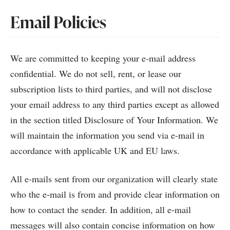
Email Policies
We are committed to keeping your e-mail address
confidential. We do not sell, rent, or lease our
subscription lists to third parties, and will not disclose
your email address to any third parties except as allowed
in the section titled Disclosure of Your Information. We
will maintain the information you send via e-mail in
accordance with applicable UK and EU laws.
All e-mails sent from our organization will clearly state
who the e-mail is from and provide clear information on
how to contact the sender. In addition, all e-mail
messages will also contain concise information on how