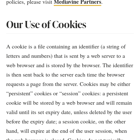
Mediavine Partners
policies, please visit
.
Our Use of Cookies
A cookie is a file containing an identifier (a string of
letters and numbers) that is sent by a web server to a
web browser and is stored by the browser. The identifier
is then sent back to the server each time the browser
requests a page from the server. Cookies may be either
“persistent” cookies or “session” cookies: a persistent
cookie will be stored by a web browser and will remain
valid until its set expiry date, unless deleted by the user
before the expiry date; a session cookie, on the other
hand, will expire at the end of the user session, when