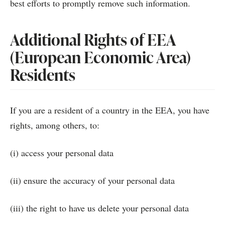
best efforts to promptly remove such information.
Additional Rights of EEA
(European Economic Area)
Residents
If you are a resident of a country in the EEA, you have
rights, among others, to:
(i) access your personal data
(ii) ensure the accuracy of your personal data
(iii) the right to have us delete your personal data