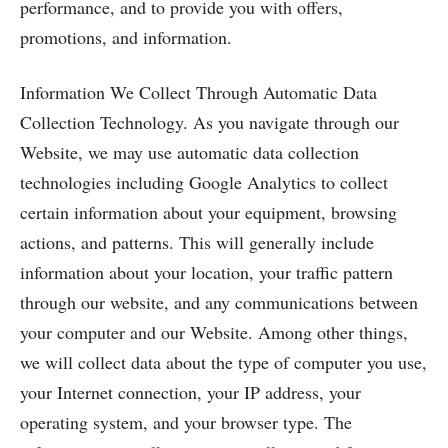
performance, and to provide you with offers,
promotions, and information.
Information We Collect Through Automatic Data
Collection Technology. As you navigate through our
Website, we may use automatic data collection
technologies including Google Analytics to collect
certain information about your equipment, browsing
actions, and patterns. This will generally include
information about your location, your traffic pattern
through our website, and any communications between
your computer and our Website. Among other things,
we will collect data about the type of computer you use,
your Internet connection, your IP address, your
operating system, and your browser type. The