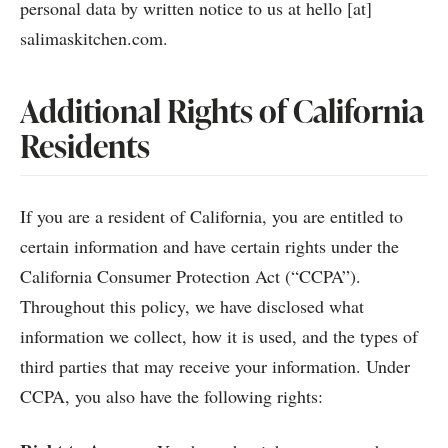
personal data by written notice to us at hello [at]
salimaskitchen.com.
Additional Rights of California
Residents
If you are a resident of California, you are entitled to
certain information and have certain rights under the
California Consumer Protection Act (“CCPA”).
Throughout this policy, we have disclosed what
information we collect, how it is used, and the types of
third parties that may receive your information. Under
CCPA, you also have the following rights: