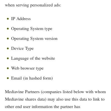
when serving personalized ads:
IP Address
Operating System type
Operating System version
Device Type
Language of the website
Web browser type
Email (in hashed form)
Mediavine Partners (companies listed below with whom
Mediavine shares data) may also use this data to link to
other end user information the partner has