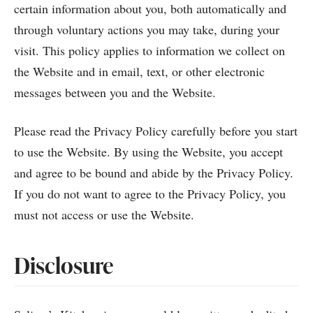
certain information about you, both automatically and
through voluntary actions you may take, during your
visit. This policy applies to information we collect on
the Website and in email, text, or other electronic
messages between you and the Website.
Please read the Privacy Policy carefully before you start
to use the Website. By using the Website, you accept
and agree to be bound and abide by the Privacy Policy.
If you do not want to agree to the Privacy Policy, you
must not access or use the Website.
Disclosure