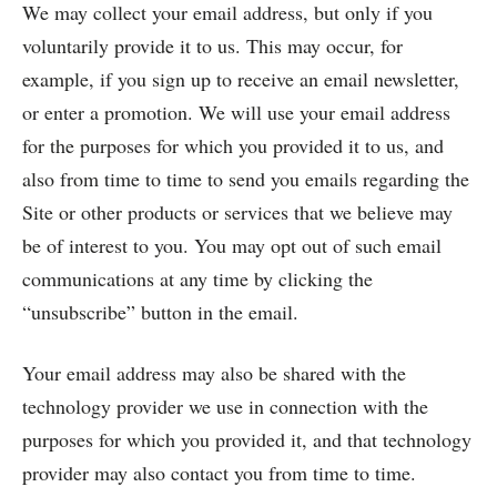
We may collect your email address, but only if you
voluntarily provide it to us. This may occur, for
example, if you sign up to receive an email newsletter,
or enter a promotion. We will use your email address
for the purposes for which you provided it to us, and
also from time to time to send you emails regarding the
Site or other products or services that we believe may
be of interest to you. You may opt out of such email
communications at any time by clicking the
“unsubscribe” button in the email.
Your email address may also be shared with the
technology provider we use in connection with the
purposes for which you provided it, and that technology
provider may also contact you from time to time.