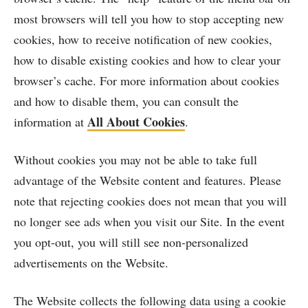
most browsers will tell you how to stop accepting new
cookies, how to receive notification of new cookies,
how to disable existing cookies and how to clear your
browser’s cache. For more information about cookies
and how to disable them, you can consult the
All About Cookies
information at
.
Without cookies you may not be able to take full
advantage of the Website content and features. Please
note that rejecting cookies does not mean that you will
no longer see ads when you visit our Site. In the event
you opt-out, you will still see non-personalized
advertisements on the Website.
The Website collects the following data using a cookie