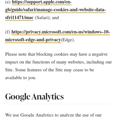
https://support.apple.com/en-
(e)
gb/guide/safari/manage-cookies-and-website-data-
sfri11471/mac
(Safari); and
https://privacy.microsoft.com/en-us/windows–10-
(f)
microsoft-edge-and-privacy
(Edge).
Please note that blocking cookies may have a negative
impact on the functions of many websites, including our
Site. Some features of the Site may cease to be
available to you.
Google Analytics
We use Google Analytics to analyze the use of our