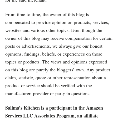
From time to time, the owner of this blog is
compensated to provide opinion on products, services,
websites and various other topics. Even though the
owner of this blog may receive compensation for certain
posts or advertisements, we always give our honest
opinions, findings, beliefs, or experiences on those
topics or products. The views and opinions expressed
on this blog are purely the bloggers’ own. Any product
claim, statistic, quote or other representation about a
product or service should be verified with the
manufacturer, provider or party in questions.
Salima’s Kitchen is a participant in the Amazon
Services LLC Associates Program, an affiliate