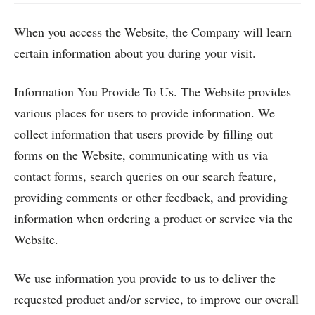
When you access the Website, the Company will learn
certain information about you during your visit.
Information You Provide To Us. The Website provides
various places for users to provide information. We
collect information that users provide by filling out
forms on the Website, communicating with us via
contact forms, search queries on our search feature,
providing comments or other feedback, and providing
information when ordering a product or service via the
Website.
We use information you provide to us to deliver the
requested product and/or service, to improve our overall