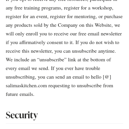
any free training programs, register for a workshop,
register for an event, register for mentoring, or purchase
any products sold by the Company on this Website, we
will only enroll you to receive our free email newsletter
if you affirmatively consent to it. If you do not wish to
receive this newsletter, you can unsubscribe anytime.
We include an “unsubscribe” link at the bottom of
every email we send. If you ever have trouble
unsubscribing, you can send an email to hello [@]
salimaskitchen.com requesting to unsubscribe from
future emails.
Security