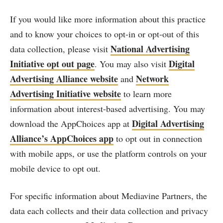
If you would like more information about this practice
and to know your choices to opt-in or opt-out of this
National Advertising
data collection, please visit
Initiative opt out page
Digital
. You may also visit
Advertising Alliance website
Network
and
Advertising Initiative website
to learn more
information about interest-based advertising. You may
Digital Advertising
download the AppChoices app at
Alliance’s AppChoices app
to opt out in connection
with mobile apps, or use the platform controls on your
mobile device to opt out.
For specific information about Mediavine Partners, the
data each collects and their data collection and privacy