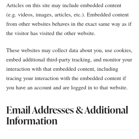
Articles on this site may include embedded content
(e.g. videos, images, articles, etc.). Embedded content
from other websites behaves in the exact same way as if
the visitor has visited the other website.
These websites may collect data about you, use cookies,
embed additional third-party tracking, and monitor your
interaction with that embedded content, including
tracing your interaction with the embedded content if
you have an account and are logged in to that website.
Email Addresses & Additional
Information