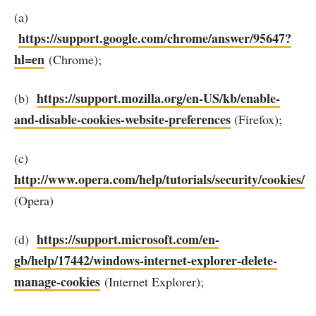
(a)
https://support.google.com/chrome/answer/95647?
hl=en
(Chrome);
https://support.mozilla.org/en-US/kb/enable-
(b)
and-disable-cookies-website-preferences
(Firefox);
(c)
http://www.opera.com/help/tutorials/security/cookies/
(Opera)
https://support.microsoft.com/en-
(d)
gb/help/17442/windows-internet-explorer-delete-
manage-cookies
(Internet Explorer);