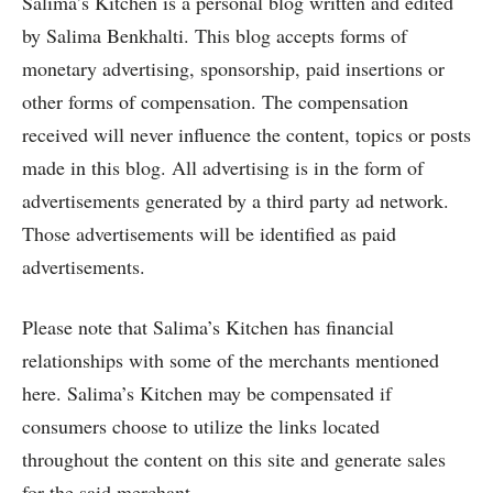
Salima’s Kitchen is a personal blog written and edited
by Salima Benkhalti. This blog accepts forms of
monetary advertising, sponsorship, paid insertions or
other forms of compensation. The compensation
received will never influence the content, topics or posts
made in this blog. All advertising is in the form of
advertisements generated by a third party ad network.
Those advertisements will be identified as paid
advertisements.
Please note that Salima’s Kitchen has financial
relationships with some of the merchants mentioned
here. Salima’s Kitchen may be compensated if
consumers choose to utilize the links located
throughout the content on this site and generate sales
for the said merchant.