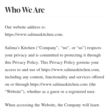
Who We Are
Our website address is:
https://www.salimaskitchen.com.
Salima’s Kitchen (“Company”, “we”, or “us”) respects
your privacy and is committed to protecting it through
this Privacy Policy. This Privacy Policy governs your
access to and use of https://www.salimaskitchen.com,
including any content, functionality and services offered
on or through https://www.salimaskitchen.com (the
“Website”), whether as a guest or a registered user.
When accessing the Website, the Company will learn