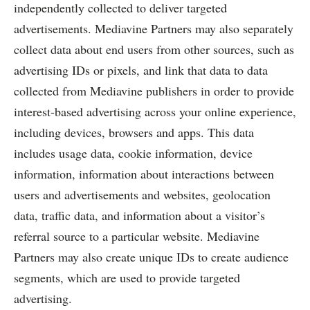
independently collected to deliver targeted
advertisements. Mediavine Partners may also separately
collect data about end users from other sources, such as
advertising IDs or pixels, and link that data to data
collected from Mediavine publishers in order to provide
interest-based advertising across your online experience,
including devices, browsers and apps. This data
includes usage data, cookie information, device
information, information about interactions between
users and advertisements and websites, geolocation
data, traffic data, and information about a visitor’s
referral source to a particular website. Mediavine
Partners may also create unique IDs to create audience
segments, which are used to provide targeted
advertising.