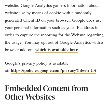
website. Google Analytics gathers information about
website use by means of cookie with a randomly
generated Client ID on your browser. Google does use
your personal information such as your IP address in
order to capture the reporting for the Website regarding
the usage. You may opt out of Google Analytics with a
which is available here
browser add-on,
.
Google’s privacy policy is available
https://policies.google.com/privacy?hl=en-US
at:
Embedded Content from
Other Websites