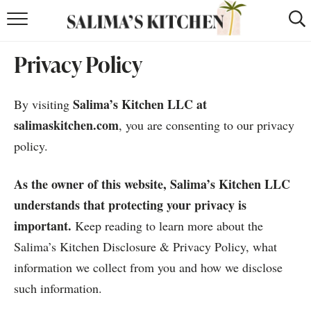
HOME
Privacy Policy
puerto rican
RECIPES
Salima’s Kitchen LLC at
By visiting
moroccan
RECIPES
salimaskitchen.com
, you are consenting to our privacy
RECIPE INDEX
policy.
BROWSE RECIPES
As the owner of this website, Salima’s Kitchen LLC
understands that protecting your privacy is
ABOUT
important.
Keep reading to learn more about the
SHOP
Salima’s Kitchen Disclosure & Privacy Policy, what
information we collect from you and how we disclose
SUBSCRIBE
for
WEEKLY RECIPES
such information.