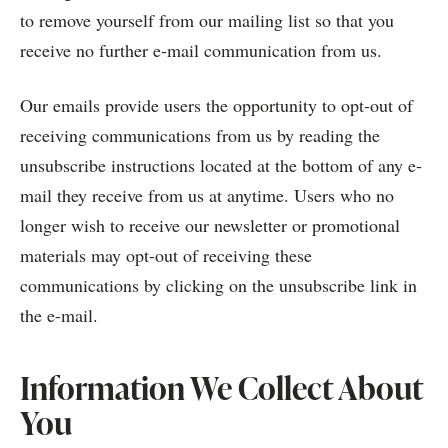
to remove yourself from our mailing list so that you
receive no further e-mail communication from us.
Our emails provide users the opportunity to opt-out of
receiving communications from us by reading the
unsubscribe instructions located at the bottom of any e-
mail they receive from us at anytime. Users who no
longer wish to receive our newsletter or promotional
materials may opt-out of receiving these
communications by clicking on the unsubscribe link in
the e-mail.
Information We Collect About
You