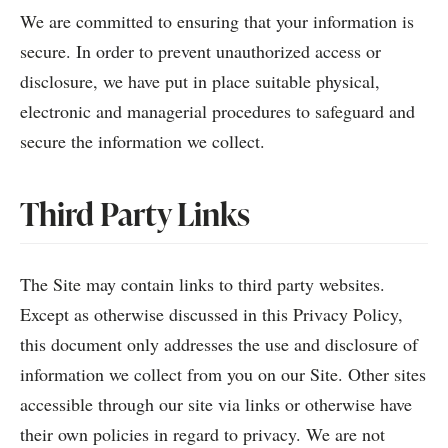
We are committed to ensuring that your information is
secure. In order to prevent unauthorized access or
disclosure, we have put in place suitable physical,
electronic and managerial procedures to safeguard and
secure the information we collect.
Third Party Links
The Site may contain links to third party websites.
Except as otherwise discussed in this Privacy Policy,
this document only addresses the use and disclosure of
information we collect from you on our Site. Other sites
accessible through our site via links or otherwise have
their own policies in regard to privacy. We are not