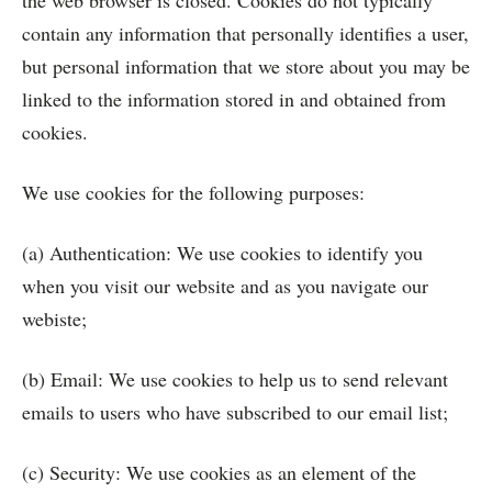
the web browser is closed. Cookies do not typically
contain any information that personally identifies a user,
but personal information that we store about you may be
linked to the information stored in and obtained from
cookies.
We use cookies for the following purposes:
(a) Authentication: We use cookies to identify you
when you visit our website and as you navigate our
webiste;
(b) Email: We use cookies to help us to send relevant
emails to users who have subscribed to our email list;
(c) Security: We use cookies as an element of the