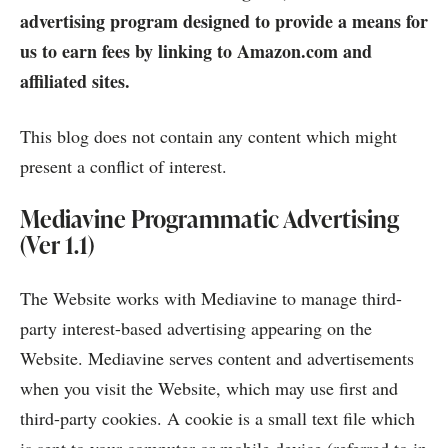
advertising program designed to provide a means for
us to earn fees by linking to Amazon.com and
affiliated sites.
This blog does not contain any content which might
present a conflict of interest.
Mediavine Programmatic Advertising
(Ver 1.1)
The Website works with Mediavine to manage third-
party interest-based advertising appearing on the
Website. Mediavine serves content and advertisements
when you visit the Website, which may use first and
third-party cookies. A cookie is a small text file which