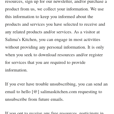
resources, sign up for our newsletter, and/or purchase a
product from us, we collect your information. We use
this information to keep you informed about the
products and services you have selected to receive and
any related products and/or services. As a visitor at
Salima’s Kitchen, you can engage in most activities
without providing any personal information. It is only
when you seek to download resources and/or register
for services that you are required to provide
information.
If you ever have trouble unsubscribing, you can send an
email to hello [@] salimaskitchen.com requesting to
unsubscribe from future emails.
If you opt to receive any free resources, participate in