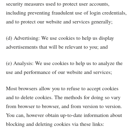
security measures used to protect user accounts,
including preventing fraudulent use of login credentials,
and to protect our website and services generally;
(d) Advertising: We use cookies to help us display
advertisements that will be relevant to you; and
(e) Analysis: We use cookies to help us to analyze the
use and performance of our website and services;
Most browsers allow you to refuse to accept cookies
and to delete cookies. The methods for doing so vary
from browser to browser, and from version to version.
You can, however obtain up-to-date information about
blocking and deleting cookies via these links: