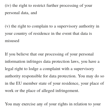
(iv) the right to restrict further processing of your
personal data, and
(v) the right to complain to a supervisory authority in
your country of residence in the event that data is
misused
If you believe that our processing of your personal
information infringes data protection laws, you have a
legal right to lodge a complaint with a supervisory
authority responsible for data protection. You may do so
in the EU member state of your residence, your place of
work or the place of alleged infringement.
You may exercise any of your rights in relation to your