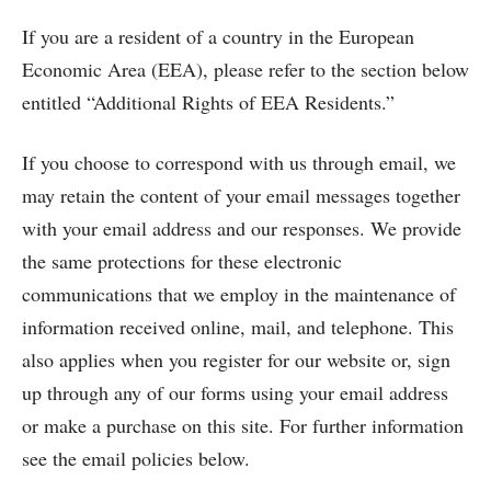
If you are a resident of a country in the European
Economic Area (EEA), please refer to the section below
entitled “Additional Rights of EEA Residents.”
If you choose to correspond with us through email, we
may retain the content of your email messages together
with your email address and our responses. We provide
the same protections for these electronic
communications that we employ in the maintenance of
information received online, mail, and telephone. This
also applies when you register for our website or, sign
up through any of our forms using your email address
or make a purchase on this site. For further information
see the email policies below.