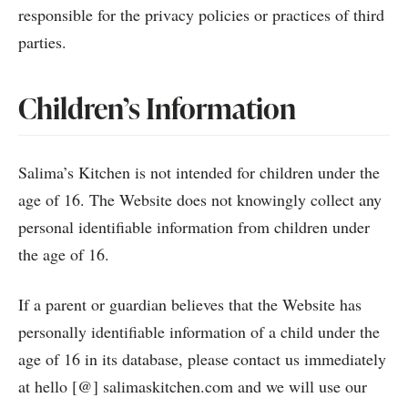
responsible for the privacy policies or practices of third
parties.
Children’s Information
Salima’s Kitchen is not intended for children under the
age of 16. The Website does not knowingly collect any
personal identifiable information from children under
the age of 16.
If a parent or guardian believes that the Website has
personally identifiable information of a child under the
age of 16 in its database, please contact us immediately
at hello [@] salimaskitchen.com and we will use our