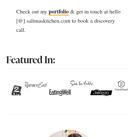
portfolio
Check out my
& get in touch at hello
[@] salimaskitchen.com to book a discovery
call.
Featured In: