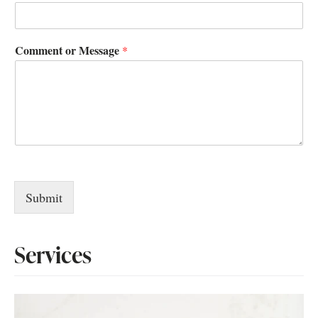
Comment or Message
*
Submit
Services