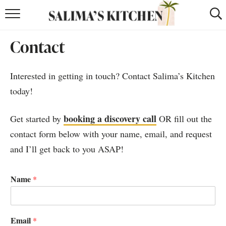
HOME
Contact
puerto rican
RECIPES
Interested in getting in touch? Contact Salima’s Kitchen
moroccan
RECIPES
today!
RECIPE INDEX
booking a discovery call
Get started by
OR fill out the
BROWSE RECIPES
contact form below with your name, email, and request
and I’ll get back to you ASAP!
ABOUT
SHOP
Name
*
SUBSCRIBE
for
WEEKLY RECIPES
Email
*