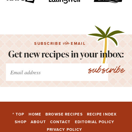
via
SUBSCRIBE
EMAIL
Get new recipes in your inbox:
subscribe
^ TOP
HOME
BROWSE RECIPES
RECIPE INDEX
SHOP
ABOUT
CONTACT
EDITORIAL POLICY
PRIVACY POLICY