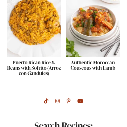
Puerto Rican Rice &
Authentic Moroccan
Beans with Sofrito (Arroz
Couscous with Lamb
con Gandules)
Search Recipes: