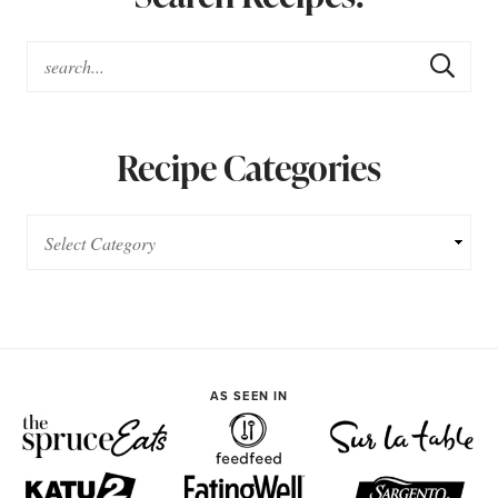
Recipe Categories
AS SEEN IN