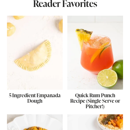
Reader Favorites
5 Ingredient Empanada
Quick Rum Punch
Dough
Recipe (Single Serve or
Pitcher!)