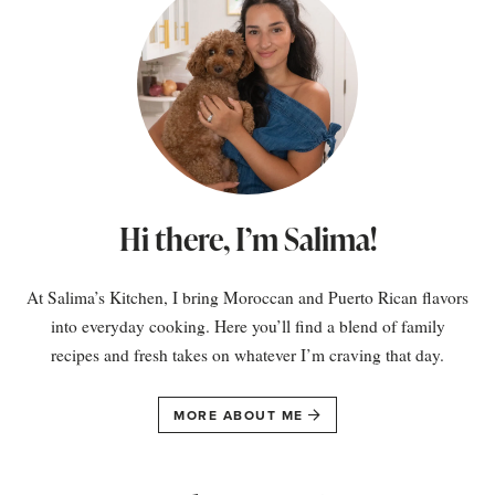
Hi there, I’m Salima!
At Salima’s Kitchen, I bring Moroccan and Puerto Rican flavors
into everyday cooking. Here you’ll find a blend of family
recipes and fresh takes on whatever I’m craving that day.
MORE ABOUT ME