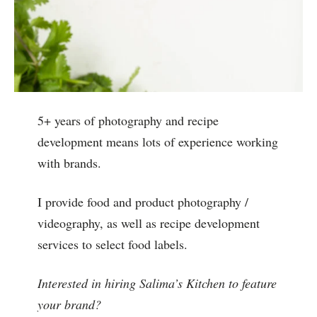
5+ years of photography and recipe
development means lots of experience working
with brands.
I provide food and product photography /
videography, as well as recipe development
services to select food labels.
Interested in hiring Salima’s Kitchen to feature
your brand?