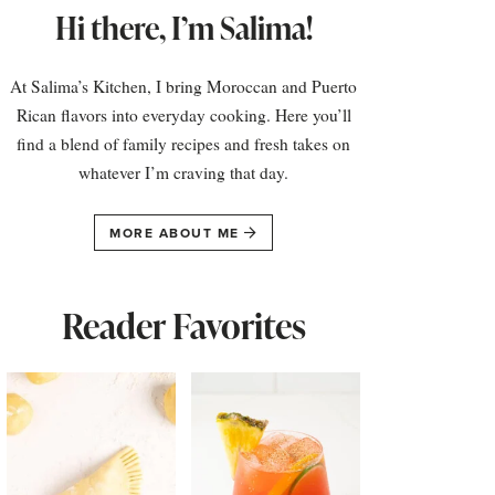
Hi there, I’m Salima!
At Salima’s Kitchen, I bring Moroccan and Puerto
Rican flavors into everyday cooking. Here you’ll
find a blend of family recipes and fresh takes on
whatever I’m craving that day.
MORE ABOUT ME
Reader Favorites