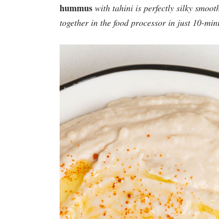
hummus
with tahini is perfectly silky smoot
together in the
food processor
in just 10-min