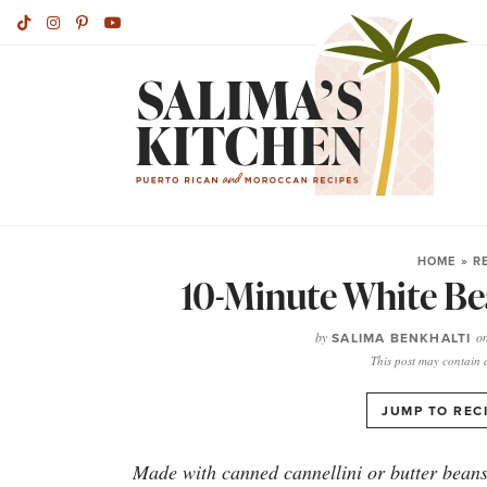
HOME
»
R
10-Minute White Be
by
SALIMA BENKHALTI
o
This post may contain af
JUMP TO REC
Made with canned cannellini or butter beans