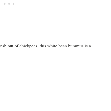
resh out of chickpeas, this white bean hummus is a