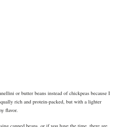
nnellini or butter beans instead of chickpeas because I
 equally rich and protein-packed, but with a lighter
hy flavor.
sing canned beans, or if you have the time, there are