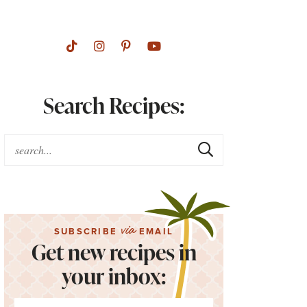
Search Recipes:
via
SUBSCRIBE
EMAIL
Get new recipes in
your inbox: