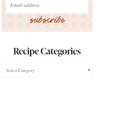
subscribe
Recipe Categories