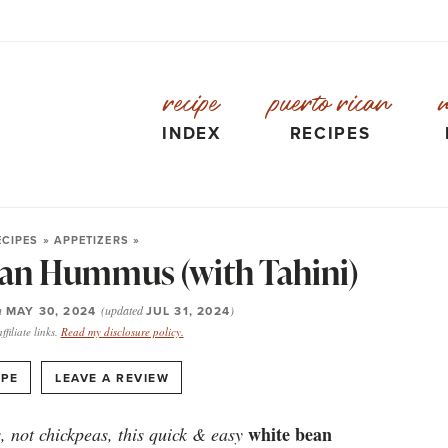
recipe
puerto rican
INDEX
RECIPES
ECIPES
»
APPETIZERS
»
an Hummus (with Tahini)
n
MAY 30, 2024
(updated
JUL 31, 2024
)
filiate links.
Read my disclosure policy.
·
IPE
LEAVE A REVIEW
white bean
, not chickpeas, this quick & easy