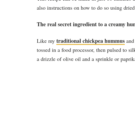
also instructions on how to do so using dried
The real secret ingredient to a creamy hu
traditional chickpea hummus
Like my
an
tossed in a
food processor
, then pulsed to si
a drizzle of olive oil and a sprinkle or paprika