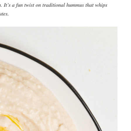
h. It’s a fun twist on traditional hummus that whips
utes.