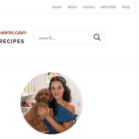
home
about
contact
subscribe
shop
moroccan
RECIPES