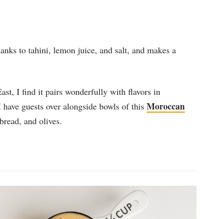
hanks to tahini, lemon juice, and salt, and makes a
t, I find it pairs wonderfully with flavors in
Moroccan
 I have guests over alongside bowls of this
 bread, and olives.