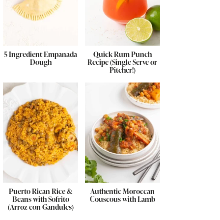
5 Ingredient Empanada
Quick Rum Punch
Dough
Recipe (Single Serve or
Pitcher!)
Puerto Rican Rice &
Authentic Moroccan
Beans with Sofrito
Couscous with Lamb
(Arroz con Gandules)