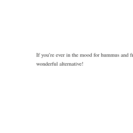
If you’re ever in the mood for hummus and f
wonderful alternative!