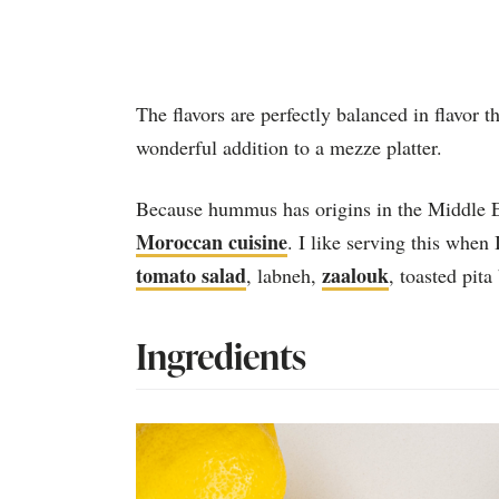
The flavors are perfectly balanced in flavor t
wonderful addition to a mezze platter.
Because hummus has origins in the Middle Eas
Moroccan cuisine
. I like serving this when
tomato salad
zaalouk
, labneh,
, toasted pita
Ingredients