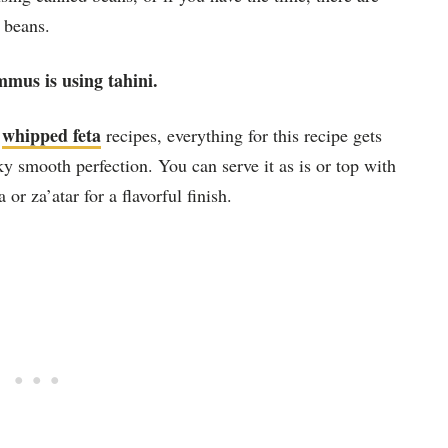
 beans.
mmus is using tahini.
whipped feta
d
recipes, everything for this recipe gets
lky smooth perfection. You can serve it as is or top with
 or za’atar for a flavorful finish.