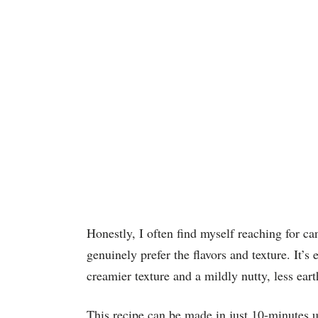
Honestly, I often find myself reaching for ca
genuinely prefer the flavors and texture. It’s
creamier texture and a mildly nutty, less eart
This recipe can be made in just 10-minutes u