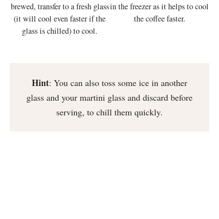
brewed, transfer to a fresh glass
in the freezer as it helps to cool
(it will cool even faster if the
the coffee faster.
glass is chilled) to cool.
Hint
: You can also toss some ice in another
glass and your martini glass and discard before
serving, to chill them quickly.