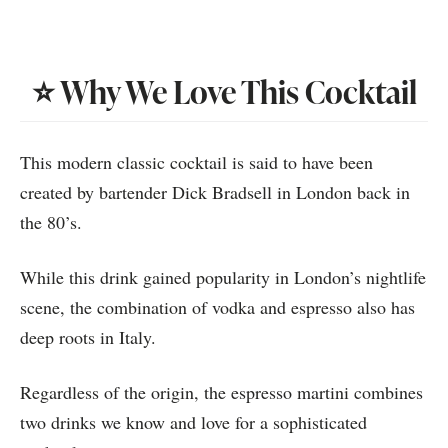
⭐️ Why We Love This Cocktail
This modern classic cocktail is said to have been
created by bartender Dick Bradsell in London back in
the 80’s.
While this drink gained popularity in London’s nightlife
scene, the combination of vodka and espresso also has
deep roots in Italy.
Regardless of the origin, the espresso martini combines
two drinks we know and love for a sophisticated