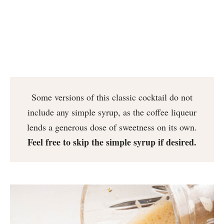
Some versions of this classic cocktail do not
include any simple syrup, as the coffee liqueur
lends a generous dose of sweetness on its own.
Feel free to skip the simple syrup if desired.