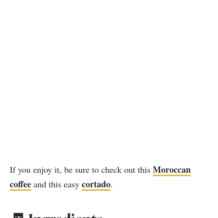
Moroccan
If you enjoy it, be sure to check out this
coffee
cortado
and this easy
.