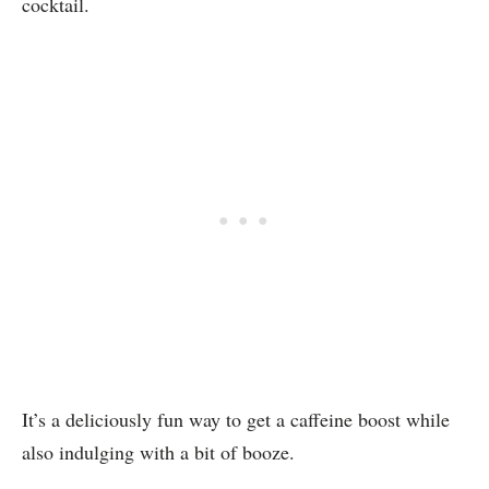
cocktail.
It’s a deliciously fun way to get a caffeine boost while
also indulging with a bit of booze.