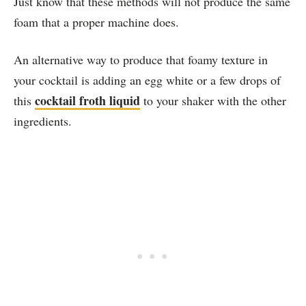
Just know that these methods will not produce the same
foam that a proper machine does.
An alternative way to produce that foamy texture in
your cocktail is adding an egg white or a few drops of
cocktail froth liquid
this
to your shaker with the other
ingredients.