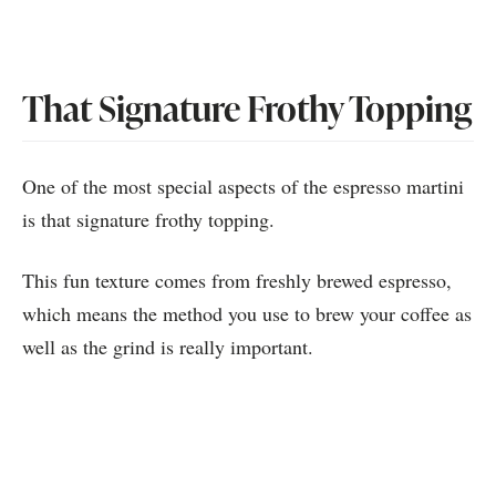
That Signature Frothy Topping
One of the most special aspects of the espresso martini
is that signature frothy topping.
This fun texture comes from freshly brewed espresso,
which means the method you use to brew your coffee as
well as the grind is really important.