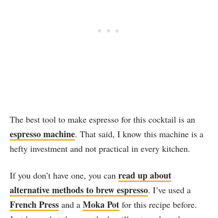
The best tool to make espresso for this cocktail is an
espresso machine
. That said, I know this machine is a
hefty investment and not practical in every kitchen.
read up about
If you don’t have one, you can
alternative methods to brew espresso
. I’ve used a
French Press
Moka Pot
and a
for this recipe before.