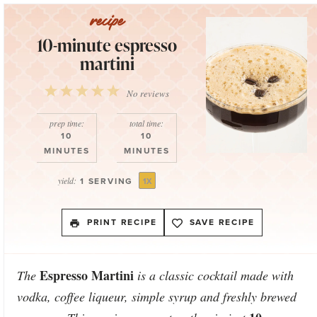
10-minute espresso
martini
1
2
3
4
5
No reviews
Star
Stars
Stars
Stars
Stars
prep time:
total time:
10
10
MINUTES
MINUTES
yield:
1
SERVING
1
X
PRINT RECIPE
SAVE RECIPE
Espresso Martini
The
is a classic cocktail made with
vodka, coffee liqueur, simple syrup and freshly brewed