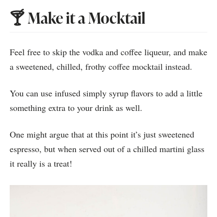
🍸 Make it a Mocktail
Feel free to skip the vodka and coffee liqueur, and make
a sweetened, chilled, frothy coffee mocktail instead.
You can use infused simply syrup flavors to add a little
something extra to your drink as well.
One might argue that at this point it’s just sweetened
espresso, but when served out of a chilled martini glass
it really is a treat!