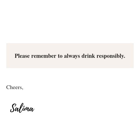
Please remember to always drink responsibly.
Cheers,