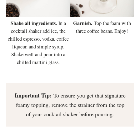
Shake all ingredients.
Garnish.
In a
Top the foam with
cocktail shaker add ice, the
three coffee beans. Enjoy!
chilled espresso, vodka, coffee
liqueur, and simple syrup.
Shake well and pour into a
chilled martini glass.
Important Tip:
To ensure you get that signature
foamy topping, remove the strainer from the top
of your cocktail shaker before pouring.