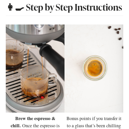
👩‍🍳 Step by Step Instructions
Brew the espresso &
Bonus points if you transfer it
chill.
Once the espresso is
to a glass that’s been chilling