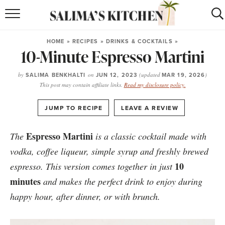
HOME
HOME
»
RECIPES
»
DRINKS & COCKTAILS
»
10-Minute Espresso Martini
puerto rican
RECIPES
moroccan
RECIPES
by
SALIMA BENKHALTI
on
JUN 12, 2023
(updated
MAR 19, 2026
)
This post may contain affiliate links.
Read my disclosure policy.
RECIPE INDEX
·
JUMP TO RECIPE
LEAVE A REVIEW
BROWSE RECIPES
Espresso Martini
The
is a classic cocktail made with
ABOUT
vodka, coffee liqueur, simple syrup and freshly brewed
10
espresso. This version comes together in just
SHOP
minutes
and makes the perfect drink to enjoy during
happy hour, after dinner, or with brunch.
SUBSCRIBE
for
WEEKLY RECIPES