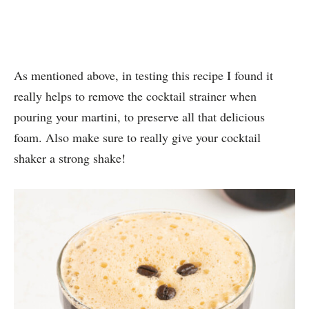
As mentioned above, in testing this recipe I found it
really helps to remove the cocktail strainer when
pouring your martini, to preserve all that delicious
foam. Also make sure to really give your cocktail
shaker a strong shake!