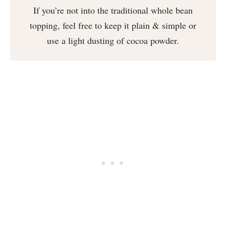
If you’re not into the traditional whole bean
topping, feel free to keep it plain & simple or
use a light dusting of cocoa powder.