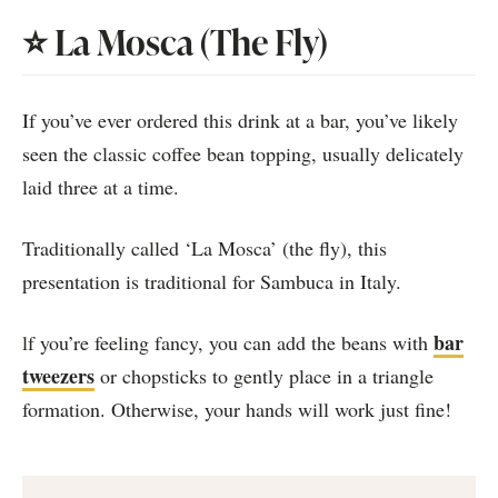
⭐️ La Mosca (The Fly)
If you’ve ever ordered this drink at a bar, you’ve likely
seen the classic coffee bean topping, usually delicately
laid three at a time.
Traditionally called ‘La Mosca’ (the fly), this
presentation is traditional for Sambuca in Italy.
bar
lf you’re feeling fancy, you can add the beans with
tweezers
or chopsticks to gently place in a triangle
formation. Otherwise, your hands will work just fine!