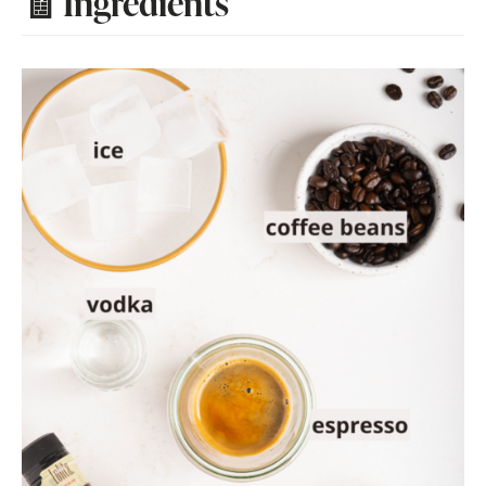
🧾 Ingredients