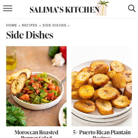
HOME
HOME
»
RECIPES
»
SIDE DISHES
»
Side Dishes
puerto rican
RECIPES
moroccan
RECIPES
RECIPE INDEX
BROWSE RECIPES
ABOUT
SHOP
SUBSCRIBE
for
WEEKLY RECIPES
Moroccan Roasted
5+ Puerto Rican Plantain