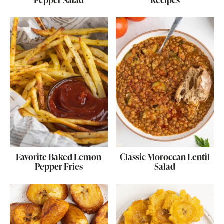
Pepper Salad
Recipes
Favorite Baked Lemon
Classic Moroccan Lentil
Pepper Fries
Salad