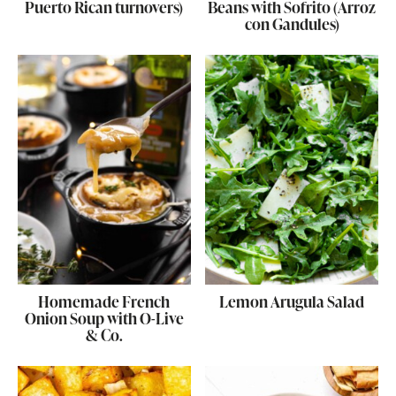
Puerto Rican turnovers)
Beans with Sofrito (Arroz
con Gandules)
Homemade French
Lemon Arugula Salad
Onion Soup with O-Live
& Co.