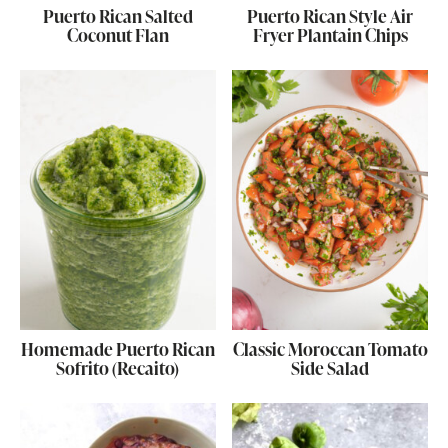
Puerto Rican Salted
Puerto Rican Style Air
Coconut Flan
Fryer Plantain Chips
Homemade Puerto Rican
Classic Moroccan Tomato
Sofrito (Recaito)
Side Salad