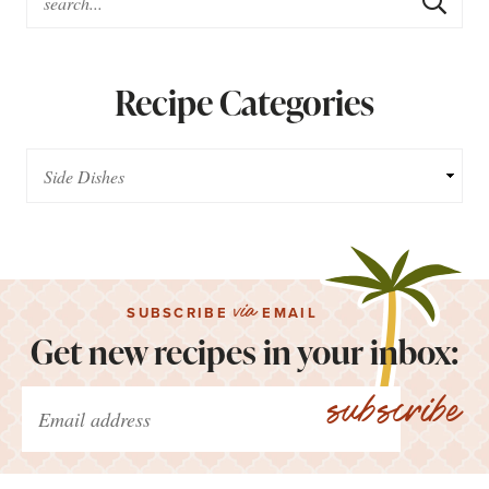
Recipe Categories
via
SUBSCRIBE
EMAIL
Get new recipes in your inbox:
subscribe