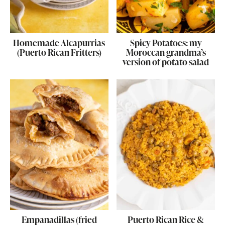
Homemade Alcapurrias
Spicy Potatoes: my
(Puerto Rican Fritters)
Moroccan grandma’s
version of potato salad
Empanadillas (fried
Puerto Rican Rice &