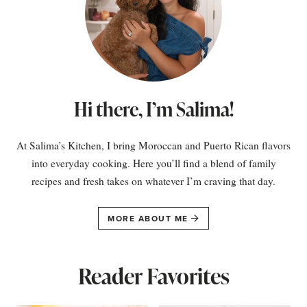
Hi there, I’m Salima!
At Salima’s Kitchen, I bring Moroccan and Puerto Rican flavors
into everyday cooking. Here you’ll find a blend of family
recipes and fresh takes on whatever I’m craving that day.
MORE ABOUT ME
Reader Favorites