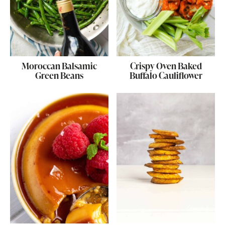
Moroccan Balsamic
Crispy Oven Baked
Green Beans
Buffalo Cauliflower