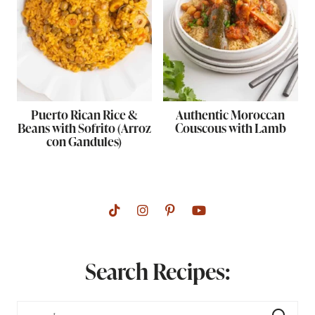
Puerto Rican Rice &
Authentic Moroccan
Beans with Sofrito (Arroz
Couscous with Lamb
con Gandules)
Search Recipes: