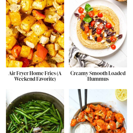
Air Fryer Home Fries (A
Creamy Smooth Loaded
Weekend Favorite)
Hummus