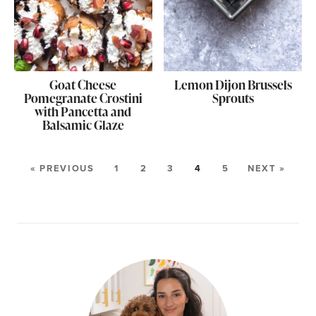
Goat Cheese
Lemon Dijon Brussels
Pomegranate Crostini
Sprouts
with Pancetta and
Balsamic Glaze
« PREVIOUS
1
2
3
4
5
NEXT »