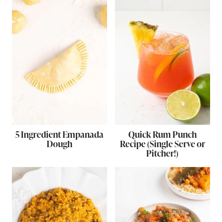
5 Ingredient Empanada
Quick Rum Punch
Dough
Recipe (Single Serve or
Pitcher!)