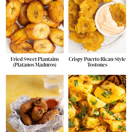
Fried Sweet Plantains
Crispy Puerto Rican-Style
(Platanos Maduros)
Tostones