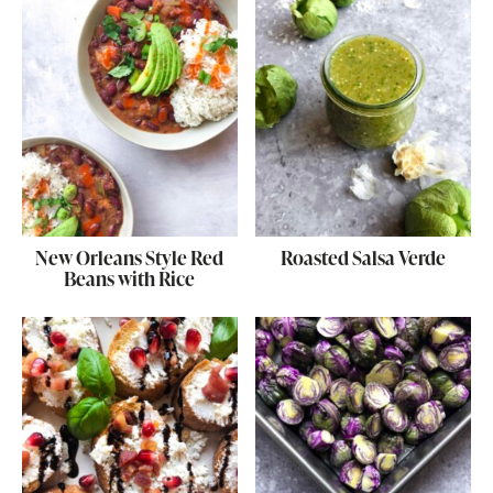
New Orleans Style Red
Roasted Salsa Verde
Beans with Rice