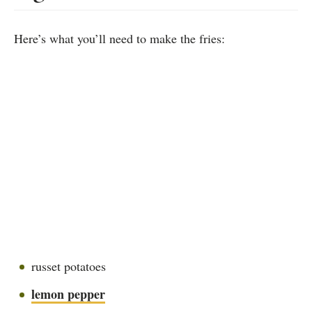
Here’s what you’ll need to make the fries:
russet potatoes
lemon pepper