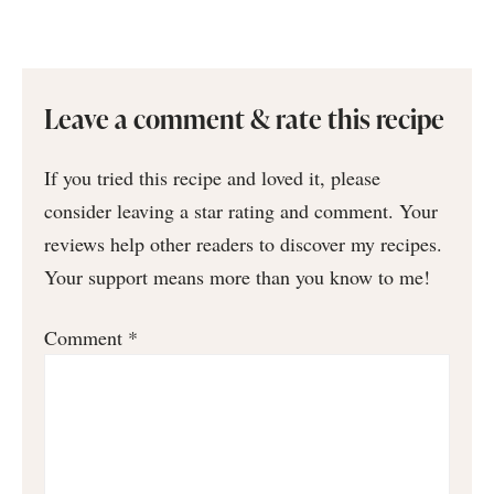
Leave a comment & rate this recipe
If you tried this recipe and loved it, please
consider leaving a star rating and comment. Your
reviews help other readers to discover my recipes.
Your support means more than you know to me!
Comment
*