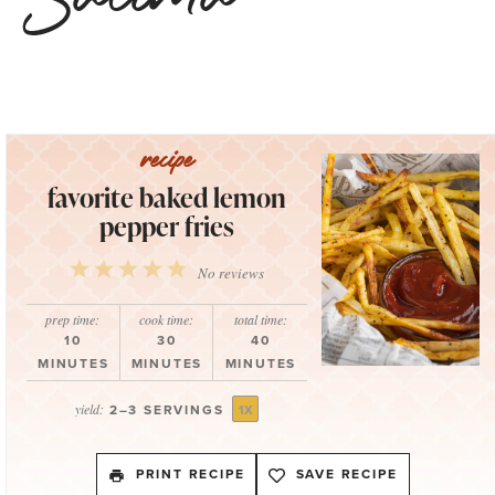
favorite baked lemon
pepper fries
1
2
3
4
5
No reviews
Star
Stars
Stars
Stars
Stars
prep time:
cook time:
total time:
10
30
40
MINUTES
MINUTES
MINUTES
yield:
2
–
3
SERVINGS
1
X
PRINT RECIPE
SAVE RECIPE