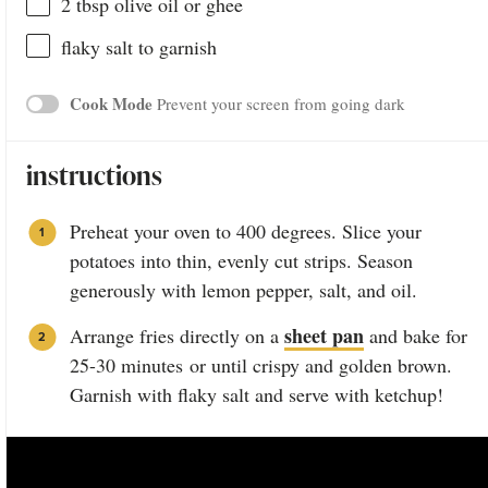
2 tbsp
olive oil or ghee
flaky salt to garnish
Cook Mode
Prevent your screen from going dark
instructions
Preheat your oven to 400 degrees. Slice your
potatoes into thin, evenly cut strips. Season
generously with lemon pepper, salt, and oil.
sheet pan
Arrange fries directly on a
and bake for
25-30 minutes or until crispy and golden brown.
Garnish with flaky salt and serve with ketchup!