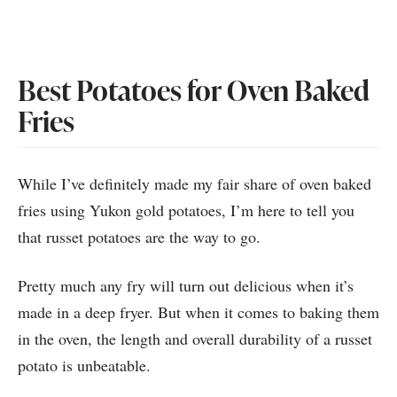
Best Potatoes for Oven Baked
Fries
While I’ve definitely made my fair share of oven baked
fries using Yukon gold potatoes, I’m here to tell you
that russet potatoes are the way to go.
Pretty much any fry will turn out delicious when it’s
made in a deep fryer. But when it comes to baking them
in the oven, the length and overall durability of a russet
potato is unbeatable.