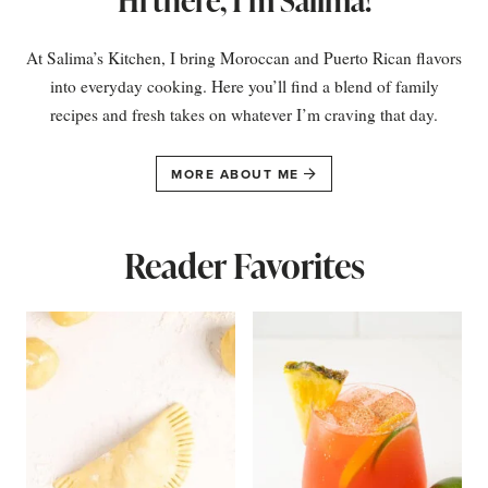
Hi there, I’m Salima!
At Salima’s Kitchen, I bring Moroccan and Puerto Rican flavors
into everyday cooking. Here you’ll find a blend of family
recipes and fresh takes on whatever I’m craving that day.
MORE ABOUT ME
Reader Favorites