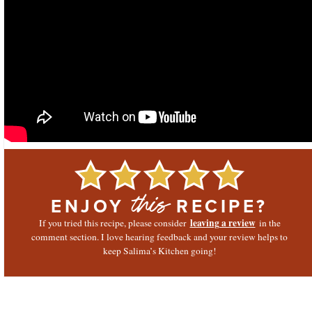
ENJOY
RECIPE?
this
leaving a review
If you tried this recipe, please consider
in the
comment section. I love hearing feedback and your review helps to
keep Salima’s Kitchen going!