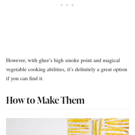
However, with ghee’s high smoke point and magical
vegetable cooking abilities, it’s definitely a great option
if you can find it.
How to Make Them