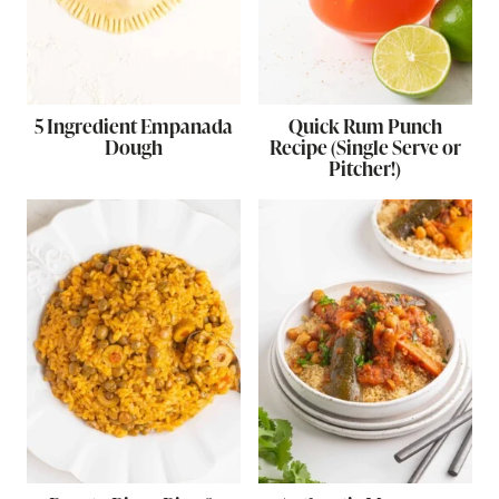
5 Ingredient Empanada
Quick Rum Punch
Dough
Recipe (Single Serve or
Pitcher!)