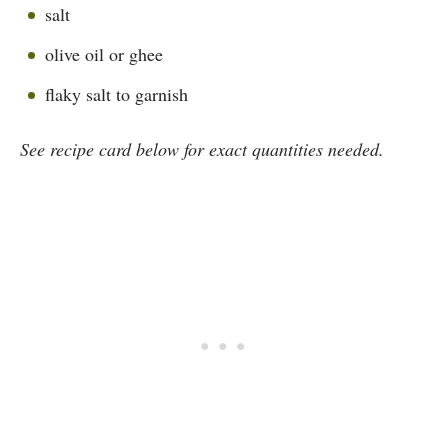
salt
olive oil or ghee
flaky salt to garnish
See recipe card below for exact quantities needed.