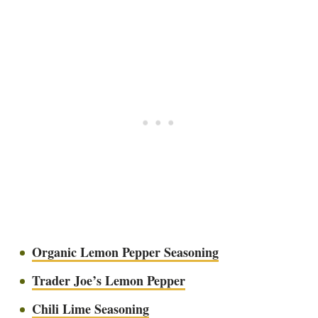
Organic Lemon Pepper Seasoning
Trader Joe’s Lemon Pepper
Chili Lime Seasoning