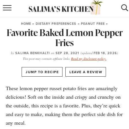
HOME
HOME
»
DIETARY PREFERENCES
»
PEANUT FREE
»
Favorite Baked Lemon Pepper
puerto rican
RECIPES
Fries
moroccan
RECIPES
by
SALIMA BENKHALTI
on
SEP 28, 2021
(updated
FEB 18, 2026
)
RECIPE INDEX
This post may contain affiliate links.
Read my disclosure policy.
BROWSE RECIPES
·
JUMP TO RECIPE
LEAVE A REVIEW
ABOUT
These lemon pepper russet potato fries are amazingly
delicious! Soft on the inside and crispy and crunchy on
SHOP
the outside, this recipe is a favorite. Plus, they’re quick
SUBSCRIBE
for
WEEKLY RECIPES
and easy to make, making them the perfect side dish for
any meal.