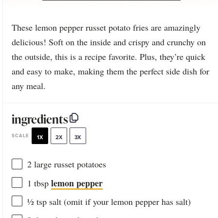
These lemon pepper russet potato fries are amazingly
delicious! Soft on the inside and crispy and crunchy on
the outside, this is a recipe favorite. Plus, they’re quick
and easy to make, making them the perfect side dish for
any meal.
ingredients
SCALE
1X
2X
3X
2
large russet potatoes
lemon pepper
1 tbsp
½ tsp
salt (omit if your lemon pepper has salt)