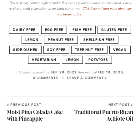
This post may contain affiliate links; this means if you purchase an item linked, I may
receive a small commission at no extra cost to you.
Click here to learn more about my
disclosure policy.
DAIRY FREE
EGG FREE
FISH FREE
GLUTEN FREE
LEMON
PEANUT FREE
SHELLFISH FREE
SIDE DISHES
SOY FREE
TREE NUT FREE
VEGAN
VEGETARIAN
LEMON
POTATOES
originally published on
SEP 28, 2021
(last updated
FEB 18, 2026
)
0 COMMENTS
LEAVE A COMMENT »
« PREVIOUS POST
NEXT POST »
Moist Pina Colada Cake
Traditional Puerto Rican
with Pineapple
Achiote Oil