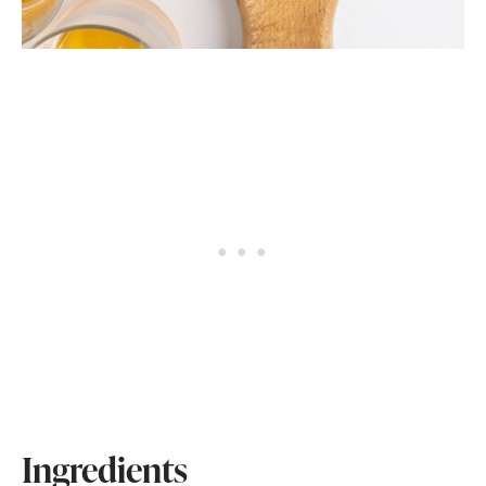
Ingredients