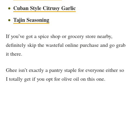
Cuban Style Citrusy Garlic
Tajin Seasoning
If you’ve got a spice shop or grocery store nearby,
definitely skip the wasteful online purchase and go grab
it there.
Ghee isn’t exactly a pantry staple for everyone either so
I totally get if you opt for olive oil on this one.