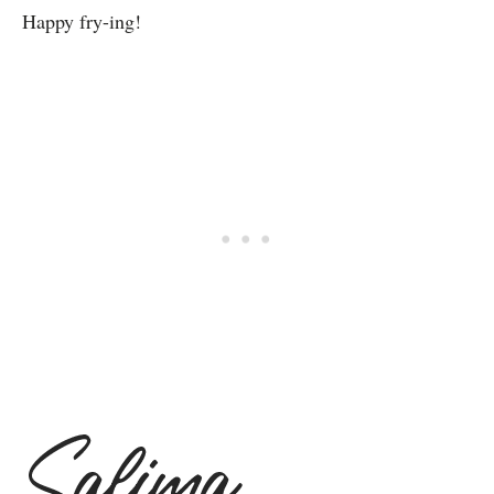
Happy fry-ing!