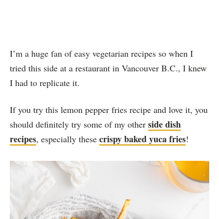
I’m a huge fan of easy vegetarian recipes so when I
tried this side at a restaurant in Vancouver B.C., I knew
I had to replicate it.
If you try this lemon pepper fries recipe and love it, you
side dish
should definitely try some of my other
recipes
crispy baked yuca fries
, especially these
!