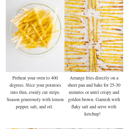
Preheat your oven to 400
Arrange fries directly on a
degrees. Slice your potatoes
sheet pan and bake for 25-30
into thin, evenly cut strips.
minutes or until crispy and
Season generously with lemon
golden brown. Garnish with
pepper, salt, and oil.
flaky salt and serve with
ketchup!