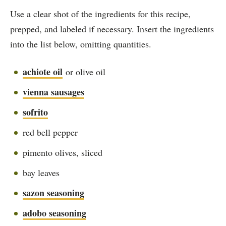
Use a clear shot of the ingredients for this recipe,
prepped, and labeled if necessary. Insert the ingredients
into the list below, omitting quantities.
achiote oil
or olive oil
vienna sausages
sofrito
red bell pepper
pimento olives, sliced
bay leaves
sazon seasoning
adobo seasoning