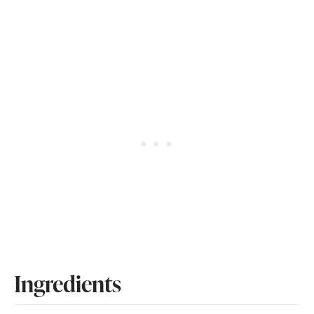
Ingredients