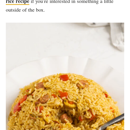
rice recipe
if you’re interested in something a little
outside of the box.