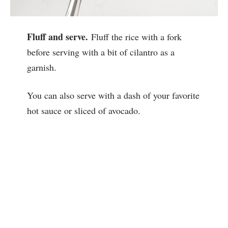
Fluff and serve.
Fluff the rice with a fork
before serving with a bit of cilantro as a
garnish.
You can also serve with a dash of your favorite
hot sauce or sliced of avocado.