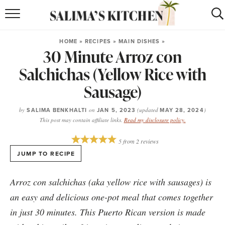
HOME
HOME
»
RECIPES
»
MAIN DISHES
»
30 Minute Arroz con
puerto rican
RECIPES
Salchichas (Yellow Rice with
moroccan
RECIPES
Sausage)
RECIPE INDEX
by
SALIMA BENKHALTI
on
JAN 5, 2023
(updated
MAY 28, 2024
)
This post may contain affiliate links.
Read my disclosure policy.
BROWSE RECIPES
5
from
2
reviews
ABOUT
JUMP TO RECIPE
SHOP
Arroz con salchichas (aka yellow rice with sausages) is
SUBSCRIBE
for
WEEKLY RECIPES
an easy and delicious one-pot meal that comes together
in just 30 minutes. This Puerto Rican version is made