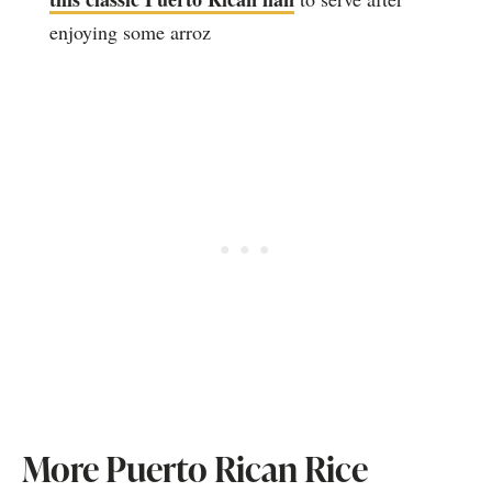
enjoying some arroz
More Puerto Rican Rice