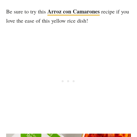
Arroz con Camarones
Be sure to try this
recipe if you
love the ease of this yellow rice dish!