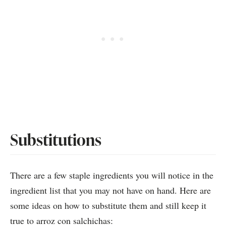
Substitutions
There are a few staple ingredients you will notice in the
ingredient list that you may not have on hand. Here are
some ideas on how to substitute them and still keep it
true to arroz con salchichas: