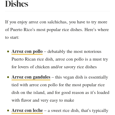
Dishes
If you enjoy arroz con salchichas, you have to try more
of Puerto Rico’s most popular rice dishes. Here’s where
to start:
Arroz con pollo
– debatably the most notorious
Puerto Rican rice dish, arroz con pollo is a must try
for lovers of chicken and/or savory rice dishes
Arroz con gandules
– this vegan dish is essentially
tied with arroz con pollo for the most popular rice
dish on the island, and for good reason as it’s loaded
with flavor and very easy to make
Arroz con leche
– a sweet rice dish, that’s typically