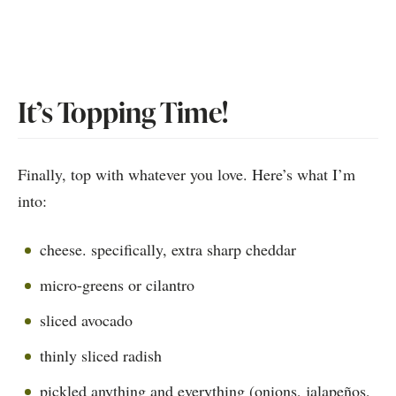
It’s Topping Time!
Finally, top with whatever you love. Here’s what I’m
into:
cheese. specifically, extra sharp cheddar
micro-greens or cilantro
sliced avocado
thinly sliced radish
pickled anything and everything (onions, jalapeños,