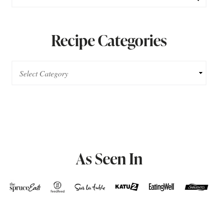
Recipe Categories
As Seen In