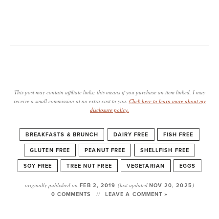
This post may contain affiliate links; this means if you purchase an item linked, I may
receive a small commission at no extra cost to you.
Click here to learn more about my
disclosure policy.
BREAKFASTS & BRUNCH
DAIRY FREE
FISH FREE
GLUTEN FREE
PEANUT FREE
SHELLFISH FREE
SOY FREE
TREE NUT FREE
VEGETARIAN
EGGS
originally published on
FEB 2, 2019
(last updated
NOV 20, 2025
)
0 COMMENTS
LEAVE A COMMENT »