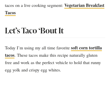
Vegetarian Breakfast
tacos on a live cooking segment:
Tacos
Let’s Taco ‘Bout It
soft corn tortilla
Today I’m using my all time favorite
tacos
. These tacos make this recipe naturally gluten
free and work as the perfect vehicle to hold that runny
egg yolk and crispy egg whites.