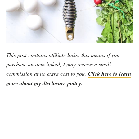
This post contains affiliate links; this means if you
purchase an item linked, I may receive a small
commission at no extra cost to you.
Click here to learn
more about my disclosure policy.