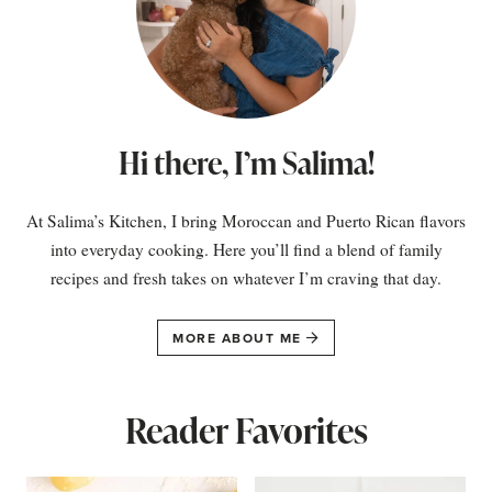
Hi there, I’m Salima!
At Salima’s Kitchen, I bring Moroccan and Puerto Rican flavors
into everyday cooking. Here you’ll find a blend of family
recipes and fresh takes on whatever I’m craving that day.
MORE ABOUT ME
Reader Favorites