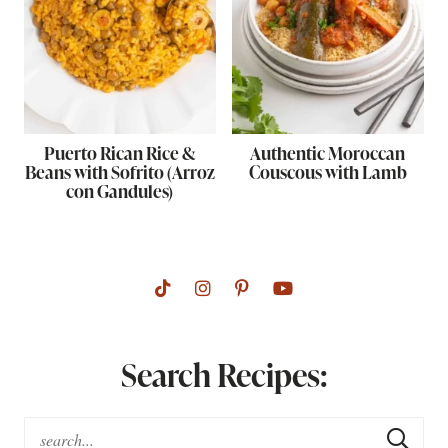
Puerto Rican Rice &
Authentic Moroccan
Beans with Sofrito (Arroz
Couscous with Lamb
con Gandules)
Search Recipes: