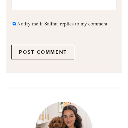
Notify me if Salima replies to my comment