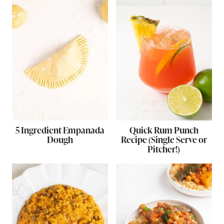
5 Ingredient Empanada
Quick Rum Punch
Dough
Recipe (Single Serve or
Pitcher!)