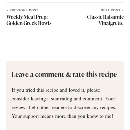
« PREVIOUS POST
NEXT POST »
Weekly Meal Prep:
Classic Balsamic
Golden Greek Bowls
Vinaigrette
Leave a comment & rate this recipe
If you tried this recipe and loved it, please
consider leaving a star rating and comment. Your
reviews help other readers to discover my recipes.
Your support means more than you know to me!