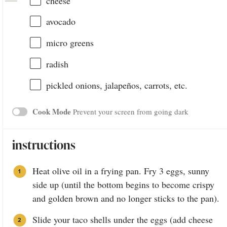
cheese
avocado
micro greens
radish
pickled onions, jalapeños, carrots, etc.
Cook Mode
Prevent your screen from going dark
instructions
Heat olive oil in a frying pan. Fry 3 eggs, sunny
side up (until the bottom begins to become crispy
and golden brown and no longer sticks to the pan).
Slide your taco shells under the eggs (add cheese