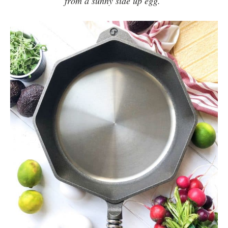
from a sunny side up egg.