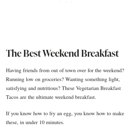
The Best Weekend Breakfast
Having friends from out of town over for the weekend?
Running low on groceries? Wanting something light,
satisfying and nutritious? These Vegetarian Breakfast
Tacos are the ultimate weekend breakfast.
If you know how to fry an egg, you know how to make
these, in under 10 minutes.