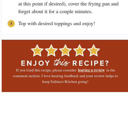
at this point if desired), cover the frying pan and
forget about it for a couple minutes.
Top with desired toppings and enjoy!
ENJOY
RECIPE?
this
leaving a review
If you tried this recipe, please consider
in the
comment section. I love hearing feedback and your review helps to
keep Salima's Kitchen going!