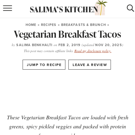
HOME
HOME
»
RECIPES
»
BREAKFASTS & BRUNCH
»
Vegetarian Breakfast Tacos
puerto rican
RECIPES
moroccan
RECIPES
by
SALIMA BENKHALTI
on
FEB 2, 2019
(updated
NOV 20, 2025
)
This post may contain affiliate links.
Read my disclosure policy.
RECIPE INDEX
·
JUMP TO RECIPE
LEAVE A REVIEW
BROWSE RECIPES
ABOUT
SHOP
These Vegetarian Breakfast Tacos are loaded with fresh
SUBSCRIBE
for
WEEKLY RECIPES
greens, spicy pickled veggies and packed with protein