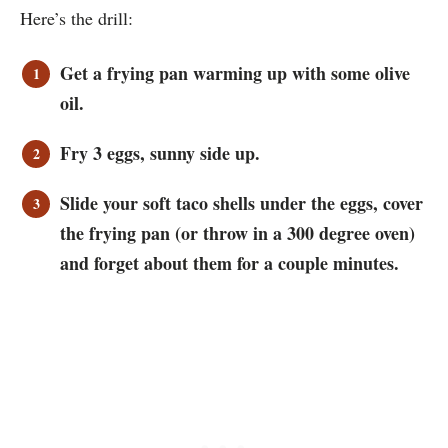
Here’s the drill:
Get a frying pan warming up with some olive
oil.
Fry 3 eggs, sunny side up.
Slide your soft taco shells under the eggs, cover
the frying pan (or throw in a 300 degree oven)
and forget about them for a couple minutes.