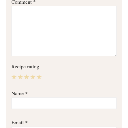
Comment
*
Recipe rating
1
2
3
4
5
Name
*
Star
Stars
Stars
Stars
Stars
Email
*