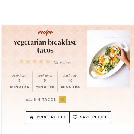
vegetarian breakfast
tacos
1
2
3
4
5
No reviews
Star
Stars
Stars
Stars
Stars
prep time:
cook time:
total time:
5
5
10
MINUTES
MINUTES
MINUTES
yield:
3
-
6
TACOS
1
X
PRINT RECIPE
SAVE RECIPE