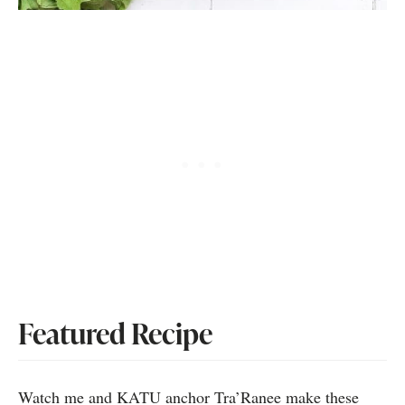
Featured Recipe
Watch me and KATU anchor Tra’Ranee make these