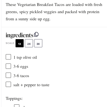
These Vegetarian Breakfast Tacos are loaded with fresh
greens, spicy pickled veggies and packed with protein
from a sunny side up egg.
ingredients
SCALE
1X
2X
3X
1 tsp
olive oil
3
-
6
eggs
3
-
6
tacos
salt + pepper to taste
Toppings: