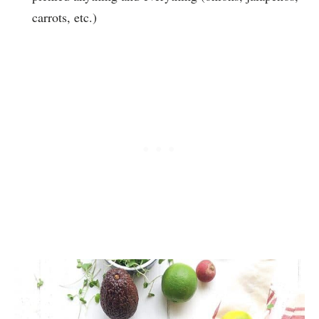
carrots, etc.)