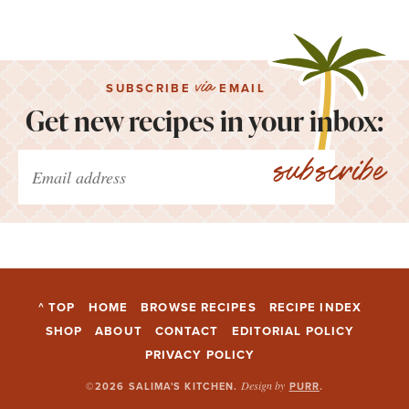
via
SUBSCRIBE
EMAIL
Get new recipes in your inbox:
subscribe
^ TOP
HOME
BROWSE RECIPES
RECIPE INDEX
SHOP
ABOUT
CONTACT
EDITORIAL POLICY
PRIVACY POLICY
Design by
©2026 SALIMA'S KITCHEN
.
PURR
.