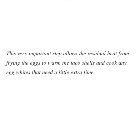
This very important step allows the residual heat from
frying the eggs to warm the taco shells and cook any
egg whites that need a little extra time.