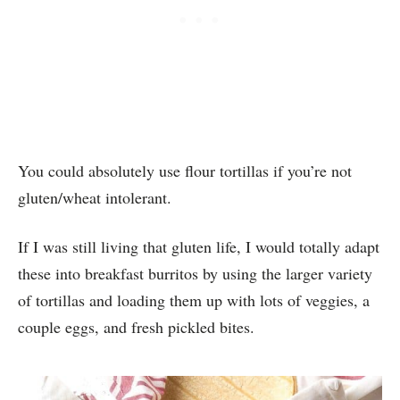
You could absolutely use flour tortillas if you’re not
gluten/wheat intolerant.
If I was still living that gluten life, I would totally adapt
these into breakfast burritos by using the larger variety
of tortillas and loading them up with lots of veggies, a
couple eggs, and fresh pickled bites.