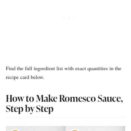
Find the full ingredient list with exact quantities in the
recipe card below.
How to Make Romesco Sauce,
Step by Step