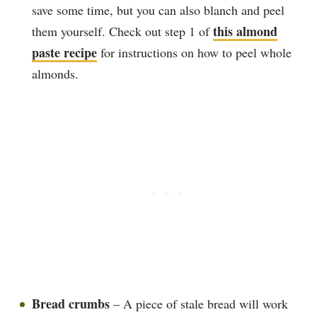
save some time, but you can also blanch and peel
this almond
them yourself. Check out step 1 of
paste recipe
for instructions on how to peel whole
almonds.
Bread crumbs
– A piece of stale bread will work