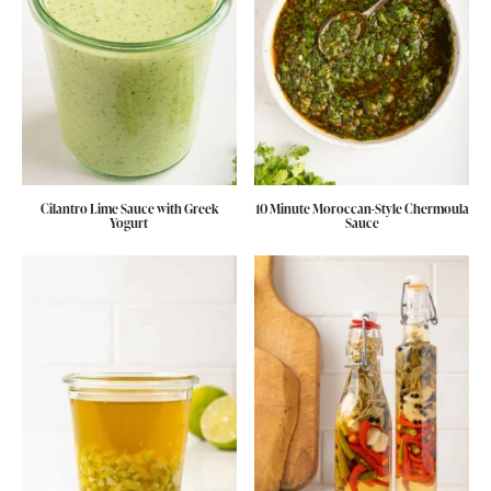
Cilantro Lime Sauce with Greek
10 Minute Moroccan-Style Chermoula
Yogurt
Sauce