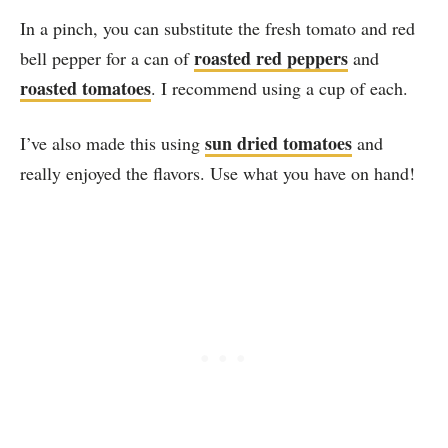
In a pinch, you can substitute the fresh tomato and red
roasted red peppers
bell pepper for a can of
and
roasted tomatoes
. I recommend using a cup of each.
sun dried tomatoes
I’ve also made this using
and
really enjoyed the flavors. Use what you have on hand!