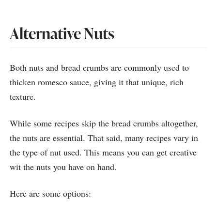
Alternative Nuts
Both nuts and bread crumbs are commonly used to
thicken romesco sauce, giving it that unique, rich
texture.
While some recipes skip the bread crumbs altogether,
the nuts are essential. That said, many recipes vary in
the type of nut used. This means you can get creative
wit the nuts you have on hand.
Here are some options: