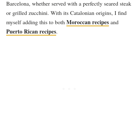
Barcelona, whether served with a perfectly seared steak
or grilled zucchini. With its Catalonian origins, I find
Moroccan recipes
myself adding this to both
and
Puerto Rican recipes
.