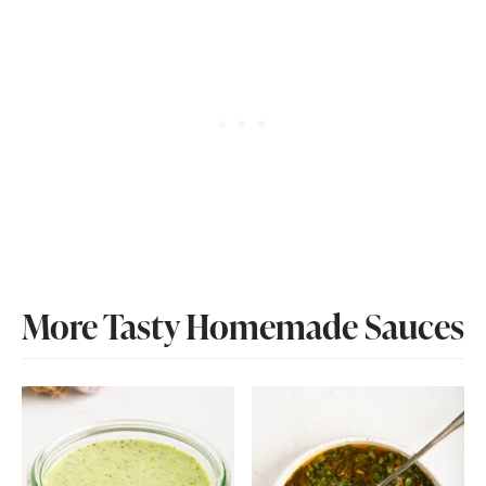
More Tasty Homemade Sauces