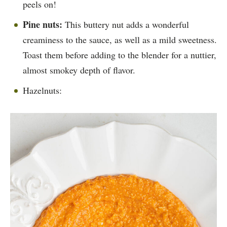
peels on!
Pine nuts:
This buttery nut adds a wonderful
creaminess to the sauce, as well as a mild sweetness.
Toast them before adding to the blender for a nuttier,
almost smokey depth of flavor.
Hazelnuts: