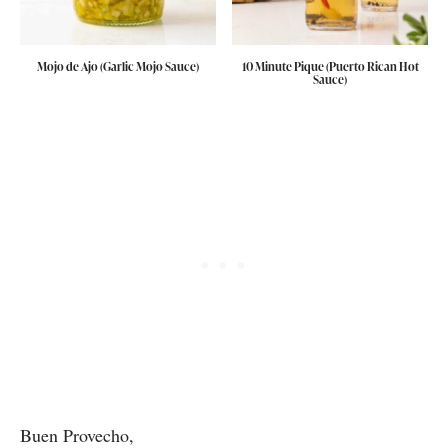
Mojo de Ajo (Garlic Mojo Sauce)
10 Minute Pique (Puerto Rican Hot
Sauce)
Buen Provecho,