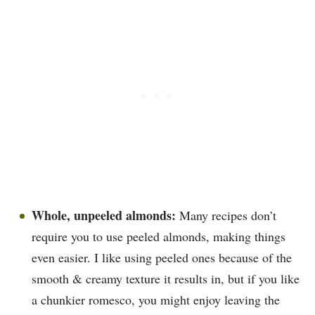
Whole, unpeeled almonds:
Many recipes don’t
require you to use peeled almonds, making things
even easier. I like using peeled ones because of the
smooth & creamy texture it results in, but if you like
a chunkier romesco, you might enjoy leaving the