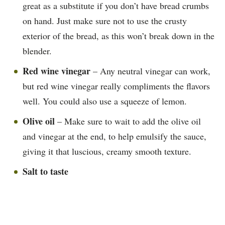
great as a substitute if you don’t have bread crumbs
on hand. Just make sure not to use the crusty
exterior of the bread, as this won’t break down in the
blender.
Red wine vinegar
– Any neutral vinegar can work,
but red wine vinegar really compliments the flavors
well. You could also use a squeeze of lemon.
Olive oil
– Make sure to wait to add the olive oil
and vinegar at the end, to help emulsify the sauce,
giving it that luscious, creamy smooth texture.
Salt to taste