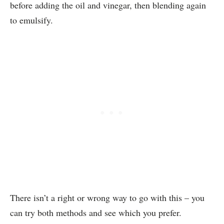
before adding the oil and vinegar, then blending again
to emulsify.
There isn’t a right or wrong way to go with this – you
can try both methods and see which you prefer.