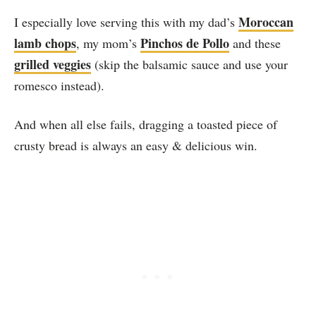
Moroccan
I especially love serving this with my dad’s
lamb chops
Pinchos de Pollo
, my mom’s
and these
grilled veggies
(skip the balsamic sauce and use your
romesco instead).
And when all else fails, dragging a toasted piece of
crusty bread is always an easy & delicious win.