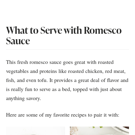
What to Serve with Romesco
Sauce
This fresh romesco sauce goes great with roasted
vegetables and proteins like roasted chicken, red meat,
fish, and even tofu. It provides a great deal of flavor and
is really fun to serve as a bed, topped with just about
anything savory.
Here are some of my favorite recipes to pair it with: