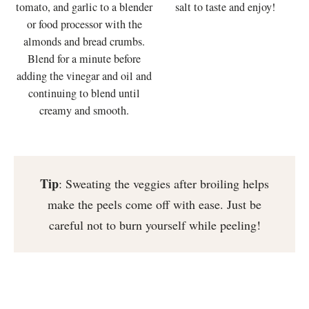
tomato, and garlic to a blender
salt to taste and enjoy!
or food processor with the
almonds and bread crumbs.
Blend for a minute before
adding the vinegar and oil and
continuing to blend until
creamy and smooth.
Tip
: Sweating the veggies after broiling helps
make the peels come off with ease. Just be
careful not to burn yourself while peeling!