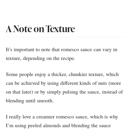
A Note on Texture
It’s important to note that romesco sauce can vary in
texture, depending on the recipe.
Some people enjoy a thicker, chunkier texture, which
can be achieved by using different kinds of nuts (more
on that later) or by simply pulsing the sauce, instead of
blending until smooth.
I really love a creamier romesco sauce, which is why
I’m using peeled almonds and blending the sauce