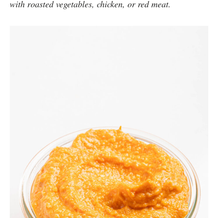
with roasted vegetables, chicken, or red meat.