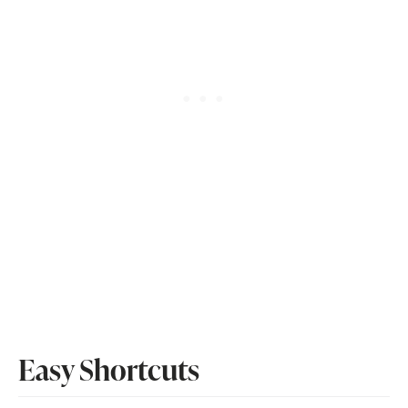
Easy Shortcuts