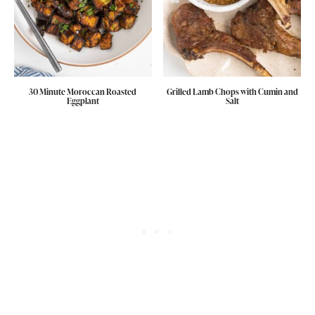
30 Minute Moroccan Roasted
Grilled Lamb Chops with Cumin and
Eggplant
Salt