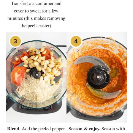
Transfer to a container and
cover to sweat for a few
minutes (this makes removing
the peels easier).
Blend.
Season & enjoy.
Add the peeled pepper,
Season with