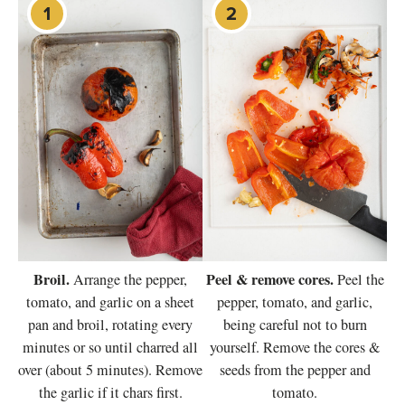
Broil.
Peel & remove cores.
Arrange the pepper,
Peel the
tomato, and garlic on a sheet
pepper, tomato, and garlic,
pan and broil, rotating every
being careful not to burn
minutes or so until charred all
yourself. Remove the cores &
over (about 5 minutes). Remove
seeds from the pepper and
the garlic if it chars first.
tomato.