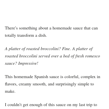
There’s something about a homemade sauce that can
totally transform a dish.
A platter of roasted broccolini? Fine. A platter of
roasted broccolini served over a bed of fresh romesco
sauce? Impressive!
This homemade Spanish sauce is colorful, complex in
flavors, creamy smooth, and surprisingly simple to
make.
I couldn’t get enough of this sauce on my last trip to