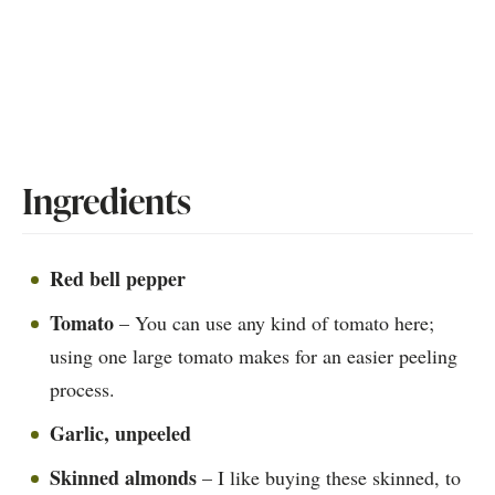
Ingredients
Red bell pepper
Tomato
– You can use any kind of tomato here;
using one large tomato makes for an easier peeling
process.
Garlic, unpeeled
Skinned almonds
– I like buying these skinned, to