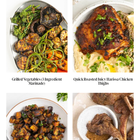
Grilled Vegetables (3 Ingredient
Quick Roasted Juicy Harissa Chicken
Marinade)
Thighs