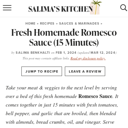
HOME
HOME
»
RECIPES
»
SAUCES & MARINADES
»
Fresh Homemade Romesco
puerto rican
RECIPES
Sauce (15 Minutes)
moroccan
RECIPES
by
SALIMA BENKHALTI
on
FEB 1, 2024
(updated
MAR 12, 2024
)
RECIPE INDEX
This post may contain affiliate links.
Read my disclosure policy.
BROWSE RECIPES
·
JUMP TO RECIPE
LEAVE A REVIEW
ABOUT
Take your meat & veggies to the next level by serving
Romesco Sauce
over a bed of this fresh homemade
. It
SHOP
comes together in just 15 minutes with fresh tomatoes,
SUBSCRIBE
for
WEEKLY RECIPES
bell pepper, and garlic that are broiled, then blended
with almonds, bread crumbs, oil, and vinegar. Serve