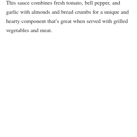
This sauce combines fresh tomato, bell pepper, and
garlic with almonds and bread crumbs for a unique and
hearty component that’s great when served with grilled
vegetables and meat.