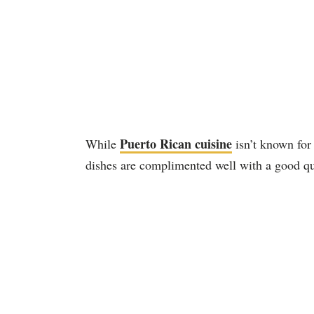
Puerto Rican cuisine
While
isn’t known for 
dishes are complimented well with a good qu