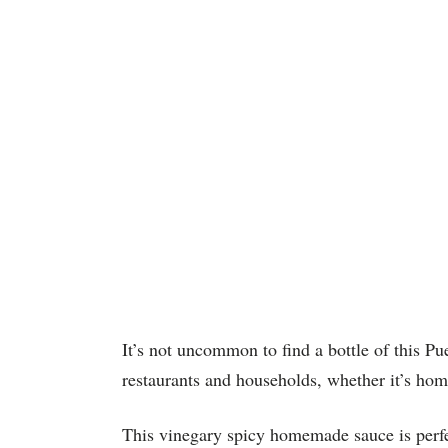
It’s not uncommon to find a bottle of this Pu
restaurants and households, whether it’s ho
This vinegary spicy homemade sauce is perfec