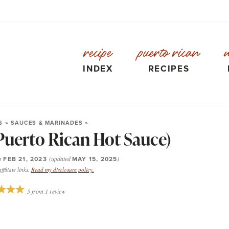
recipe
puerto rican
INDEX
RECIPES
S
»
SAUCES & MARINADES
»
Puerto Rican Hot Sauce)
n
FEB 21, 2023
(updated
MAY 15, 2025
)
filiate links.
Read my disclosure policy.
5
from
1
review