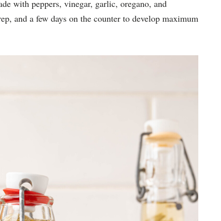
ade with peppers, vinegar, garlic, oregano, and
 prep, and a few days on the counter to develop maximum