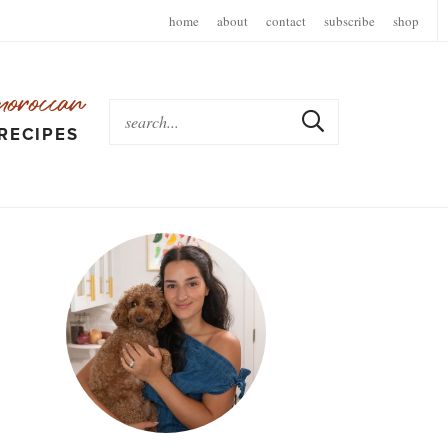
home
about
contact
subscribe
shop
moroccan
RECIPES