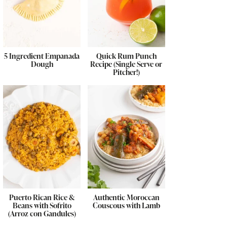
5 Ingredient Empanada
Quick Rum Punch
Dough
Recipe (Single Serve or
Pitcher!)
Puerto Rican Rice &
Authentic Moroccan
Beans with Sofrito
Couscous with Lamb
(Arroz con Gandules)