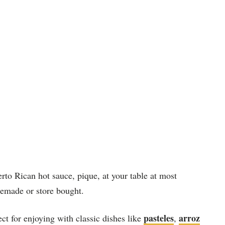
erto Rican hot sauce, pique, at your table at most
memade or store bought.
pasteles
arroz
t for enjoying with classic dishes like
,