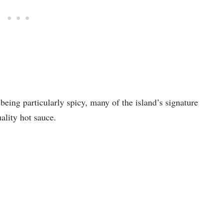
being particularly spicy, many of the island’s signature
ality hot sauce.