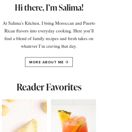
Hi there, I’m Salima!
At Salima’s Kitchen, I bring Moroccan and Puerto
Rican flavors into everyday cooking. Here you’ll
find a blend of family recipes and fresh takes on
whatever I’m craving that day.
MORE ABOUT ME
Reader Favorites