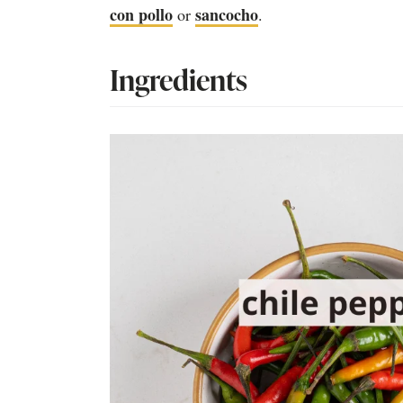
con pollo
sancocho
or
.
Ingredients