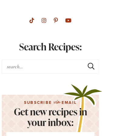
Search Recipes:
via
SUBSCRIBE
EMAIL
Get new recipes in
your inbox: