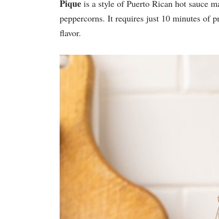
Pique
is a style of Puerto Rican hot sauce m
peppercorns. It requires just 10 minutes of
flavor.