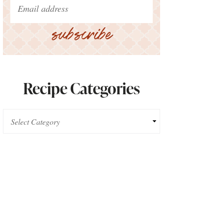
subscribe
Recipe Categories