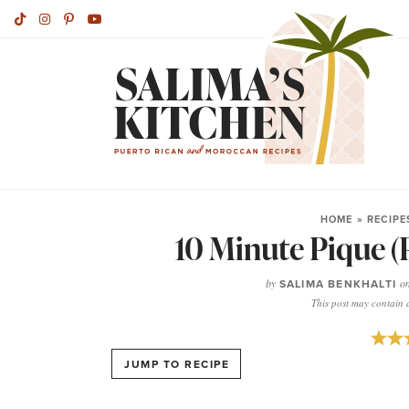
HOME
»
RECIPE
10 Minute Pique (
by
SALIMA BENKHALTI
o
This post may contain af
JUMP TO RECIPE