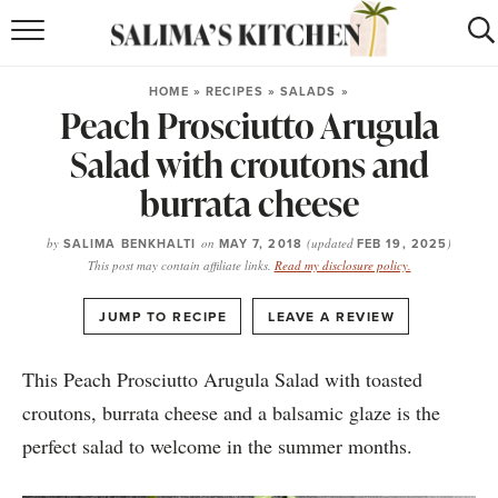
HOME
HOME
»
RECIPES
»
SALADS
»
Peach Prosciutto Arugula
puerto rican
RECIPES
Salad with croutons and
moroccan
RECIPES
burrata cheese
RECIPE INDEX
by
SALIMA BENKHALTI
on
MAY 7, 2018
(updated
FEB 19, 2025
)
This post may contain affiliate links.
Read my disclosure policy.
BROWSE RECIPES
·
JUMP TO RECIPE
LEAVE A REVIEW
ABOUT
This Peach Prosciutto Arugula Salad with toasted
SHOP
croutons, burrata cheese and a balsamic glaze is the
SUBSCRIBE
for
WEEKLY RECIPES
perfect salad to welcome in the summer months.