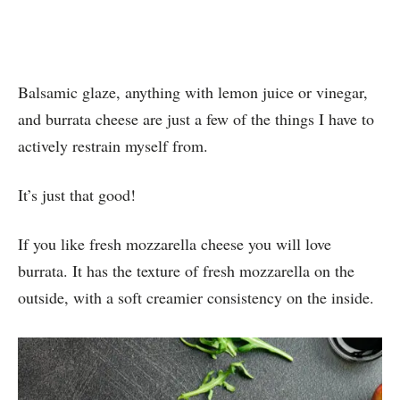
Balsamic glaze, anything with lemon juice or vinegar,
and burrata cheese are just a few of the things I have to
actively restrain myself from.
It’s just that good!
If you like fresh mozzarella cheese you will love
burrata. It has the texture of fresh mozzarella on the
outside, with a soft creamier consistency on the inside.