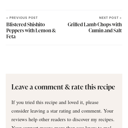
« PREVIOUS POST
NEXT POST »
Blistered Shishito
Grilled Lamb Chops with
Peppers with Lemon &
Cumin and Salt
Feta
Leave a comment & rate this recipe
If you tried this recipe and loved it, please
consider leaving a star rating and comment. Your
reviews help other readers to discover my recipes.
Your support means more than you know to me!