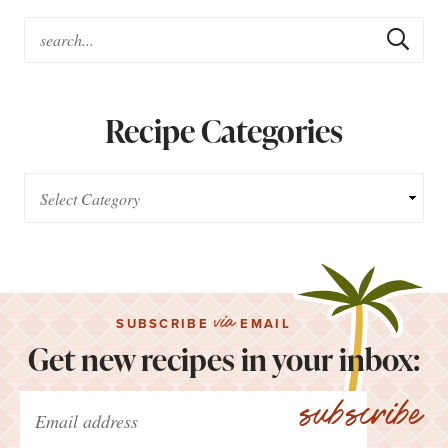
Recipe Categories
via
SUBSCRIBE
EMAIL
Get new recipes in your inbox:
subscribe