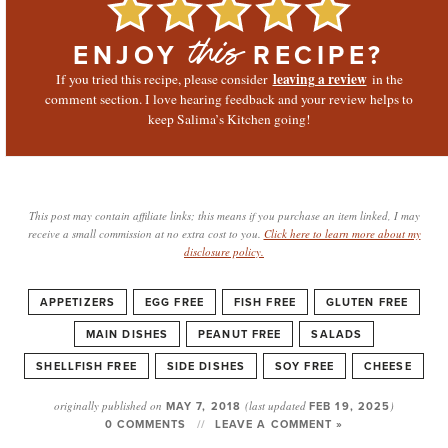
ENJOY
RECIPE?
this
leaving a review
If you tried this recipe, please consider
in the
comment section. I love hearing feedback and your review helps to
keep Salima’s Kitchen going!
This post may contain affiliate links; this means if you purchase an item linked, I may
receive a small commission at no extra cost to you.
Click here to learn more about my
disclosure policy.
APPETIZERS
EGG FREE
FISH FREE
GLUTEN FREE
MAIN DISHES
PEANUT FREE
SALADS
SHELLFISH FREE
SIDE DISHES
SOY FREE
CHEESE
originally published on
MAY 7, 2018
(last updated
FEB 19, 2025
)
0 COMMENTS
LEAVE A COMMENT »