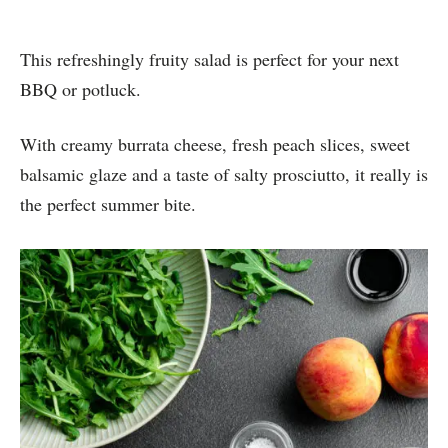
This refreshingly fruity salad is perfect for your next
BBQ or potluck.
With creamy burrata cheese, fresh peach slices, sweet
balsamic glaze and a taste of salty prosciutto, it really is
the perfect summer bite.