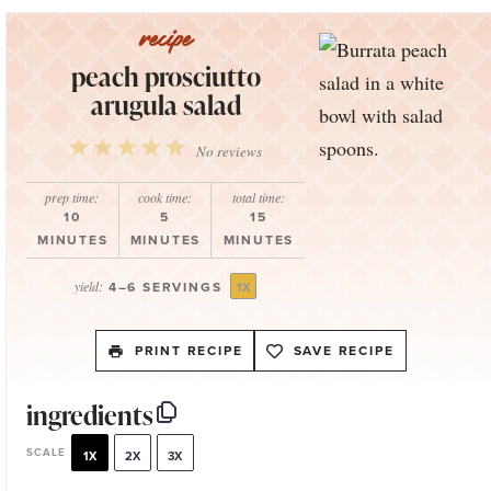
peach prosciutto
arugula salad
1
2
3
4
5
No reviews
Star
Stars
Stars
Stars
Stars
prep time:
cook time:
total time:
10
5
15
MINUTES
MINUTES
MINUTES
yield:
4
–
6
SERVINGS
1
X
PRINT RECIPE
SAVE RECIPE
ingredients
SCALE
1X
2X
3X