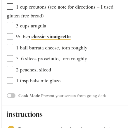
1 cup
croutons (see note for directions – I used
glu
ten
free bread)
3 cups
arugula
classic vinaigrette
½ tbsp
1
ball burrata cheese, torn roughly
5
–
6
slices prosciutto, torn roughly
2
peaches, sliced
1 tbsp
balsamic glaze
Cook Mode
Prevent your screen from going dark
instructions