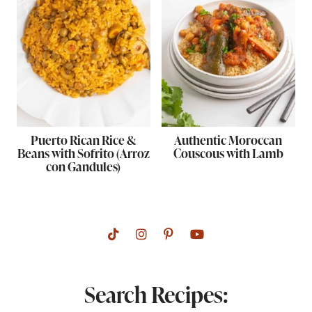
Puerto Rican Rice &
Authentic Moroccan
Beans with Sofrito (Arroz
Couscous with Lamb
con Gandules)
Search Recipes: