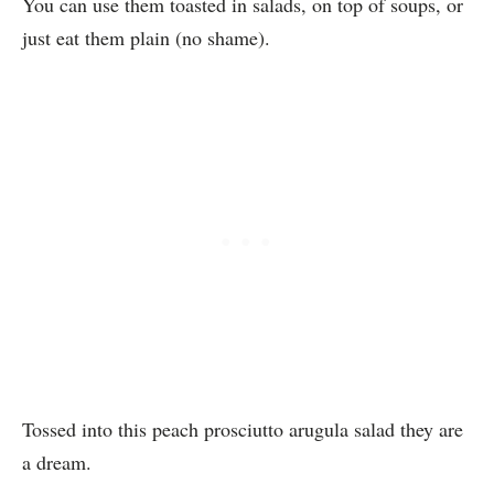
You can use them toasted in salads, on top of soups, or
just eat them plain (no shame).
Tossed into this peach prosciutto arugula salad they are
a dream.