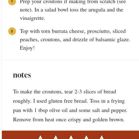
Prep your croutons if making from scratch (see
note). In a salad bowl toss the arugula and the
vinaigrette.
Top with torn burrata cheese, prosciutto, sliced
peaches, croutons, and drizzle of balsamic glaze.
Enjoy!
notes
To make the croutons, tear 2-3 slices of bread
roughly. I used gluten free bread. Toss in a frying
pan with 1 tbsp olive oil and some salt and pepper.
Remove from heat once crispy and golden brown.