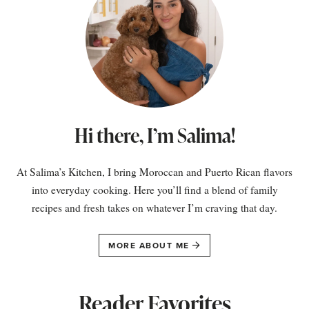
Hi there, I’m Salima!
At Salima’s Kitchen, I bring Moroccan and Puerto Rican flavors
into everyday cooking. Here you’ll find a blend of family
recipes and fresh takes on whatever I’m craving that day.
MORE ABOUT ME
Reader Favorites