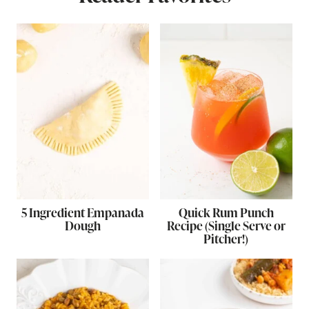
5 Ingredient Empanada
Quick Rum Punch
Dough
Recipe (Single Serve or
Pitcher!)