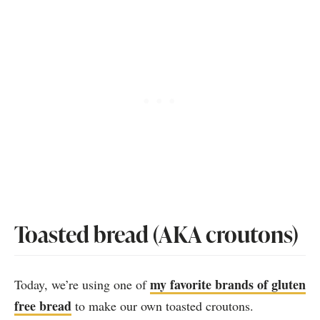
Toasted bread (AKA croutons)
my favorite brands of gluten
Today, we’re using one of
free bread
to make our own toasted croutons.