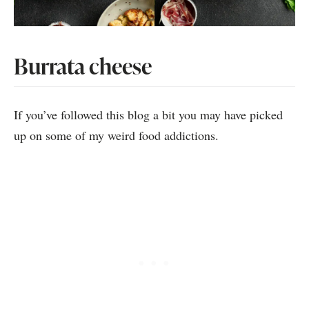
Burrata cheese
If you’ve followed this blog a bit you may have picked
up on some of my weird food addictions.