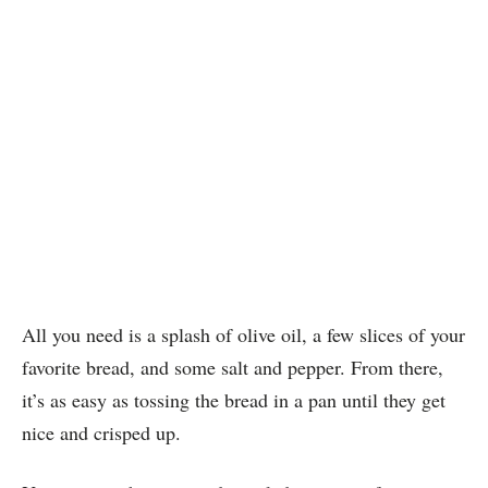
All you need is a splash of olive oil, a few slices of your
favorite bread, and some salt and pepper. From there,
it’s as easy as tossing the bread in a pan until they get
nice and crisped up.