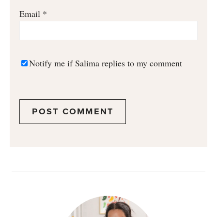
Email
*
Notify me if Salima replies to my comment