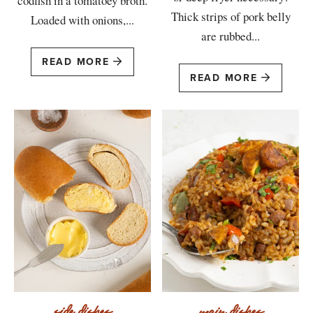
codfish in a tomatoey broth.
Thick strips of pork belly
Loaded with onions,...
are rubbed...
READ MORE
READ MORE
side dishes
main dishes