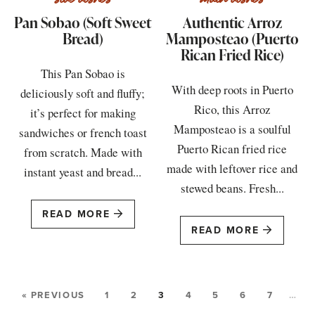
Pan Sobao (Soft Sweet
Authentic Arroz
Bread)
Mamposteao (Puerto
Rican Fried Rice)
This Pan Sobao is
With deep roots in Puerto
deliciously soft and fluffy;
Rico, this Arroz
it’s perfect for making
Mamposteao is a soulful
sandwiches or french toast
Puerto Rican fried rice
from scratch. Made with
made with leftover rice and
instant yeast and bread...
stewed beans. Fresh...
READ MORE
READ MORE
« PREVIOUS
1
2
3
4
5
6
7
…