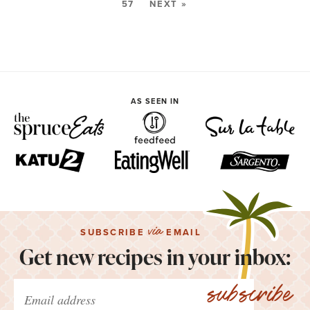
57
NEXT »
AS SEEN IN
via
SUBSCRIBE
EMAIL
Get new recipes in your inbox:
subscribe