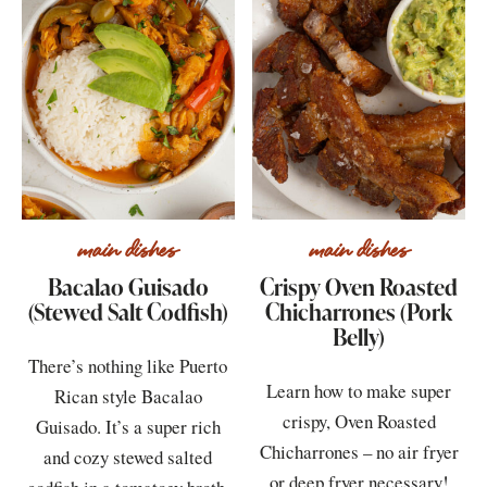
main dishes
main dishes
Bacalao Guisado
Crispy Oven Roasted
(Stewed Salt Codfish)
Chicharrones (Pork
Belly)
There’s nothing like Puerto
Learn how to make super
Rican style Bacalao
crispy, Oven Roasted
Guisado. It’s a super rich
Chicharrones – no air fryer
and cozy stewed salted
or deep fryer necessary!