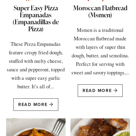
Super Easy Pizza
Moroccan Flatbread
Empanadas
(Msmen)
(Empanadillas de
Pizza)
Msmen is a traditional
Moroccan flatbread made
These Pizza Empanadas
with layers of super thin
feature crispy fried dough,
dough, butter, and semolina.
stuffed with melty cheese,
Perfect for serving with
sauce and pepperoni, topped
sweet and savory toppings,...
with a super easy garlic
butter. It’s all of...
READ MORE
READ MORE