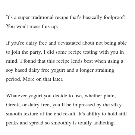
It’s a super traditional recipe that’s basically foolproof!
You won’t mess this up.
If you’re dairy free and devastated about not being able
to join the party, I did some recipe testing with you in
mind. I found that this recipe lends best when using a
soy based dairy free yogurt and a longer straining
period. More on that later.
Whatever yogurt you decide to use, whether plain,
Greek, or dairy free, you’ll be impressed by the silky
smooth texture of the end result. It’s ability to hold stiff
peaks and spread so smoothly is totally addicting.