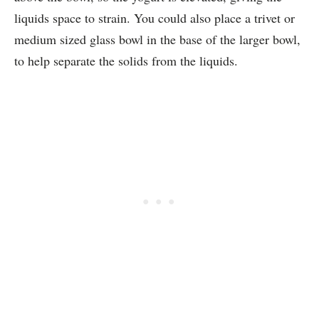
liquids space to strain. You could also place a trivet or
medium sized glass bowl in the base of the larger bowl,
to help separate the solids from the liquids.