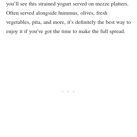
you’ll see this strained yogurt served on mezze platters.
Often served alongside hummus, olives, fresh
vegetables, pita, and more, it’s definitely the best way to
enjoy it if you’ve got the time to make the full spread.