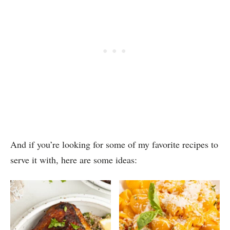
And if you’re looking for some of my favorite recipes to
serve it with, here are some ideas: