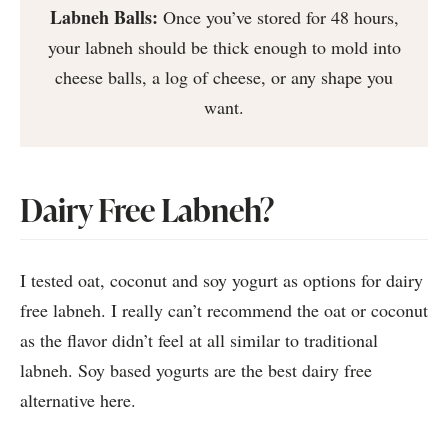
Labneh Balls:
Once you’ve stored for 48 hours,
your labneh should be thick enough to mold into
cheese balls, a log of cheese, or any shape you
want.
Dairy Free Labneh?
I tested oat, coconut and soy yogurt as options for dairy
free labneh. I really can’t recommend the oat or coconut
as the flavor didn’t feel at all similar to traditional
labneh. Soy based yogurts are the best dairy free
alternative here.