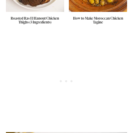
Roasted Ras El Hanout Chicken
How to Make Moroccan Chicken
Thighs (3 Ingredients)
Tagine