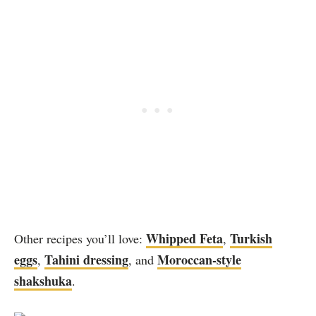
Whipped Feta
Turkish
Other recipes you’ll love:
,
eggs
Tahini dressing
Moroccan-style
,
, and
shakshuka
.