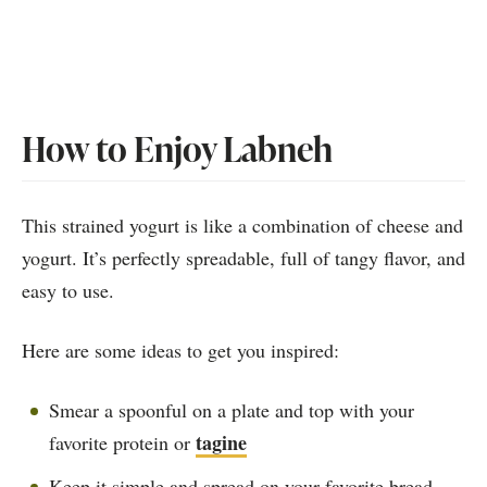
How to Enjoy Labneh
This strained yogurt is like a combination of cheese and
yogurt. It’s perfectly spreadable, full of tangy flavor, and
easy to use.
Here are some ideas to get you inspired:
Smear a spoonful on a plate and top with your
tagine
favorite protein or
Keep it simple and spread on your favorite bread