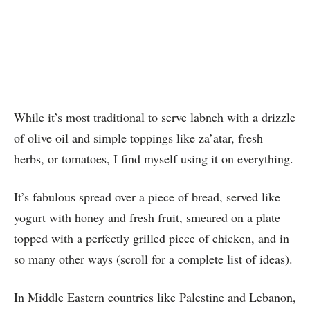
While it’s most traditional to serve labneh with a drizzle
of olive oil and simple toppings like za’atar, fresh
herbs, or tomatoes, I find myself using it on everything.
It’s fabulous spread over a piece of bread, served like
yogurt with honey and fresh fruit, smeared on a plate
topped with a perfectly grilled piece of chicken, and in
so many other ways (scroll for a complete list of ideas).
In Middle Eastern countries like Palestine and Lebanon,