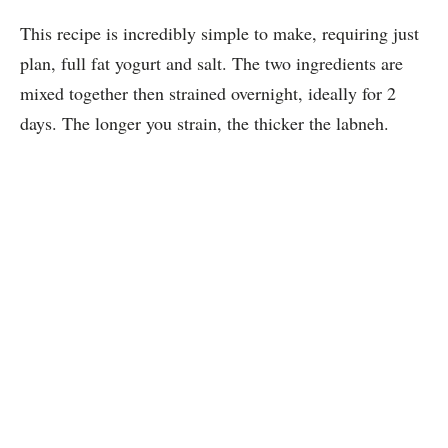
This recipe is incredibly simple to make, requiring just
plan, full fat yogurt and salt. The two ingredients are
mixed together then strained overnight, ideally for 2
days. The longer you strain, the thicker the labneh.