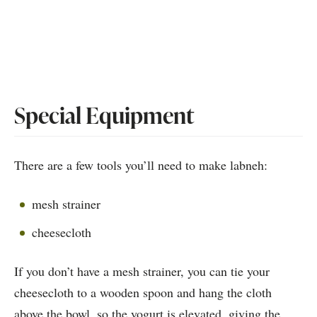
Special Equipment
There are a few tools you’ll need to make labneh:
mesh strainer
cheesecloth
If you don’t have a mesh strainer, you can tie your
cheesecloth to a wooden spoon and hang the cloth
above the bowl, so the yogurt is elevated, giving the