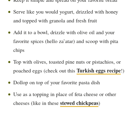
Serve like you would yogurt, drizzled with honey
and topped with granola and fresh fruit
Add it to a bowl, drizzle with olive oil and your
favorite spices (hello za’atar) and scoop with pita
chips
Top with olives, toasted pine nuts or pistachios, or
Turkish eggs recipe
poached eggs (check out this
!)
Dollop on top of your favorite pasta dish
Use as a topping in place of feta cheese or other
stewed chickpeas
cheeses (like in these
)