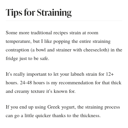
Tips for Straining
Some more traditional recipes strain at room
temperature, but I like popping the entire straining
contraption (a bowl and strainer with cheesecloth) in the
fridge just to be safe.
It’s really important to let your labneh strain for 12+
hours. 24-48 hours is my recommendation for that thick
and creamy texture it’s known for.
If you end up using Greek yogurt, the straining process
can go a little quicker thanks to the thickness.