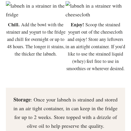
Chill.
Enjoy!
Add the bowl with the
Scoop the strained
strainer and yogurt to the fridge
yogurt out of the cheesecloth
and chill for overnight or up to
and enjoy! Store any leftovers
48 hours. The longer it strains,
in an airtight container. If you’d
the thicker the labneh.
like to use the strained liquid
(whey) feel free to use in
smoothies or wherever desired.
Storage
: Once your labneh is strained and stored
in an air tight container, in can keep in the fridge
for up to 2 weeks. Store topped with a drizzle of
olive oil to help preserve the quality.