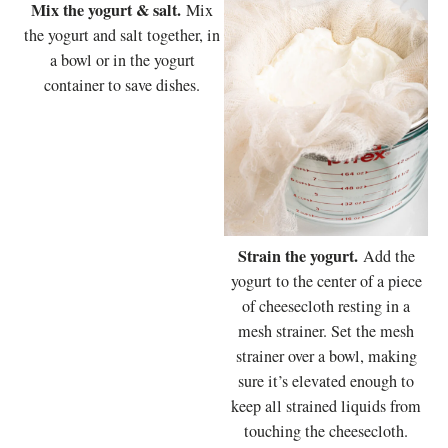
Mix the yogurt & salt.
Mix
the yogurt and salt together, in
a bowl or in the yogurt
container to save dishes.
Strain the yogurt.
Add the
yogurt to the center of a piece
of cheesecloth resting in a
mesh strainer. Set the mesh
strainer over a bowl, making
sure it’s elevated enough to
keep all strained liquids from
touching the cheesecloth.