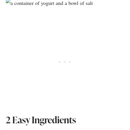
2 Easy Ingredients