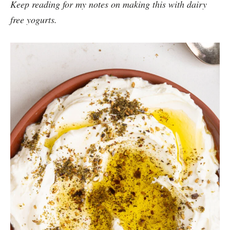
Keep reading for my notes on making this with dairy
free yogurts.