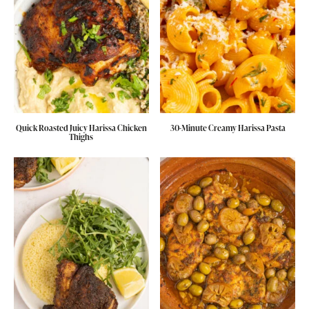
Quick Roasted Juicy Harissa Chicken
30-Minute Creamy Harissa Pasta
Thighs