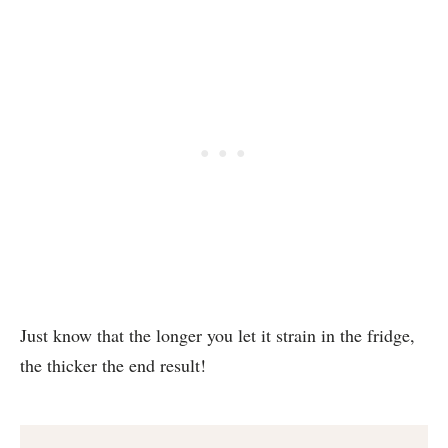
Just know that the longer you let it strain in the fridge,
the thicker the end result!