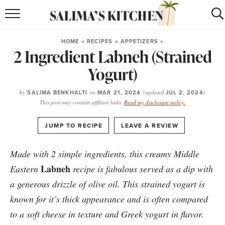
HOME
HOME
»
RECIPES
»
APPETIZERS
»
2 Ingredient Labneh (Strained
puerto rican
RECIPES
Yogurt)
moroccan
RECIPES
by
SALIMA BENKHALTI
on
MAR 21, 2024
(updated
JUL 2, 2024
)
RECIPE INDEX
This post may contain affiliate links.
Read my disclosure policy.
BROWSE RECIPES
·
JUMP TO RECIPE
LEAVE A REVIEW
ABOUT
Made with 2 simple ingredients, this creamy Middle
Labneh
Eastern
recipe is fabulous served as a dip with
SHOP
a generous drizzle of olive oil. This strained yogurt is
SUBSCRIBE
for
WEEKLY RECIPES
known for it’s thick appearance and is often compared
to a soft cheese in texture and Greek yogurt in flavor.