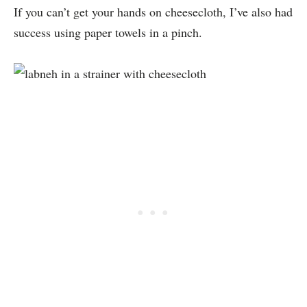
If you can’t get your hands on cheesecloth, I’ve also had
success using paper towels in a pinch.