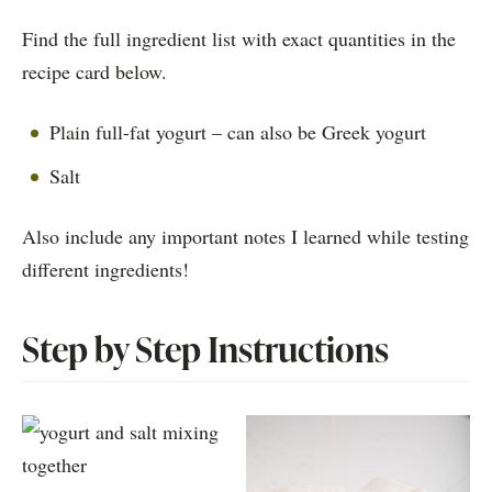
Find the full ingredient list with exact quantities in the
recipe card below.
Plain full-fat yogurt – can also be Greek yogurt
Salt
Also include any important notes I learned while testing
different ingredients!
Step by Step Instructions