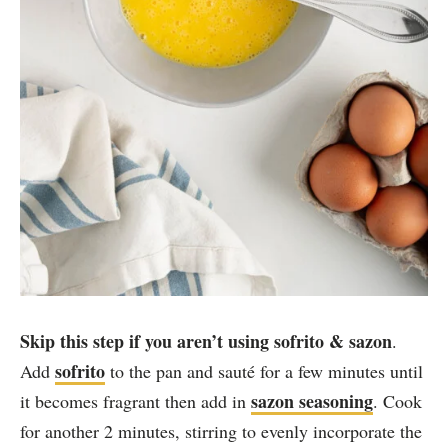
Skip this step if you aren’t using sofrito & sazon
.
sofrito
Add
to the pan and sauté for a few minutes until
sazon seasoning
it becomes fragrant then add in
. Cook
for another 2 minutes, stirring to evenly incorporate the