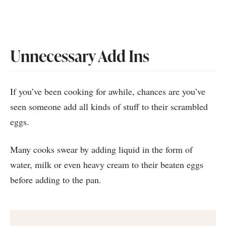
Unnecessary Add Ins
If you’ve been cooking for awhile, chances are you’ve
seen someone add all kinds of stuff to their scrambled
eggs.
Many cooks swear by adding liquid in the form of
water, milk or even heavy cream to their beaten eggs
before adding to the pan.