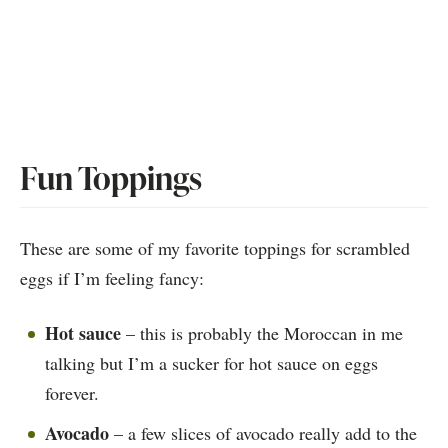
Fun Toppings
These are some of my favorite toppings for scrambled
eggs if I’m feeling fancy:
Hot sauce
– this is probably the Moroccan in me
talking but I’m a sucker for hot sauce on eggs
forever.
Avocado
– a few slices of avocado really add to the