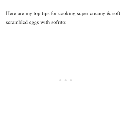
Here are my top tips for cooking super creamy & soft
scrambled eggs with sofrito: