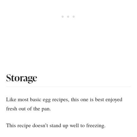
Storage
Like most basic egg recipes, this one is best enjoyed
fresh out of the pan.
This recipe doesn’t stand up well to freezing.