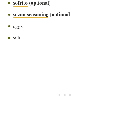
sofrito
optional
(
)
sazon seasoning
optional
(
)
eggs
salt