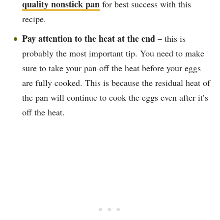
quality nonstick pan
for best success with this
recipe.
Pay attention to the heat at the end
– this is
probably the most important tip. You need to make
sure to take your pan off the heat before your eggs
are fully cooked. This is because the residual heat of
the pan will continue to cook the eggs even after it’s
off the heat.