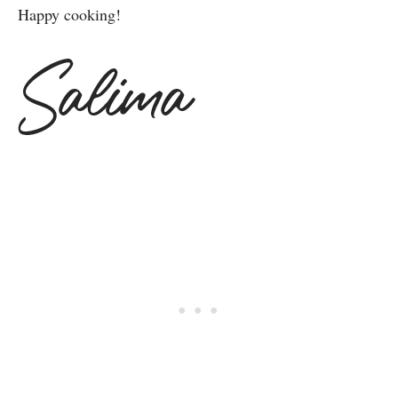
Happy cooking!