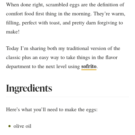
When done right, scrambled eggs are the definition of
comfort food first thing in the morning. They’re warm,
filling, perfect with toast, and pretty darn forgiving to
make!
Today I’m sharing both my traditional version of the
classic plus an easy way to take things in the flavor
sofrito
department to the next level using
.
Ingredients
Here’s what you’ll need to make the eggs:
olive oil