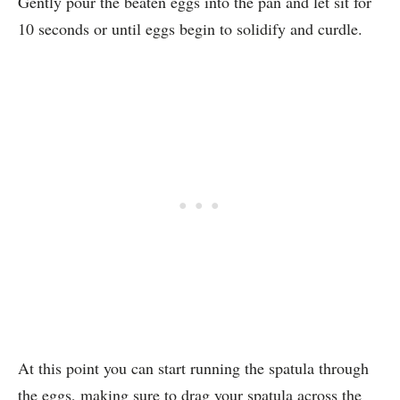
Gently pour the beaten eggs into the pan and let sit for
10 seconds or until eggs begin to solidify and curdle.
At this point you can start running the spatula through
the eggs, making sure to drag your spatula across the