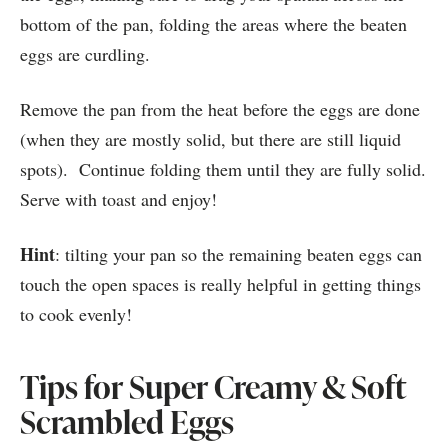
bottom of the pan, folding the areas where the beaten
eggs are curdling.
Remove the pan from the heat before the eggs are done
(when they are mostly solid, but there are still liquid
spots). Continue folding them until they are fully solid.
Serve with toast and enjoy!
Hint
: tilting your pan so the remaining beaten eggs can
touch the open spaces is really helpful in getting things
to cook evenly!
Tips for Super Creamy & Soft
Scrambled Eggs