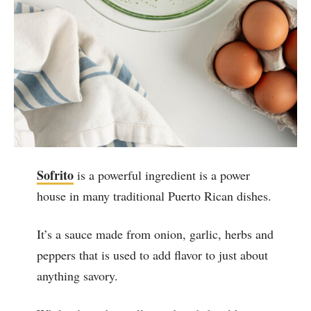
Sofrito
is a powerful ingredient is a power
house in many traditional Puerto Rican dishes.
It’s a sauce made from onion, garlic, herbs and
peppers that is used to add flavor to just about
anything savory.