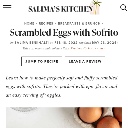
HOME
HOME
»
RECIPES
»
BREAKFASTS & BRUNCH
»
Scrambled Eggs with Sofrito
puerto rican
RECIPES
moroccan
RECIPES
by
SALIMA BENKHALTI
on
FEB 18, 2022
(updated
MAY 23, 2024
)
This post may contain affiliate links.
Read my disclosure policy.
RECIPE INDEX
·
JUMP TO RECIPE
LEAVE A REVIEW
BROWSE RECIPES
Learn how to make perfectly soft and fluffy scrambled
ABOUT
eggs with
sofrito
. They’re packed with epic flavor and
an easy serving of veggies.
SHOP
SUBSCRIBE
for
WEEKLY RECIPES