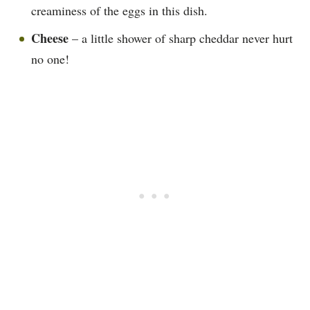
creaminess of the eggs in this dish.
Cheese
– a little shower of sharp cheddar never hurt
no one!