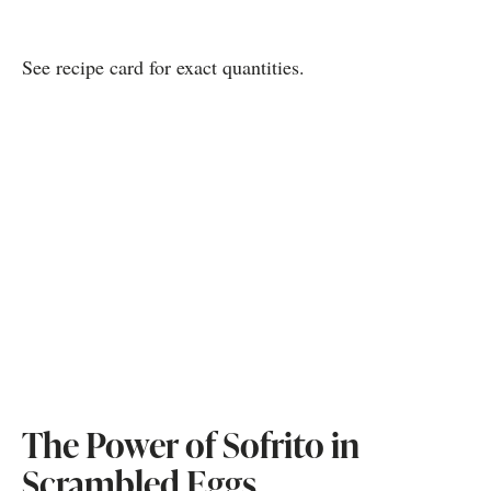
See recipe card for exact quantities.
The Power of Sofrito in
Scrambled Eggs