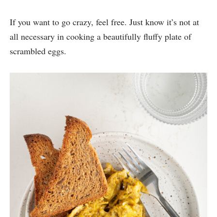
If you want to go crazy, feel free. Just know it’s not at
all necessary in cooking a beautifully fluffy plate of
scrambled eggs.