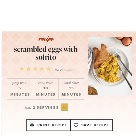
scrambled eggs with
sofrito
1
2
3
4
5
No reviews
Star
Stars
Stars
Stars
Stars
prep time:
cook time:
total time:
5
10
15
MINUTES
MINUTES
MINUTES
yield:
2
SERVINGS
1
X
PRINT RECIPE
SAVE RECIPE