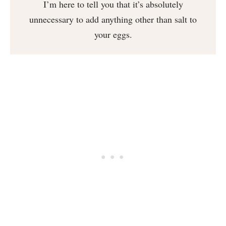
I’m here to tell you that it’s absolutely
unnecessary to add anything other than salt to
your eggs.