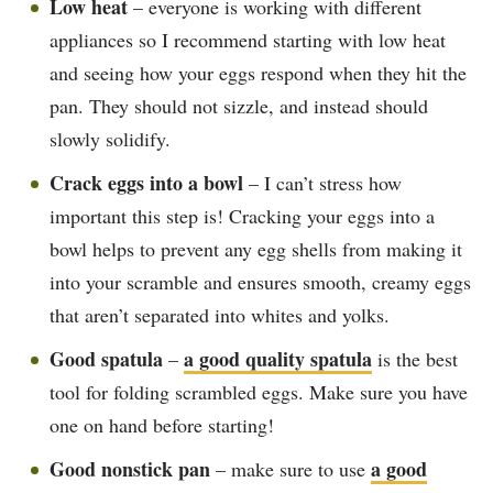
Low heat
– everyone is working with different
appliances so I recommend starting with low heat
and seeing how your eggs respond when they hit the
pan. They should not sizzle, and instead should
slowly solidify.
Crack eggs into a bowl
– I can’t stress how
important this step is! Cracking your eggs into a
bowl helps to prevent any egg shells from making it
into your scramble and ensures smooth, creamy eggs
that aren’t separated into whites and yolks.
Good spatula
a good quality spatula
–
is the best
tool for folding scrambled eggs. Make sure you have
one on hand before starting!
Good nonstick pan
a good
– make sure to use