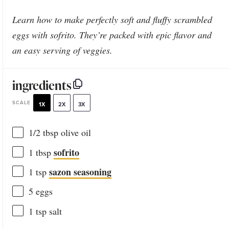
Learn how to make perfectly soft and fluffy scrambled
eggs with sofrito. They’re packed with epic flavor and
an easy serving of veggies.
ingredients
SCALE
1X
2X
3X
1/2 tbsp
olive oil
sofrito
1 tbsp
sazon seasoning
1 tsp
5
eggs
1 tsp
salt