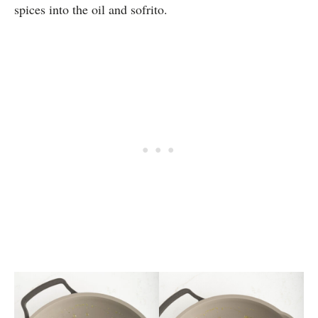
spices into the oil and sofrito.