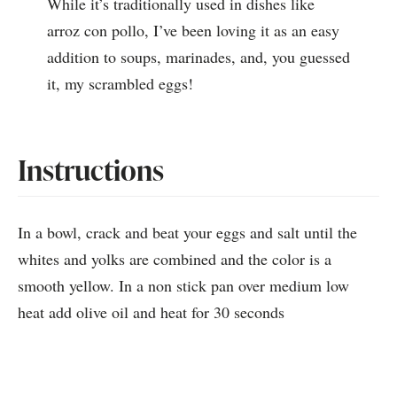
While it’s traditionally used in dishes like
arroz con pollo, I’ve been loving it as an easy
addition to soups, marinades, and, you guessed
it, my scrambled eggs!
Instructions
In a bowl, crack and beat your eggs and salt until the
whites and yolks are combined and the color is a
smooth yellow. In a non stick pan over medium low
heat add olive oil and heat for 30 seconds