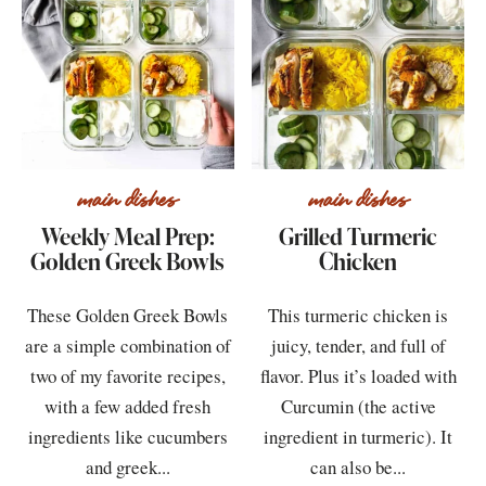
main dishes
main dishes
Weekly Meal Prep:
Grilled Turmeric
Golden Greek Bowls
Chicken
These Golden Greek Bowls
This turmeric chicken is
are a simple combination of
juicy, tender, and full of
two of my favorite recipes,
flavor. Plus it’s loaded with
with a few added fresh
Curcumin (the active
ingredients like cucumbers
ingredient in turmeric). It
and greek...
can also be...