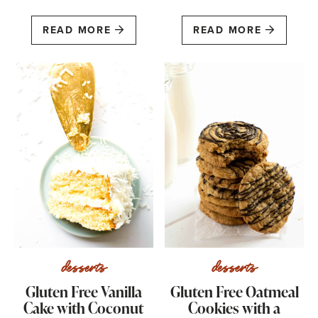
READ MORE
READ MORE
desserts
desserts
Gluten Free Vanilla
Gluten Free Oatmeal
Cake with Coconut
Cookies with a