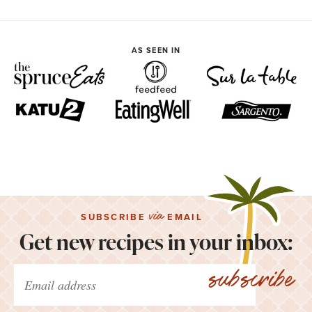
AS SEEN IN
via
SUBSCRIBE
EMAIL
Get new recipes in your inbox:
subscribe