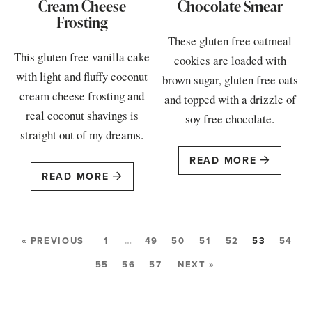
Cream Cheese
Chocolate Smear
Frosting
These gluten free oatmeal
This gluten free vanilla cake
cookies are loaded with
with light and fluffy coconut
brown sugar, gluten free oats
cream cheese frosting and
and topped with a drizzle of
real coconut shavings is
soy free chocolate.
straight out of my dreams.
READ MORE
READ MORE
« PREVIOUS
1
…
49
50
51
52
53
54
55
56
57
NEXT »