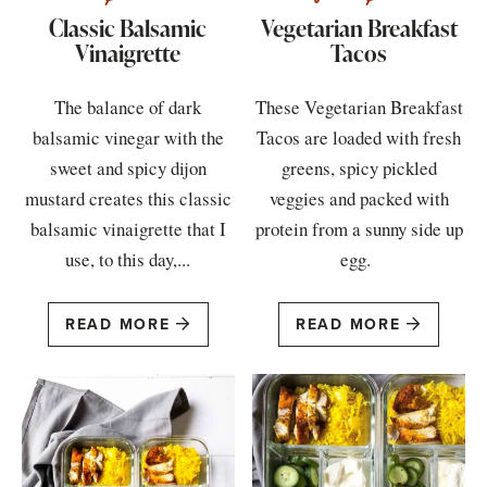
Classic Balsamic
Vegetarian Breakfast
Vinaigrette
Tacos
The balance of dark
These Vegetarian Breakfast
balsamic vinegar with the
Tacos are loaded with fresh
sweet and spicy dijon
greens, spicy pickled
mustard creates this classic
veggies and packed with
balsamic vinaigrette that I
protein from a sunny side up
use, to this day,...
egg.
READ MORE
READ MORE