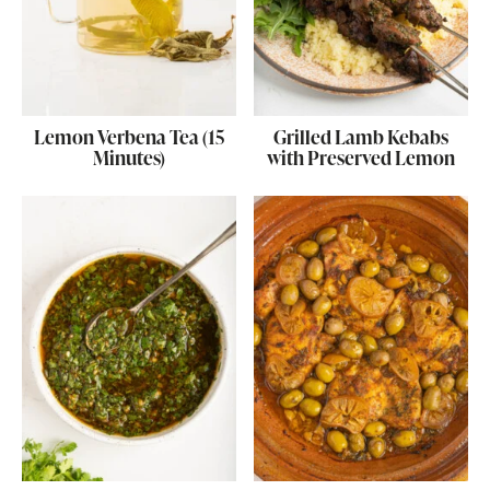
Lemon Verbena Tea (15
Grilled Lamb Kebabs
Minutes)
with Preserved Lemon