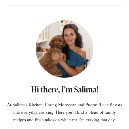
Hi there, I’m Salima!
At Salima’s Kitchen, I bring Moroccan and Puerto Rican flavors
into everyday cooking. Here you’ll find a blend of family
recipes and fresh takes on whatever I’m craving that day.