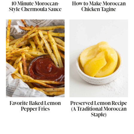
10 Minute Moroccan-
How to Make Moroccan
Style Chermoula Sauce
Chicken Tagine
Favorite Baked Lemon
Preserved Lemon Recipe
Pepper Fries
(A Traditional Moroccan
Staple)