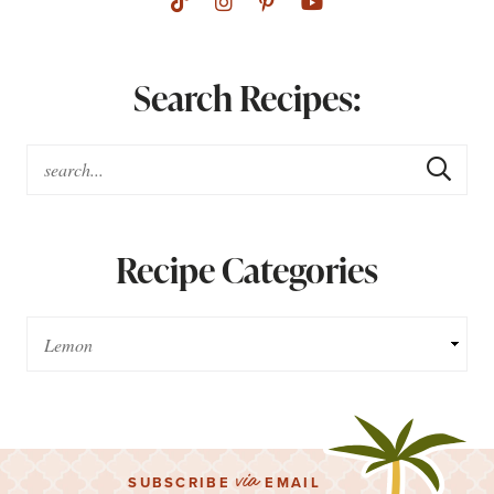
Search Recipes:
Recipe Categories
via
SUBSCRIBE
EMAIL