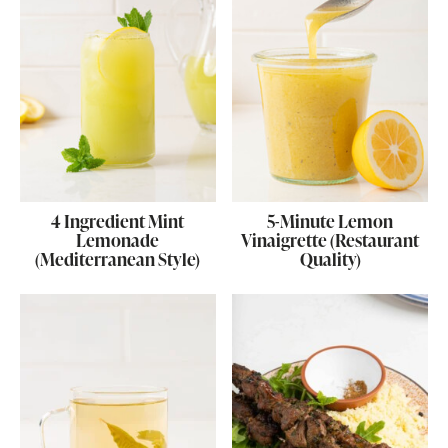
4 Ingredient Mint
5-Minute Lemon
Lemonade
Vinaigrette (Restaurant
(Mediterranean Style)
Quality)