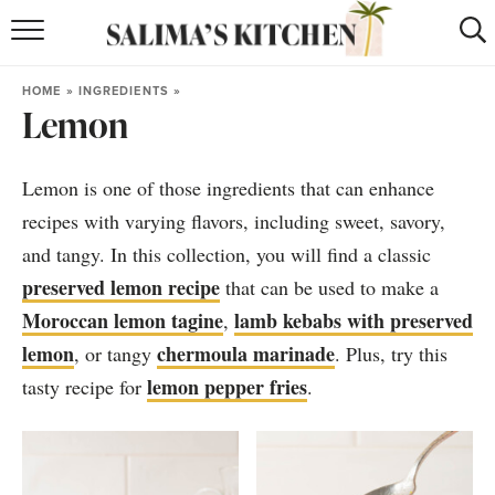
HOME
HOME
»
INGREDIENTS
»
Lemon
puerto rican
RECIPES
moroccan
RECIPES
Lemon is one of those ingredients that can enhance
RECIPE INDEX
recipes with varying flavors, including sweet, savory,
and tangy. In this collection, you will find a classic
BROWSE RECIPES
preserved lemon recipe
that can be used to make a
Moroccan lemon tagine
lamb kebabs with preserved
,
ABOUT
lemon
chermoula marinade
, or tangy
. Plus, try this
SHOP
lemon pepper fries
tasty recipe for
.
SUBSCRIBE
for
WEEKLY RECIPES