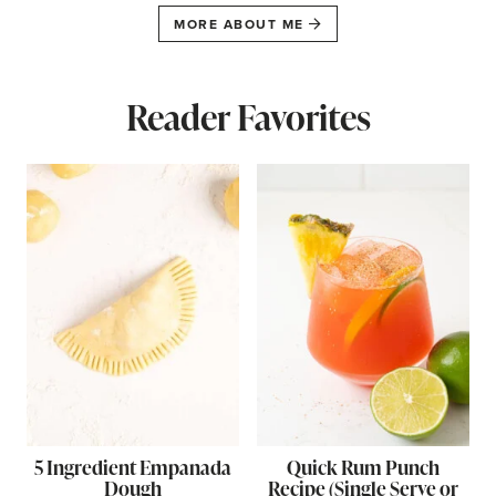
MORE ABOUT ME
Reader Favorites
5 Ingredient Empanada
Quick Rum Punch
Dough
Recipe (Single Serve or