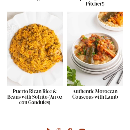
Pitcher!)
Puerto Rican Rice &
Authentic Moroccan
Beans with Sofrito (Arroz
Couscous with Lamb
con Gandules)