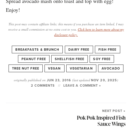
Spread avocado mash onto toast and top with egg!
Enjoy!
This post may contain affiliate links; this means if you purchase an item linked, I may
receive a small commission at no extra cost to you.
Click here to learn more about my
disclosure policy.
BREAKFASTS & BRUNCH
DAIRY FREE
FISH FREE
PEANUT FREE
SHELLFISH FREE
SOY FREE
TREE NUT FREE
VEGAN
VEGETARIAN
AVOCADO
originally published on
JUN 23, 2016
(last updated
NOV 20, 2025
)
2 COMMENTS
LEAVE A COMMENT »
NEXT POST »
Pok Pok Inspired Fish
Sauce Wings