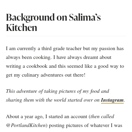
Background on Salima’s
Kitchen
I am currently a third grade teacher but my passion has
always been cooking. I have always dreamt about
writing a cookbook and this seemed like a good way to
get my culinary adventures out there!
This adventure of taking pictures of my food and
sharing them with the world started over on
Instagram
.
About a year ago, I started an account (
then called
@PortlandKitchen
) posting pictures of whatever I was