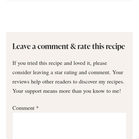
Leave a comment & rate this recipe
If you tried this recipe and loved it, please
consider leaving a star rating and comment. Your
reviews help other readers to discover my recipes.
Your support means more than you know to me!
Comment
*