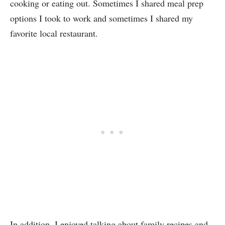
cooking or eating out. Sometimes I shared meal prep
options I took to work and sometimes I shared my
favorite local restaurant.
In addition, I enjoyed talking about family recipes and