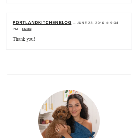
PORTLANDKITCHENBLOG
—
JUNE 23, 2016 @ 9:34
PM
REPLY
Thank you!