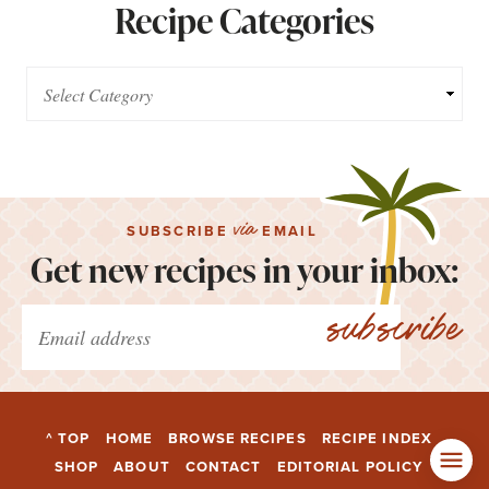
Recipe Categories
via
SUBSCRIBE
EMAIL
Get new recipes in your inbox:
subscribe
^ TOP
HOME
BROWSE RECIPES
RECIPE INDEX
SHOP
ABOUT
CONTACT
EDITORIAL POLICY