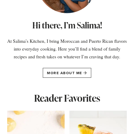
Hi there, I’m Salima!
At Salima’s Kitchen, I bring Moroccan and Puerto Rican flavors
into everyday cooking. Here you’ll find a blend of family
recipes and fresh takes on whatever I’m craving that day.
MORE ABOUT ME
Reader Favorites