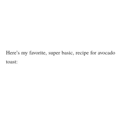
Here’s my favorite, super basic, recipe for avocado
toast: