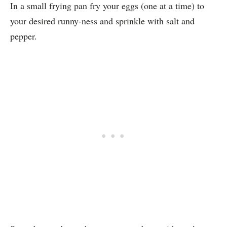
In a small frying pan fry your eggs (one at a time) to
your desired runny-ness and sprinkle with salt and
pepper.