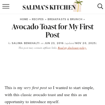
HOME
HOME
»
RECIPES
»
BREAKFASTS & BRUNCH
»
Avocado Toast for My First
puerto rican
RECIPES
Post
moroccan
RECIPES
by
SALIMA BENKHALTI
on
JUN 23, 2016
(updated
NOV 20, 2025
)
RECIPE INDEX
This post may contain affiliate links.
Read my disclosure policy.
BROWSE RECIPES
ABOUT
SHOP
This is my
very first post
so I wanted to start simple,
SUBSCRIBE
for
WEEKLY RECIPES
with this classic avocado toast and use this as an
opportunity to introduce myself.