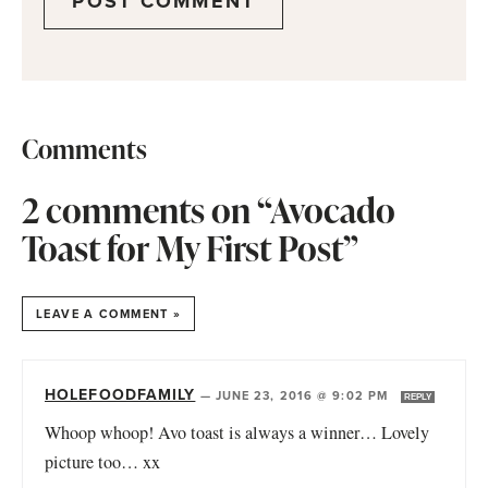
Comments
2 comments on “Avocado
Toast for My First Post”
LEAVE A COMMENT »
HOLEFOODFAMILY
—
JUNE 23, 2016 @ 9:02 PM
REPLY
Whoop whoop! Avo toast is always a winner… Lovely
picture too… xx