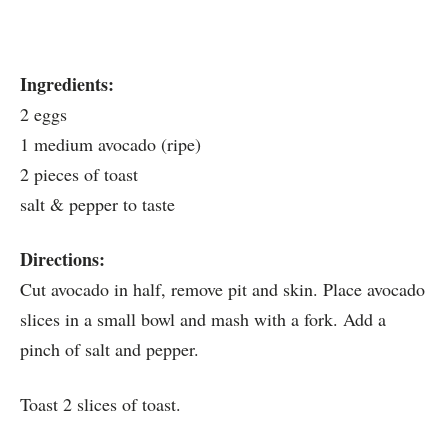
Ingredients:
2 eggs
1 medium avocado (ripe)
2 pieces of toast
salt & pepper to taste
Directions:
Cut avocado in half, remove pit and skin. Place avocado
slices in a small bowl and mash with a fork. Add a
pinch of salt and pepper.
Toast 2 slices of toast.