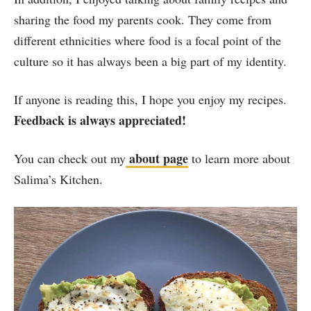
sharing the food my parents cook. They come from
different ethnicities where food is a focal point of the
culture so it has always been a big part of my identity.
If anyone is reading this, I hope you enjoy my recipes.
Feedback is always appreciated!
about page
You can check out my
to learn more about
Salima’s Kitchen.