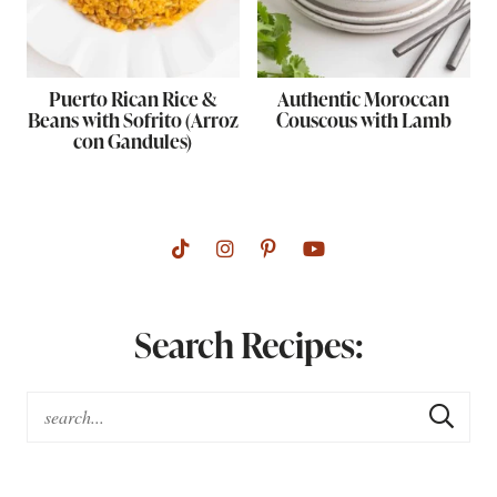
Puerto Rican Rice &
Authentic Moroccan
Beans with Sofrito (Arroz
Couscous with Lamb
con Gandules)
Search Recipes: