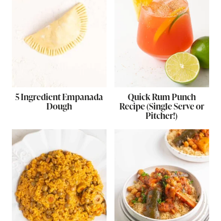
5 Ingredient Empanada
Quick Rum Punch
Dough
Recipe (Single Serve or
Pitcher!)