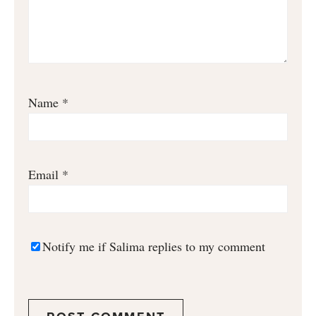
Name
*
Email
*
Notify me if Salima replies to my comment