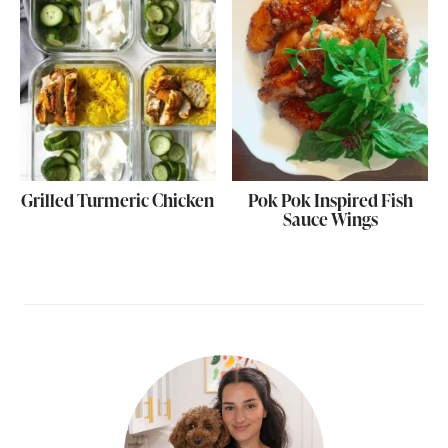
Grilled Turmeric Chicken
Pok Pok Inspired Fish
Sauce Wings