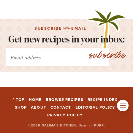
via
SUBSCRIBE
EMAIL
Get new recipes in your inbox:
subscribe
^ TOP
HOME
BROWSE RECIPES
RECIPE INDEX
SHOP
ABOUT
CONTACT
EDITORIAL POLICY
PRIVACY POLICY
Design by
©2026 SALIMA'S KITCHEN
.
PURR
.