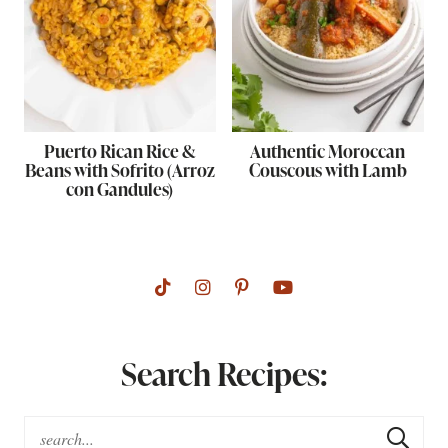
Puerto Rican Rice &
Authentic Moroccan
Beans with Sofrito (Arroz
Couscous with Lamb
con Gandules)
Search Recipes: