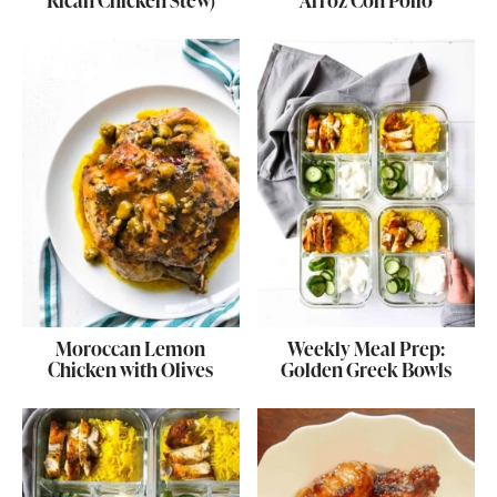
Rican Chicken Stew)
Arroz Con Pollo
Moroccan Lemon
Weekly Meal Prep:
Chicken with Olives
Golden Greek Bowls