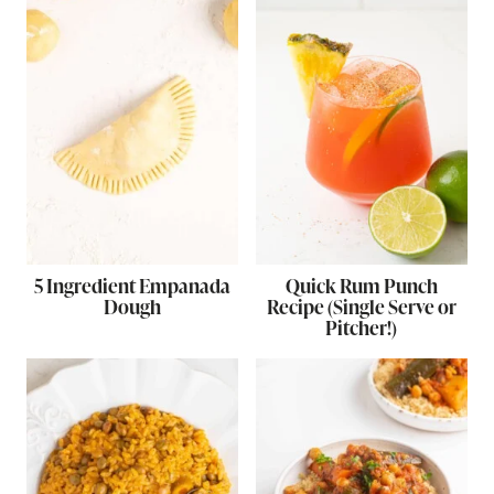
5 Ingredient Empanada
Quick Rum Punch
Dough
Recipe (Single Serve or
Pitcher!)