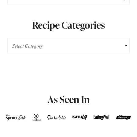
Recipe Categories
As Seen In