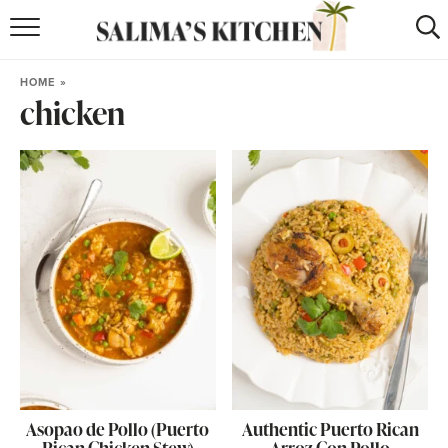
HOME
HOME
»
chicken
puerto rican
RECIPES
moroccan
RECIPES
RECIPE INDEX
BROWSE RECIPES
ABOUT
SHOP
SUBSCRIBE
for
WEEKLY RECIPES
Asopao de Pollo (Puerto
Authentic Puerto Rican