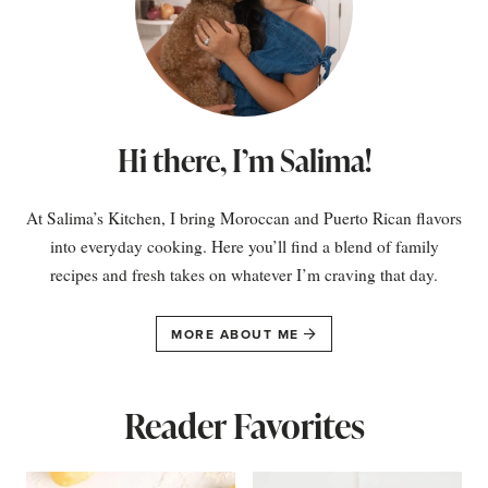
Hi there, I’m Salima!
At Salima’s Kitchen, I bring Moroccan and Puerto Rican flavors
into everyday cooking. Here you’ll find a blend of family
recipes and fresh takes on whatever I’m craving that day.
MORE ABOUT ME
Reader Favorites