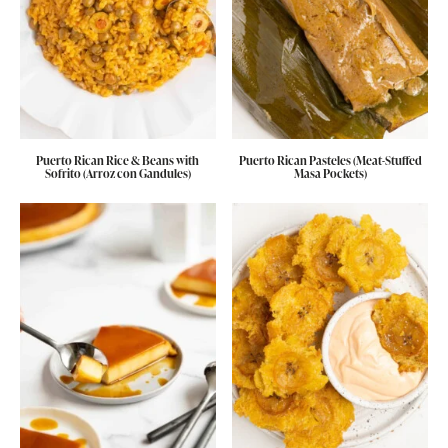
Puerto Rican Rice & Beans with
Puerto Rican Pasteles (Meat-Stuffed
Sofrito (Arroz con Gandules)
Masa Pockets)