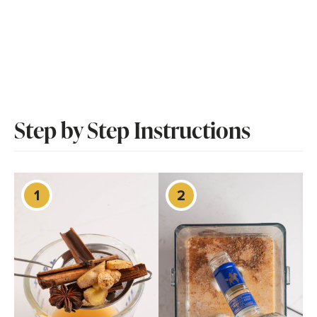
Step by Step Instructions