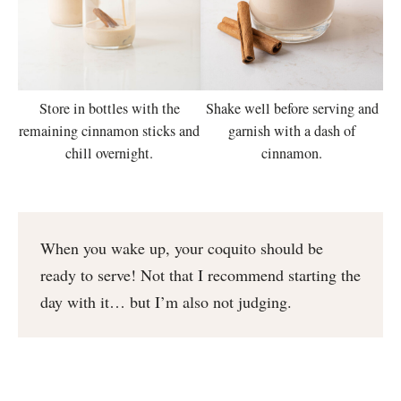
Shake well before serving and
Store in bottles with the
garnish with a dash of
remaining cinnamon sticks and
cinnamon.
chill overnight.
When you wake up, your coquito should be
ready to serve! Not that I recommend starting the
day with it… but I’m also not judging.