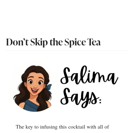
Don’t Skip the Spice Tea
The key to infusing this cocktail with all of