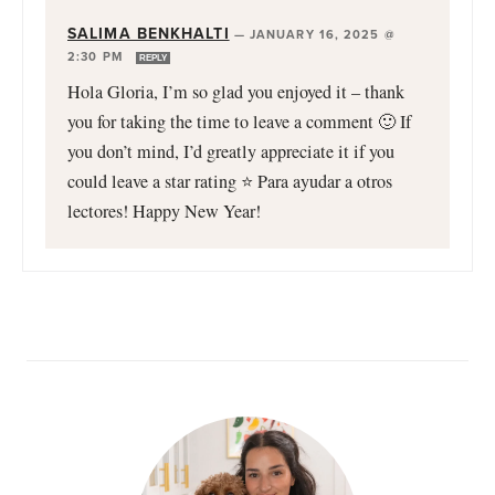
SALIMA BENKHALTI
—
JANUARY 16, 2025 @
2:30 PM
REPLY
Hola Gloria, I’m so glad you enjoyed it – thank
you for taking the time to leave a comment 🙂 If
you don’t mind, I’d greatly appreciate it if you
could leave a star rating ⭐️ Para ayudar a otros
lectores! Happy New Year!