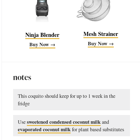
Mesh Strainer
Ninja Blender
Buy Now →
Buy Now →
notes
This coquito should keep for up to 1 week in the
fridge
sweetened condensed coconut milk
Use
and
evaporated coconut milk
for plant based substitutes