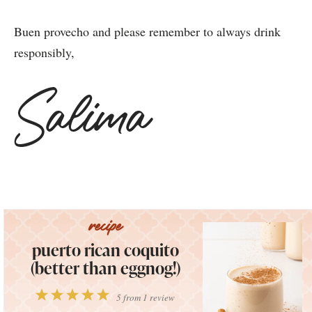
Buen provecho and please remember to always drink
responsibly,
puerto rican coquito
(better than eggnog!)
1
2
3
4
5
5
from
1
review