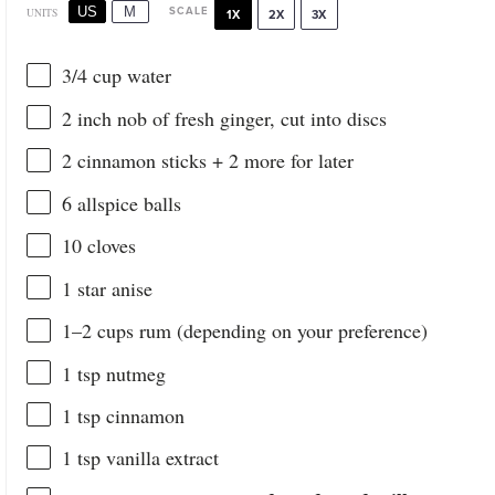
US
M
SCALE
UNITS
1X
2X
3X
3/4
cup
water
2
inch nob of fresh ginger, cut into discs
2
cinnamon sticks +
2
more for later
6
allspice balls
10
cloves
1
star anise
1
–
2
cups
rum
(depending on your preference)
1 tsp
nutmeg
1 tsp
cinnamon
1 tsp
vanilla extract