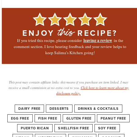
ENJOY
RECIPE?
this
leaving a review
If you tried this recipe, please consider
in the
comment section. I love hearing feedback and your review helps to
keep Salima’s Kitchen going!
This post may contain affiliate links; this means if you purchase an item linked, I may
receive a small commission at no extra cost to you.
Click here to learn more about my
disclosure policy.
DAIRY FREE
DESSERTS
DRINKS & COCKTAILS
EGG FREE
FISH FREE
GLUTEN FREE
PEANUT FREE
PUERTO RICAN
SHELLFISH FREE
SOY FREE