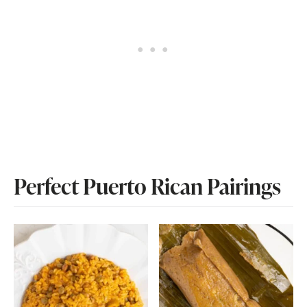
Perfect Puerto Rican Pairings