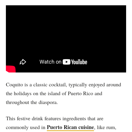
Coquito is a classic cocktail, typically enjoyed around
the holidays on the island of Puerto Rico and
throughout the diaspora.
This festive drink features ingredients that are
Puerto Rican cuisine
commonly used in
, like rum,