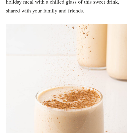
holiday meal with a chilled glass of this sweet drink,
shared with your family and friends.