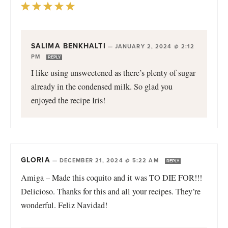
SALIMA BENKHALTI
—
JANUARY 2, 2024 @ 2:12
PM
REPLY
I like using unsweetened as there’s plenty of sugar
already in the condensed milk. So glad you
enjoyed the recipe Iris!
GLORIA
—
DECEMBER 21, 2024 @ 5:22 AM
REPLY
Amiga – Made this coquito and it was TO DIE FOR!!!
Delicioso. Thanks for this and all your recipes. They’re
wonderful. Feliz Navidad!