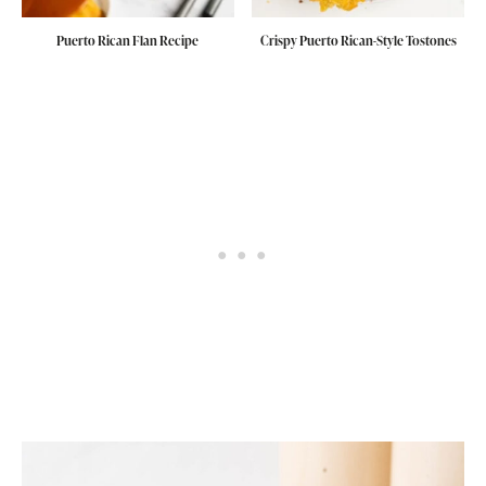
Puerto Rican Flan Recipe
Crispy Puerto Rican-Style Tostones