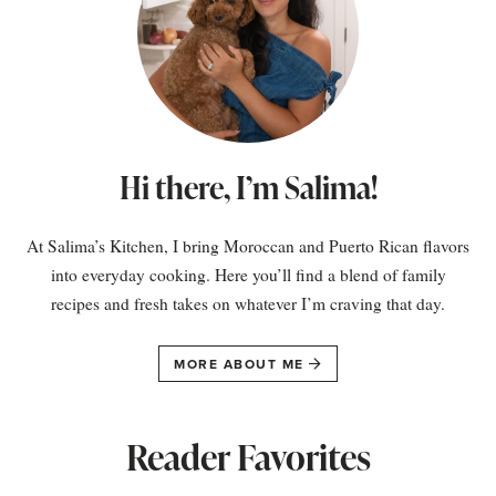
Hi there, I’m Salima!
At Salima’s Kitchen, I bring Moroccan and Puerto Rican flavors
into everyday cooking. Here you’ll find a blend of family
recipes and fresh takes on whatever I’m craving that day.
MORE ABOUT ME
Reader Favorites