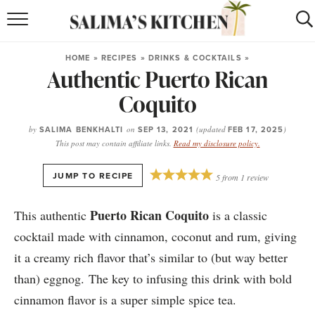
HOME
HOME
»
RECIPES
»
DRINKS & COCKTAILS
»
Authentic Puerto Rican
puerto rican
RECIPES
Coquito
moroccan
RECIPES
by
SALIMA BENKHALTI
on
SEP 13, 2021
(updated
FEB 17, 2025
)
RECIPE INDEX
This post may contain affiliate links.
Read my disclosure policy.
BROWSE RECIPES
·
JUMP TO RECIPE
5
from
1
review
ABOUT
Puerto Rican Coquito
This authentic
is a classic
cocktail made with cinnamon, coconut and rum, giving
SHOP
it a creamy rich flavor that’s similar to (but way better
SUBSCRIBE
for
WEEKLY RECIPES
than) eggnog. The key to infusing this drink with bold
cinnamon flavor is a super simple spice tea.