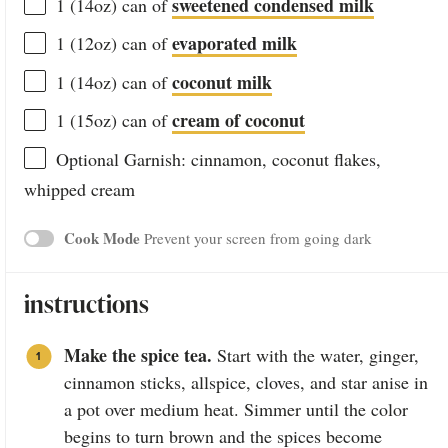
sweetened condensed milk
1
(14oz) can of
evaporated milk
1
(12oz) can of
coconut milk
1
(14oz) can of
cream of coconut
1
(15oz) can of
Optional Garnish: cinnamon, coconut flakes,
whipped cream
Cook Mode
Prevent your screen from going dark
instructions
Make the spice tea.
Start with the water, ginger,
cinnamon sticks, allspice, cloves, and star anise in
a pot over medium heat. Simmer until the color
begins to turn brown and the spices become