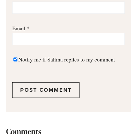
Email
*
Notify me if Salima replies to my comment
Comments