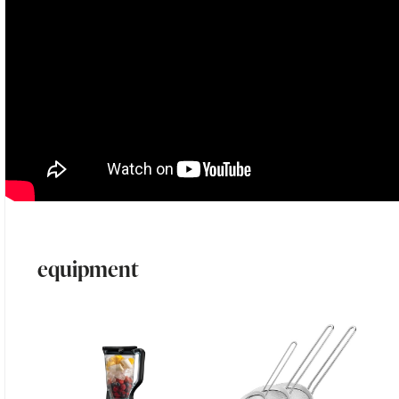
equipment