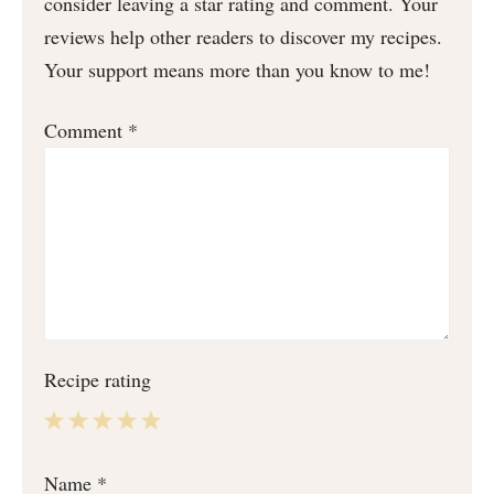
consider leaving a star rating and comment. Your
reviews help other readers to discover my recipes.
Your support means more than you know to me!
Comment
*
Recipe rating
1
2
3
4
5
Name
*
Star
Stars
Stars
Stars
Stars