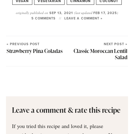
VEGAN
VEGETARIAN
CINNAMON
COCONUT
originally published on
SEP 13, 2021
(last updated
FEB 17, 2025
)
5 COMMENTS
LEAVE A COMMENT »
« PREVIOUS POST
NEXT POST »
Strawberry Pina Coladas
Classic Moroccan Lentil
Salad
Leave a comment & rate this recipe
If you tried this recipe and loved it, please