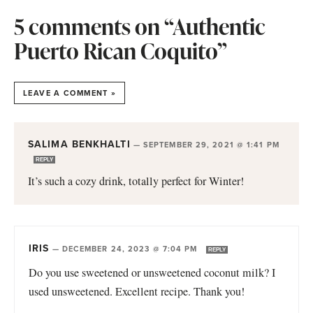
5 comments on “Authentic
Puerto Rican Coquito”
LEAVE A COMMENT »
SALIMA BENKHALTI
—
SEPTEMBER 29, 2021 @ 1:41 PM
REPLY
It’s such a cozy drink, totally perfect for Winter!
IRIS
—
DECEMBER 24, 2023 @ 7:04 PM
REPLY
Do you use sweetened or unsweetened coconut milk? I
used unsweetened. Excellent recipe. Thank you!