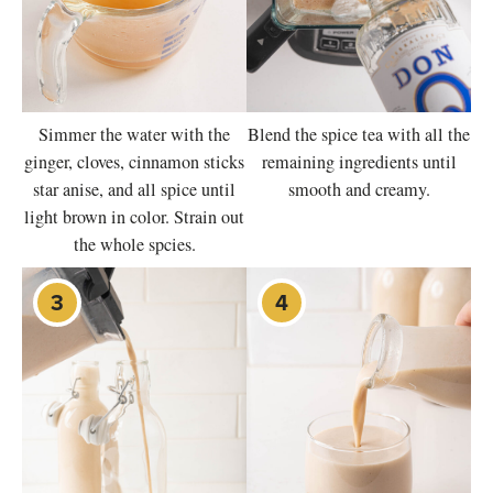
Simmer the water with the
Blend the spice tea with all the
ginger, cloves, cinnamon sticks
remaining ingredients until
star anise, and all spice until
smooth and creamy.
light brown in color. Strain out
the whole spcies.