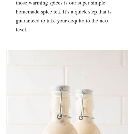
those warming spices is our super simple
homemade spice tea. It’s a quick step that is
guaranteed to take your coquito to the next
level.