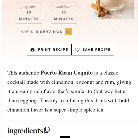
Star
Stars
Stars
Stars
Stars
prep time:
total time:
10
10
MINUTES
MINUTES
yield:
6
–
8
SERVINGS
1
X
PRINT RECIPE
SAVE RECIPE
Puerto Rican Coquito
This authentic
is a classic
cocktail made with cinnamon, coconut and rum, giving
it a creamy rich flavor that’s similar to (but way better
than) eggnog. The key to infusing this drink with bold
cinnamon flavor is a super simple spice tea.
ingredients