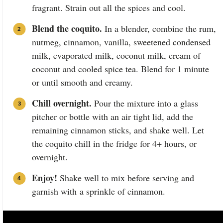
fragrant. Strain out all the spices and cool.
Blend the coquito.
In a blender, combine the rum,
nutmeg, cinnamon, vanilla, sweetened condensed
milk, evaporated milk, coconut milk, cream of
coconut and cooled spice tea. Blend for 1 minute
or until smooth and creamy.
Chill overnight.
Pour the mixture into a glass
pitcher or bottle with an air tight lid, add the
remaining cinnamon sticks, and shake well. Let
the coquito chill in the fridge for 4+ hours, or
overnight.
Enjoy!
Shake well to mix before serving and
garnish with a sprinkle of cinnamon.