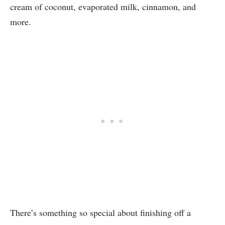
cream of coconut, evaporated milk, cinnamon, and
more.
There’s something so special about finishing off a