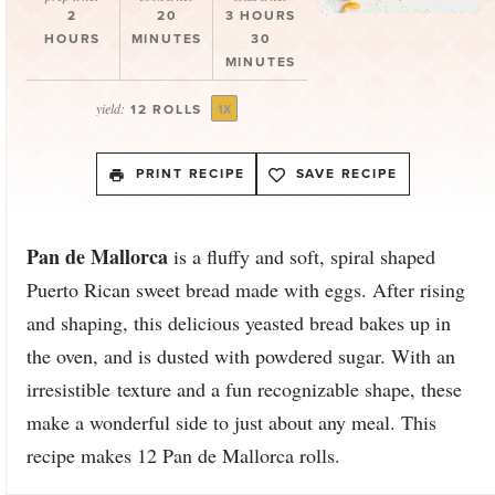
2
20
3 HOURS
HOURS
MINUTES
30
MINUTES
yield:
12
ROLLS
1
X
PRINT RECIPE
SAVE RECIPE
Pan de Mallorca
is a fluffy and soft, spiral shaped
Puerto Rican sweet bread made with eggs. After rising
and shaping, this delicious yeasted bread bakes up in
the oven, and is dusted with powdered sugar. With an
irresistible texture and a fun recognizable shape, these
make a wonderful side to just about any meal. This
recipe makes 12 Pan de Mallorca rolls.