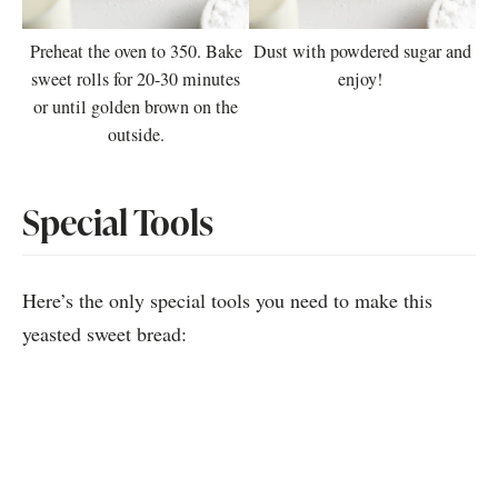
Preheat the oven to 350. Bake
Dust with powdered sugar and
sweet rolls for 20-30 minutes
enjoy!
or until golden brown on the
outside.
Special Tools
Here’s the only special tools you need to make this
yeasted sweet bread: