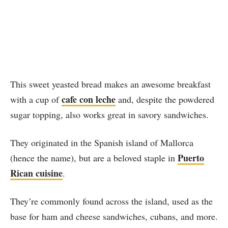
This sweet yeasted bread makes an awesome breakfast
cafe con leche
with a cup of
and, despite the powdered
sugar topping, also works great in savory sandwiches.
They originated in the Spanish island of Mallorca
Puerto
(hence the name), but are a beloved staple in
Rican cuisine
.
They’re commonly found across the island, used as the
base for ham and cheese sandwiches, cubans, and more.