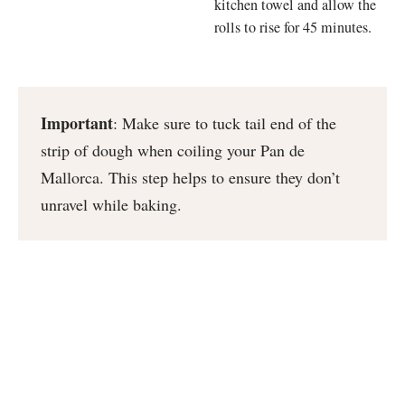
kitchen towel and allow the
rolls to rise for 45 minutes.
Important
: Make sure to tuck tail end of the
strip of dough when coiling your Pan de
Mallorca. This step helps to ensure they don’t
unravel while baking.