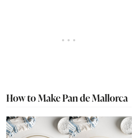
How to Make Pan de Mallorca