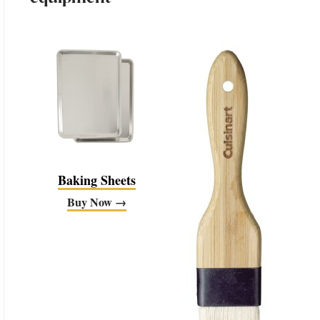
Baking Sheets
Buy Now →