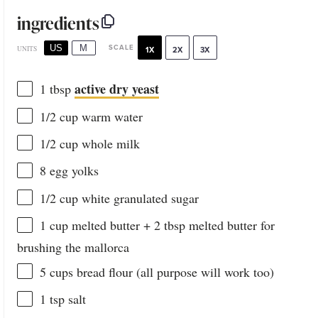
ingredients
US
M
SCALE
UNITS
1X
2X
3X
active dry yeast
1 tbsp
1/2
cup
warm
water
1/2
cup
whole
milk
8
egg yolks
1/2
cup
white granulated sugar
1
cup
melted
butter
+ 2 tbsp melted butter for
brushing the mallorca
5
cups
bread flour
(all purpose will work too)
1 tsp
salt