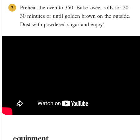
Preheat the oven to 350. Bake sweet rolls for 20-
30 minutes or until golden brown on the outside.
Dust with powdered sugar and enjoy!
equipment