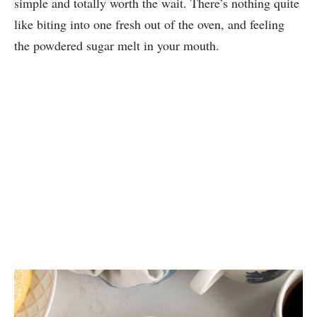
simple and totally worth the wait. There’s nothing quite
like biting into one fresh out of the oven, and feeling
the powdered sugar melt in your mouth.