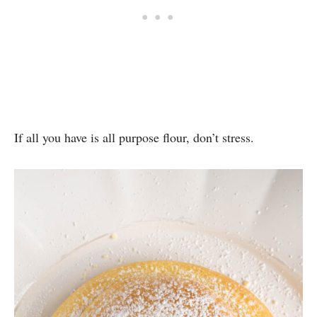
If all you have is all purpose flour, don’t stress.