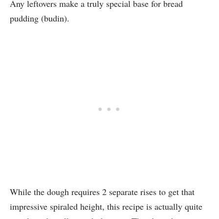
Any leftovers make a truly special base for bread
pudding (budin).
While the dough requires 2 separate rises to get that
impressive spiraled height, this recipe is actually quite