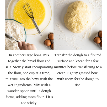
In another large bowl, mix
Transfer the dough to a floured
together the bread flour and
surface and knead for a few
salt. Slowly start incorporating
minutes before transferring to a
the flour, one cup at a time,
clean, lightly greased bowl
mixture into the bowl with the
with room for the dough to
wet ingredients. Mix with a
rise.
wooden spoon until a dough
forms, adding more flour if it’s
too sticky.