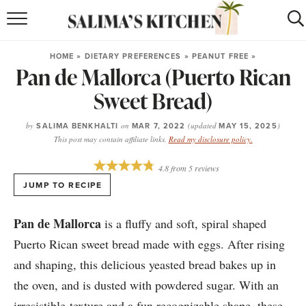
HOME
HOME
»
DIETARY PREFERENCES
»
PEANUT FREE
»
Pan de Mallorca (Puerto Rican
puerto rican
RECIPES
Sweet Bread)
moroccan
RECIPES
by
SALIMA BENKHALTI
on
MAR 7, 2022
(updated
MAY 15, 2025
)
RECIPE INDEX
This post may contain affiliate links.
Read my disclosure policy.
BROWSE RECIPES
4.8
from
5
reviews
JUMP TO RECIPE
ABOUT
Pan de Mallorca
is a fluffy and soft, spiral shaped
SHOP
Puerto Rican sweet bread made with eggs. After rising
and shaping, this delicious yeasted bread bakes up in
SUBSCRIBE
for
WEEKLY RECIPES
the oven, and is dusted with powdered sugar. With an
irresistible texture and a fun recognizable shape, these