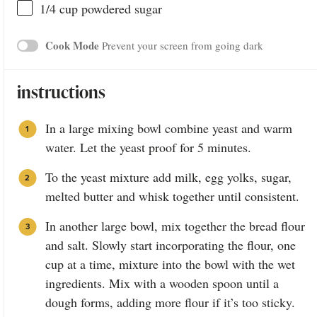
1/4
cup
powdered sugar
Cook Mode
Prevent your screen from going dark
instructions
In a large mixing bowl combine yeast and warm
water. Let the yeast proof for 5 minutes.
To the yeast mixture add milk, egg yolks, sugar,
melted butter and whisk together until consistent.
In another large bowl, mix together the bread flour
and salt. Slowly start incorporating the flour, one
cup at a time, mixture into the bowl with the wet
ingredients. Mix with a wooden spoon until a
dough forms, adding more flour if it’s too sticky.