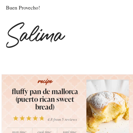
Buen Provecho!
fluffy pan de mallorca
(puerto rican sweet
bread)
1
2
3
4
5
4.8
from
5
reviews
Star
Stars
Stars
Stars
Stars
prep time:
cook time:
total time: