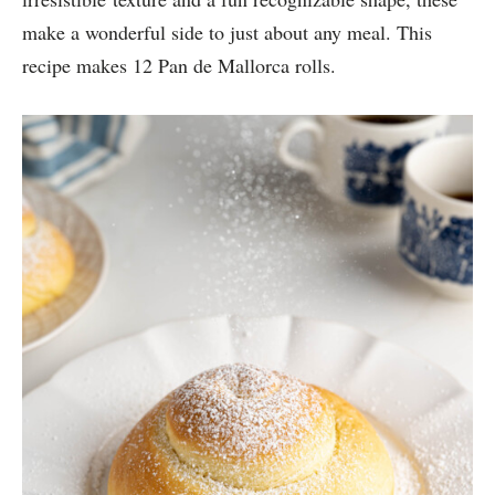
make a wonderful side to just about any meal. This
recipe makes 12 Pan de Mallorca rolls.