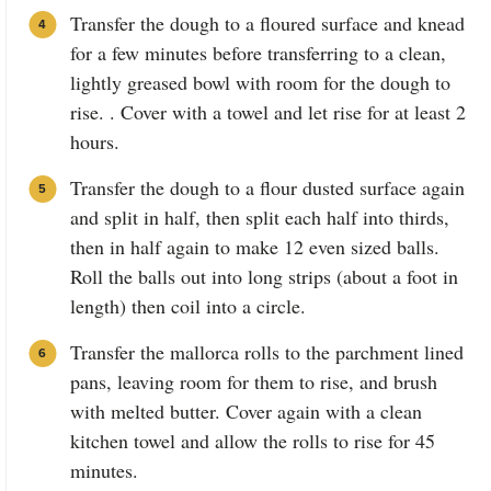
Transfer the dough to a floured surface and knead
for a few minutes before transferring to a clean,
lightly greased bowl with room for the dough to
rise. . Cover with a towel and let rise for at least 2
hours.
Transfer the dough to a flour dusted surface again
and split in half, then split each half into thirds,
then in half again to make 12 even sized balls.
Roll the balls out into long strips (about a foot in
length) then coil into a circle.
Transfer the mallorca rolls to the parchment lined
pans, leaving room for them to rise, and brush
with melted butter. Cover again with a clean
kitchen towel and allow the rolls to rise for 45
minutes.