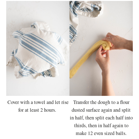
Cover with a towel and let rise
Transfer the dough to a flour
for at least 2 hours.
dusted surface again and split
in half, then split each half into
thirds, then in half again to
make 12 even sized balls.