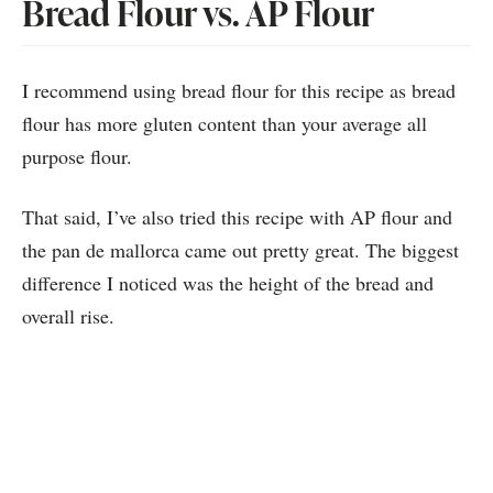
Bread Flour vs. AP Flour
I recommend using bread flour for this recipe as bread
flour has more gluten content than your average all
purpose flour.
That said, I’ve also tried this recipe with AP flour and
the pan de mallorca came out pretty great. The biggest
difference I noticed was the height of the bread and
overall rise.