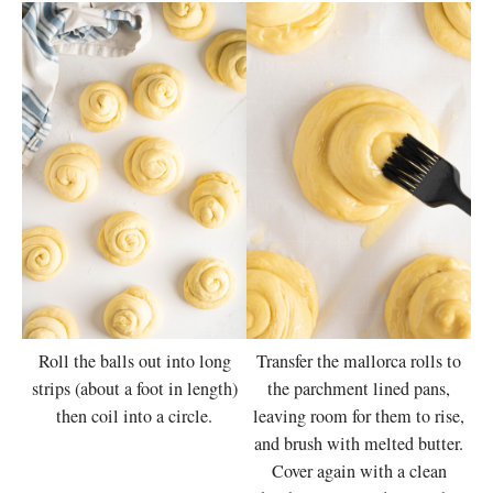
Roll the balls out into long
Transfer the mallorca rolls to
strips (about a foot in length)
the parchment lined pans,
then coil into a circle.
leaving room for them to rise,
and brush with melted butter.
Cover again with a clean