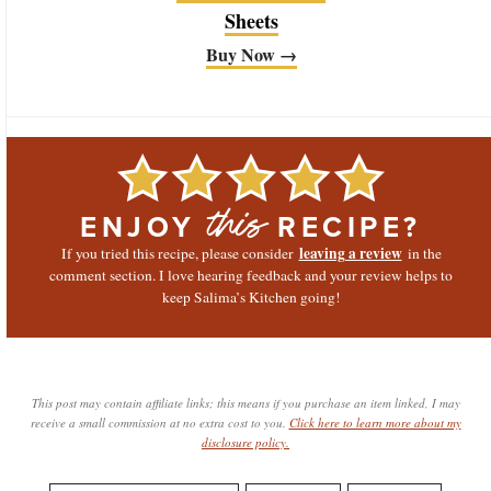
Sheets
Buy Now →
ENJOY
RECIPE?
this
leaving a review
If you tried this recipe, please consider
in the
comment section. I love hearing feedback and your review helps to
keep Salima’s Kitchen going!
This post may contain affiliate links; this means if you purchase an item linked, I may
receive a small commission at no extra cost to you.
Click here to learn more about my
disclosure policy.