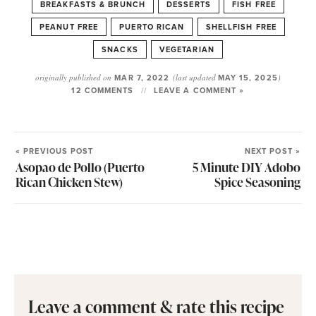
BREAKFASTS & BRUNCH
DESSERTS
FISH FREE
PEANUT FREE
PUERTO RICAN
SHELLFISH FREE
SNACKS
VEGETARIAN
originally published on
MAR 7, 2022
(last updated
MAY 15, 2025
)
12 COMMENTS
LEAVE A COMMENT »
« PREVIOUS POST
NEXT POST »
Asopao de Pollo (Puerto
5 Minute DIY Adobo
Rican Chicken Stew)
Spice Seasoning
Leave a comment & rate this recipe