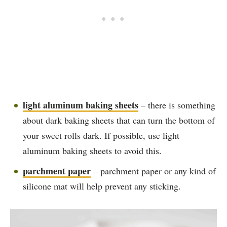
light aluminum baking sheets
– there is something
about dark baking sheets that can turn the bottom of
your sweet rolls dark. If possible, use light
aluminum baking sheets to avoid this.
parchment paper
– parchment paper or any kind of
silicone mat will help prevent any sticking.