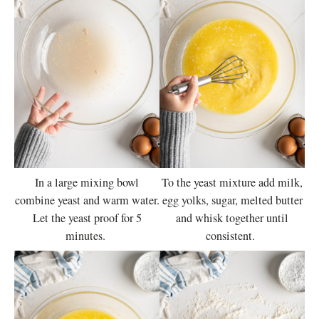
In a large mixing bowl
To the yeast mixture add milk,
combine yeast and warm water.
egg yolks, sugar, melted butter
Let the yeast proof for 5
and whisk together until
minutes.
consistent.