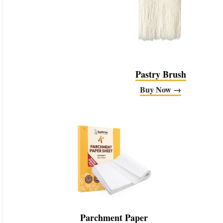
Pastry Brush
Buy Now →
Parchment Paper