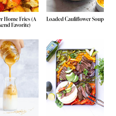
er Home Fries (A
Loaded Cauliflower Soup
end Favorite)