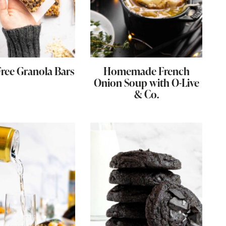
Free Granola Bars
Homemade French
Onion Soup with O-Live
& Co.