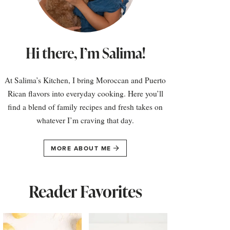
Hi there, I’m Salima!
At Salima’s Kitchen, I bring Moroccan and Puerto
Rican flavors into everyday cooking. Here you’ll
find a blend of family recipes and fresh takes on
whatever I’m craving that day.
MORE ABOUT ME
Reader Favorites