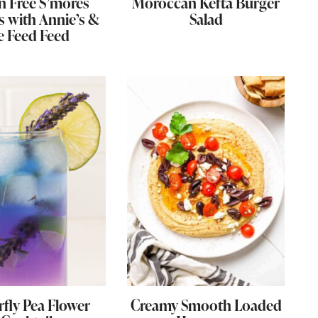
n Free S’mores
Moroccan Kefta Burger
s with Annie’s &
Salad
e Feed Feed
rfly Pea Flower
Creamy Smooth Loaded