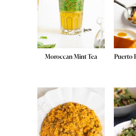
Moroccan Mint Tea
Puerto 