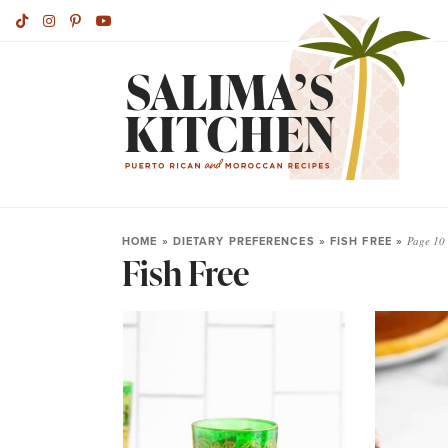
HOME
»
DIETARY PREFERENCES
»
FISH FREE
»
Page 10
Fish Free