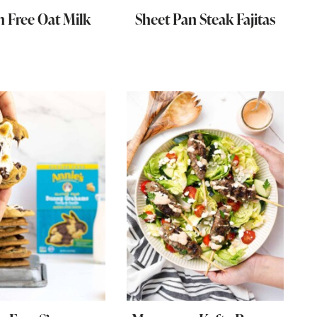
n Free Oat Milk
Sheet Pan Steak Fajitas