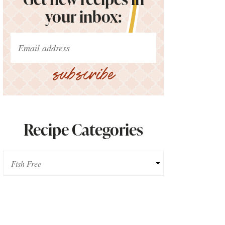
your inbox:
subscribe
Recipe Categories