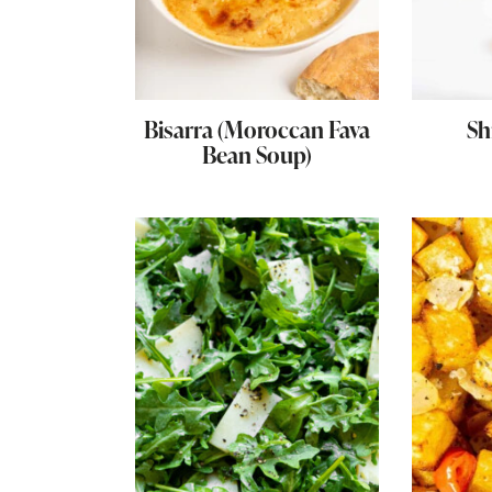
Bisarra (Moroccan Fava
Sh
Bean Soup)