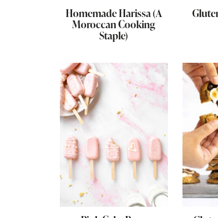
Homemade Harissa (A
Glute
Moroccan Cooking
Staple)