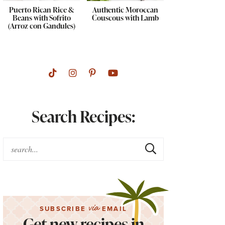
Puerto Rican Rice &
Authentic Moroccan
Beans with Sofrito
Couscous with Lamb
(Arroz con Gandules)
Search Recipes:
via
SUBSCRIBE
EMAIL
Get new recipes in