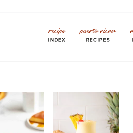
recipe
puerto rican
INDEX
RECIPES