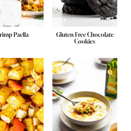
rimp Paella
Gluten Free Chocolate
Cookies