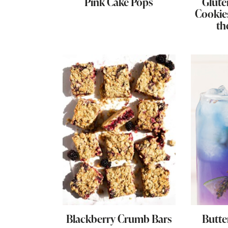
Pink Cake Pops
Glute
Cookie
th
Blackberry Crumb Bars
Butte