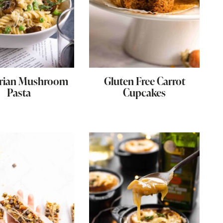
arian Mushroom
Gluten Free Carrot
Pasta
Cupcakes