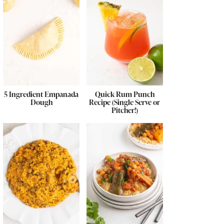
5 Ingredient Empanada
Quick Rum Punch
Dough
Recipe (Single Serve or
Pitcher!)