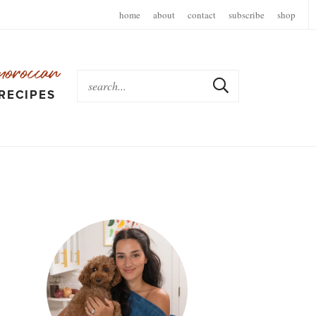
home
about
contact
subscribe
shop
moroccan
RECIPES