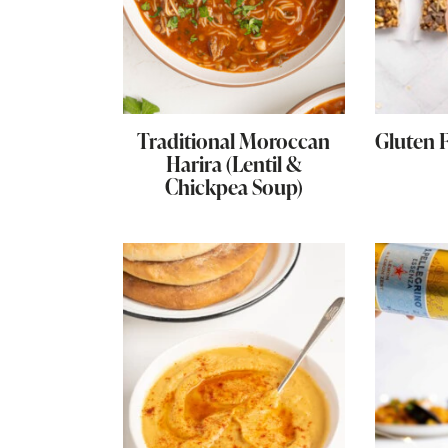
Traditional Moroccan
Gluten 
Harira (Lentil &
Chickpea Soup)