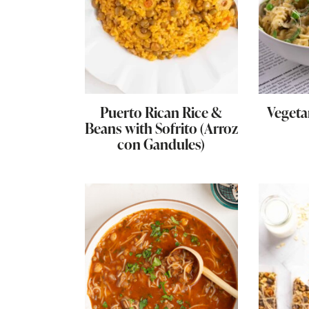
Puerto Rican Rice &
Veget
Beans with Sofrito (Arroz
con Gandules)