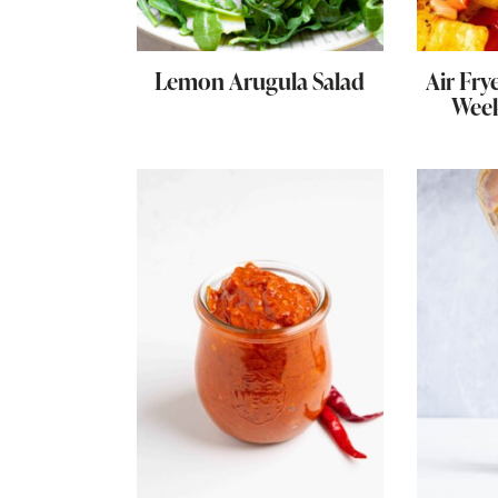
Lemon Arugula Salad
Air Fry
Week