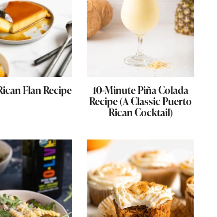
Rican Flan Recipe
10-Minute Piña Colada
Recipe (A Classic Puerto
Rican Cocktail)