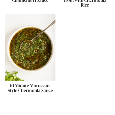
Chimichurri Sauce
Trout with Chermoula
Rice
10 Minute Moroccan-
Style Chermoula Sauce