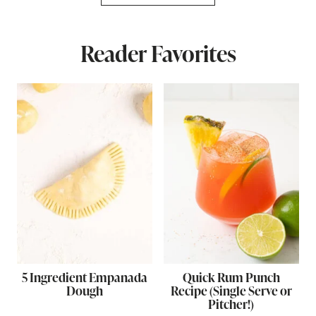
Reader Favorites
5 Ingredient Empanada
Quick Rum Punch
Dough
Recipe (Single Serve or
Pitcher!)