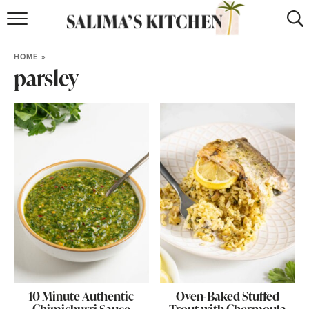
HOME
HOME
»
parsley
puerto rican
RECIPES
moroccan
RECIPES
RECIPE INDEX
BROWSE RECIPES
ABOUT
SHOP
SUBSCRIBE
for
WEEKLY RECIPES
10 Minute Authentic
Oven-Baked Stuffed