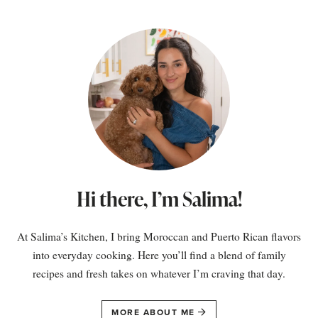
Hi there, I’m Salima!
At Salima’s Kitchen, I bring Moroccan and Puerto Rican flavors
into everyday cooking. Here you’ll find a blend of family
recipes and fresh takes on whatever I’m craving that day.
MORE ABOUT ME