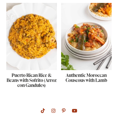
Puerto Rican Rice &
Authentic Moroccan
Beans with Sofrito (Arroz
Couscous with Lamb
con Gandules)