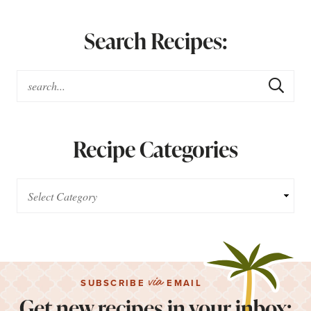
Search Recipes:
Recipe Categories
via
SUBSCRIBE
EMAIL
Get new recipes in your inbox: