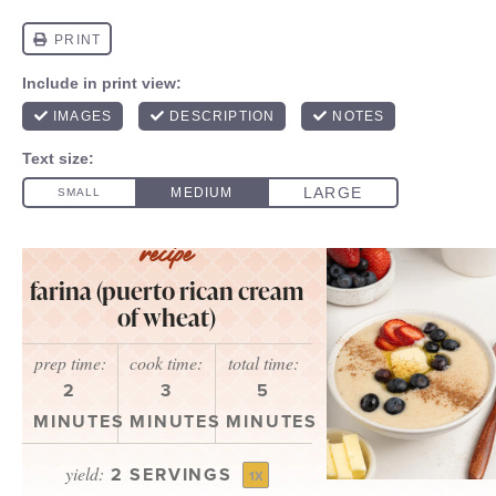
farina (puerto rican cream
of wheat)
prep time:
cook time:
total time:
2
3
5
MINUTES
MINUTES
MINUTES
yield:
2
SERVINGS
1
X