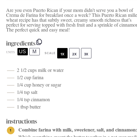
Are you even Puerto Rican if your mom didn’t serve you a bowl of
Crema de Farina for breakfast once a week? This Puerto Rican mill
wheat recipe has that subtly sweet, creamy smooth richness that’s
perfect for serving topped with fresh fruit and a sprinkle of cinnamo
The perfect quick and easy meal!
ingredients
US
M
UNITS
SCALE
1X
2X
3X
2 1/2
cups
milk
or water
1/2
cup
farina
1/4
cup
honey
or sugar
1/4 tsp
salt
1/4 tsp
cinnamon
1 tbsp
butter
instructions
Combine farina with milk, sweetener, salt, and cinnamon
Whisk everything except the butter together in a pot over me