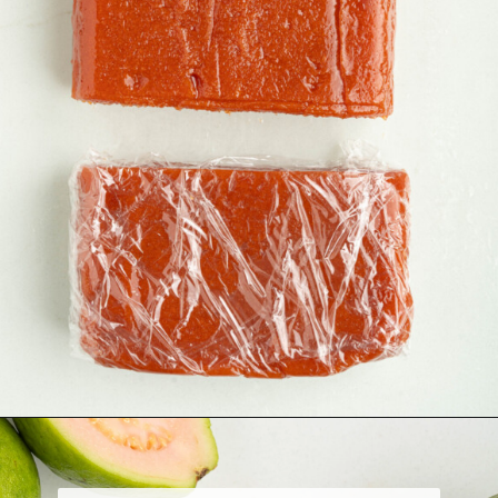
Opening
https://salimaskitchen.com/guava-paste/