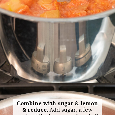
Opening
https://salimaskitchen.com/guava-paste/
Combine with sugar & lemon
& reduce.
Add sugar, a few