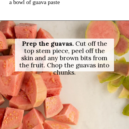
a bowl of guava paste
Prep the guavas.
Cut off the
top stem piece, peel off the
skin and any brown bits from
the fruit. Chop the guavas into
chunks.