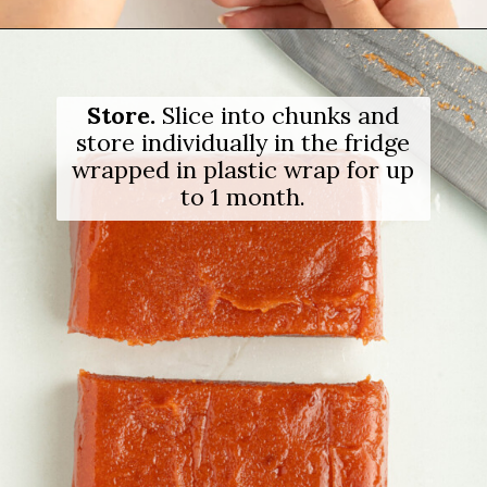
Opening
https://salimaskitchen.com/guava-paste/
Store.
Slice into chunks and
store individually in the fridge
wrapped in plastic wrap for up
to 1 month.