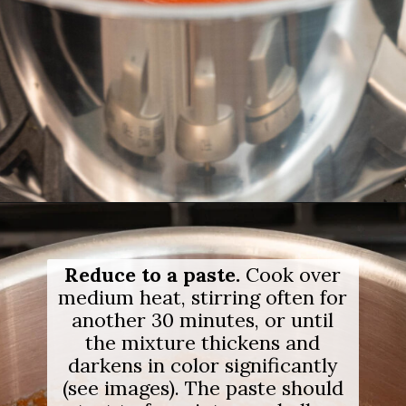
Opening
https://salimaskitchen.com/guava-paste/
Reduce to a paste.
Cook over
medium heat, stirring often for
another 30 minutes, or until
the mixture thickens and
darkens in color significantly
(see images). The paste should