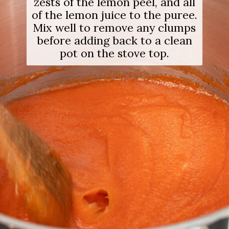
zests of the lemon peel, and all
of the lemon juice to the puree.
Mix well to remove any clumps
before adding back to a clean
pot on the stove top.