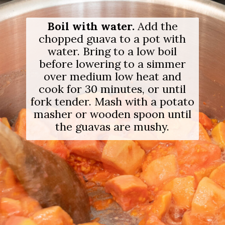
Opening
https://salimaskitchen.com/guava-paste/
Boil with water.
Add the
chopped guava to a pot with
water. Bring to a low boil
before lowering to a simmer
over medium low heat and
cook for 30 minutes, or until
fork tender. Mash with a potato
masher or wooden spoon until
the guavas are mushy.