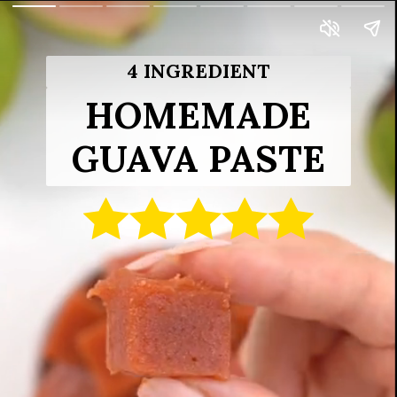
4 INGREDIENT
HOMEMADE
GUAVA PASTE