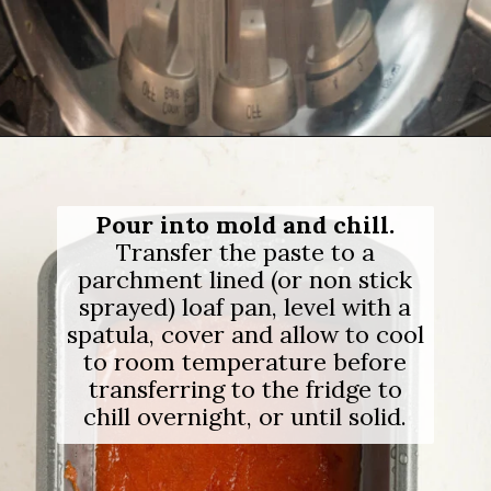
Opening
https://salimaskitchen.com/guava-paste/
Pour into mold and chill.
Transfer the paste to a
parchment lined (or non stick
sprayed) loaf pan, level with a
spatula, cover and allow to cool
to room temperature before
transferring to the fridge to
chill overnight, or until solid.