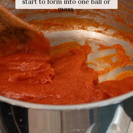
start to form into one ball or
mass.