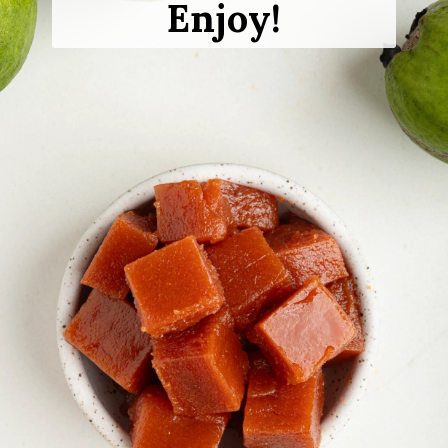
Enjoy!