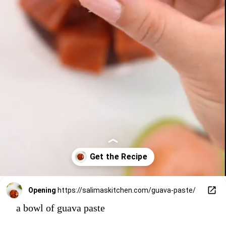
Opening
https://salimaskitchen.com/guava-paste/
a bowl of guava paste