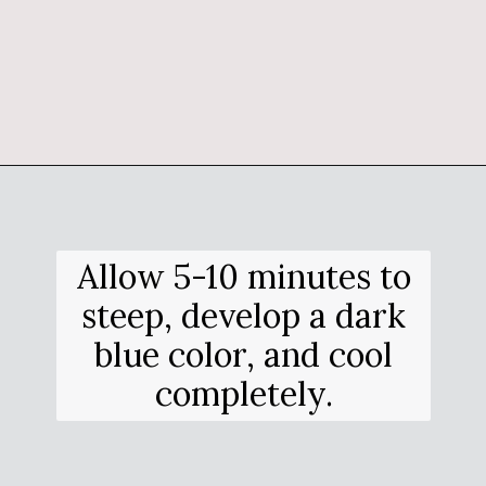
Opening
https://salimaskitchen.com/butterfly-pea-flower-cocktail/
Allow 5-10 minutes to
steep, develop a dark
blue color, and cool
completely.