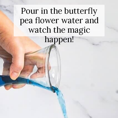
Pour in the butterfly
pea flower water and
watch the magic
happen!