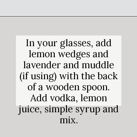
Opening
https://salimaskitchen.com/butterfly-pea-flower-cocktail/
In your glasses, add
lemon wedges and
lavender and muddle
(if using) with the back
of a wooden spoon.
Add vodka, lemon
juice, simple syrup and
mix.