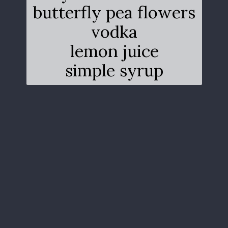
butterfly pea flowers
vodka
lemon juice
simple syrup