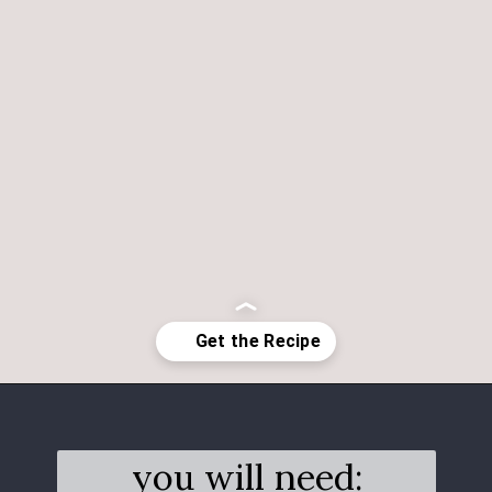
Opening
https://salimaskitchen.com/butterfly-pea-flower-cocktail/
you will need: