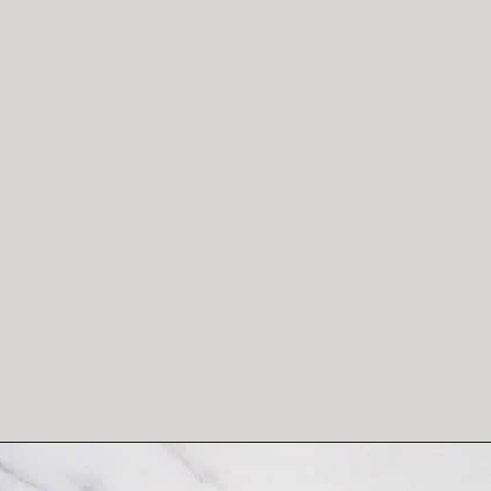
Opening
https://salimaskitchen.com/butterfly-pea-flower-cocktail/