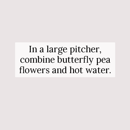
In a large pitcher,
combine butterfly pea
flowers and hot water.