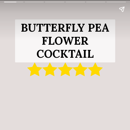
BUTTERFLY PEA
FLOWER
COCKTAIL