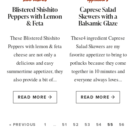
Blistered Shishito
Caprese Salad
Peppers with Lemon
Skewers with a
& Feta
Balsamic Glaze
These Blistered Shishito
These4 ingredient Caprese
Peppers with lemon & feta
Salad Skewers are my
cheese are not only a
favorite appetizer to bring to
delicious and easy
potlucks because they come
summertime appetizer, they
together in 10 minutes and
also provide a bit of...
everyone always loves...
READ MORE
READ MORE
« PREVIOUS
1
…
51
52
53
54
55
56