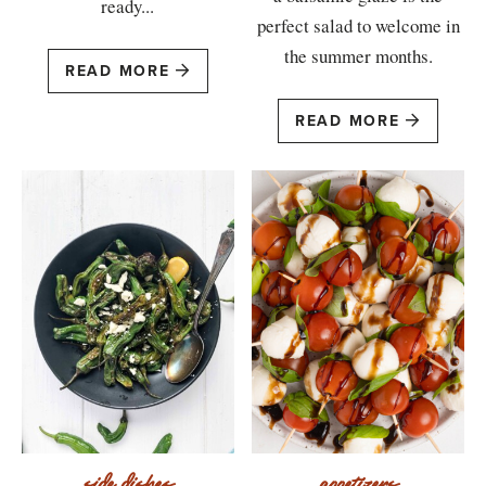
ready...
perfect salad to welcome in
the summer months.
READ MORE
READ MORE
side dishes
appetizers