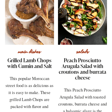
main dishes
salads
Grilled Lamb Chops
Peach Prosciutto
with Cumin and Salt
Arugula Salad with
croutons and burrata
cheese
This popular Moroccan
street food is as delicious as
This Peach Prosciutto
it is easy to make. These
Arugula Salad with toasted
grilled Lamb Chops are
croutons, burrata cheese and
packed with flavor and
a balsamic glaze is the