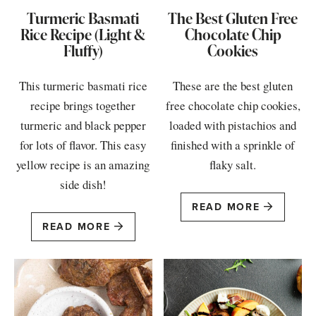
Turmeric Basmati
The Best Gluten Free
Rice Recipe (Light &
Chocolate Chip
Fluffy)
Cookies
This turmeric basmati rice
These are the best gluten
recipe brings together
free chocolate chip cookies,
turmeric and black pepper
loaded with pistachios and
for lots of flavor. This easy
finished with a sprinkle of
yellow recipe is an amazing
flaky salt.
side dish!
READ MORE
READ MORE