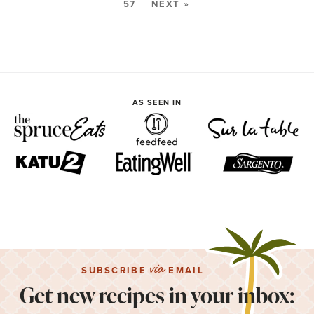
57
NEXT »
AS SEEN IN
via
SUBSCRIBE
EMAIL
Get new recipes in your inbox: