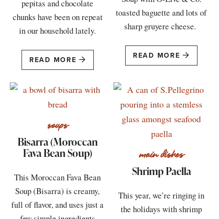
pepitas and chocolate
toasted baguette and lots of
chunks have been on repeat
sharp gruyere cheese.
in our household lately.
READ MORE
READ MORE
soups
Bisarra (Moroccan
Fava Bean Soup)
main dishes
Shrimp Paella
This Moroccan Fava Bean
Soup (Bisarra) is creamy,
This year, we’re ringing in
full of flavor, and uses just a
the holidays with shrimp
few simple ingredients