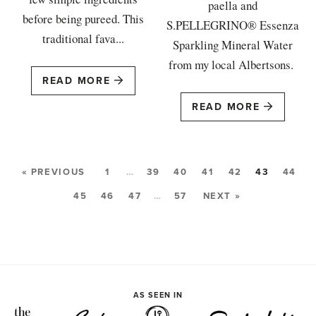
paella and
before being pureed. This
S.PELLEGRINO® Essenza
traditional fava...
Sparkling Mineral Water
from my local Albertsons.
READ MORE
READ MORE
« PREVIOUS
1
…
39
40
41
42
43
44
45
46
47
…
57
NEXT »
AS SEEN IN