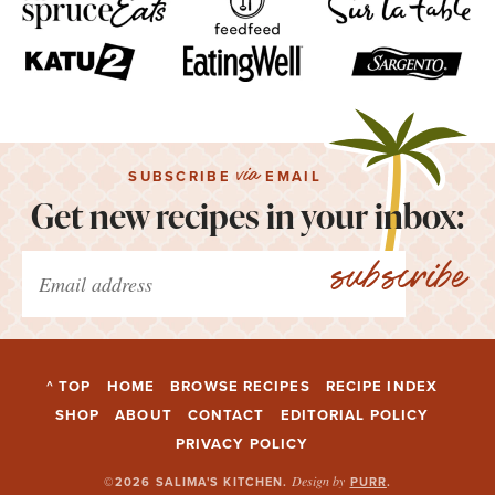
via
SUBSCRIBE
EMAIL
Get new recipes in your inbox:
subscribe
^ TOP
HOME
BROWSE RECIPES
RECIPE INDEX
SHOP
ABOUT
CONTACT
EDITORIAL POLICY
PRIVACY POLICY
Design by
©2026 SALIMA'S KITCHEN
.
PURR
.