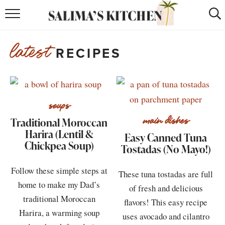
HOME
latest
RECIPES
puerto rican
RECIPES
moroccan
RECIPES
RECIPE INDEX
soups
Traditional Moroccan
main dishes
BROWSE RECIPES
Harira (Lentil &
Easy Canned Tuna
Chickpea Soup)
Tostadas (No Mayo!)
ABOUT
Follow these simple steps at
SHOP
These tuna tostadas are full
home to make my Dad’s
of fresh and delicious
SUBSCRIBE
for
WEEKLY RECIPES
traditional Moroccan
flavors! This easy recipe
Harira, a warming soup
uses avocado and cilantro