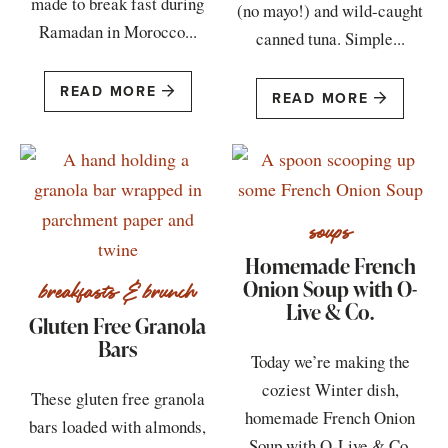
made to break fast during
(no mayo!) and wild-caught
Ramadan in Morocco...
canned tuna. Simple...
READ MORE
READ MORE
soups
Homemade French
Onion Soup with O-
breakfasts & brunch
Live & Co.
Gluten Free Granola
Bars
Today we’re making the
coziest Winter dish,
These gluten free granola
homemade French Onion
bars loaded with almonds,
Soup with O-Live & Co.