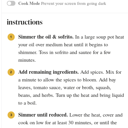
Cook Mode
Prevent your screen from going dark
instructions
Simmer the oil & sofrito.
In a large soup pot heat
your oil over medium heat until it begins to
shimmer. Toss in sofrito and sautee for a few
minutes.
Add remaining ingredients.
Add spices. Mix for
a minute to allow the spices to bloom. Add bay
leaves, tomato sauce, water or broth, squash,
beans, and herbs. Turn up the heat and bring liquid
to a boil.
Simmer until reduced.
Lower the heat, cover and
cook on low for at least 30 minutes, or until the