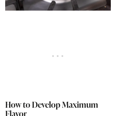
How to Develop Maximum
Flavor