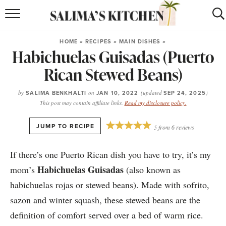
HOME
HOME
»
RECIPES
»
MAIN DISHES
»
Habichuelas Guisadas (Puerto
puerto rican
RECIPES
Rican Stewed Beans)
moroccan
RECIPES
by
SALIMA BENKHALTI
on
JAN 10, 2022
(updated
SEP 24, 2025
)
RECIPE INDEX
This post may contain affiliate links.
Read my disclosure policy.
BROWSE RECIPES
·
JUMP TO RECIPE
5
from
6
reviews
ABOUT
If there’s one Puerto Rican dish you have to try, it’s my
Habichuelas Guisadas
mom’s
(also known as
SHOP
habichuelas rojas or stewed beans). Made with sofrito,
SUBSCRIBE
for
WEEKLY RECIPES
sazon and winter squash, these stewed beans are the
definition of comfort served over a bed of warm rice.