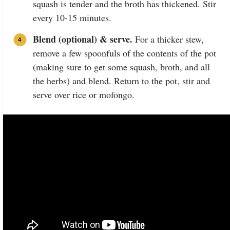
squash is tender and the broth has thickened. Stir
every 10-15 minutes.
Blend (optional) & serve.
For a thicker stew,
remove a few spoonfuls of the contents of the pot
(making sure to get some squash, broth, and all
the herbs) and blend. Return to the pot, stir and
serve over rice or mofongo.