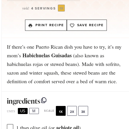
yield:
4
SERVINGS
1
X
PRINT RECIPE
SAVE RECIPE
If there’s one Puerto Rican dish you have to try, it’s my
Habichuelas Guisadas
mom’s
(also known as
habichuelas rojas or stewed beans). Made with sofrito,
sazon and winter squash, these stewed beans are the
definition of comfort served over a bed of warm rice.
ingredients
US
M
SCALE
UNITS
1X
2X
3X
achiote oil
1 tbsp
olive oil (or
)