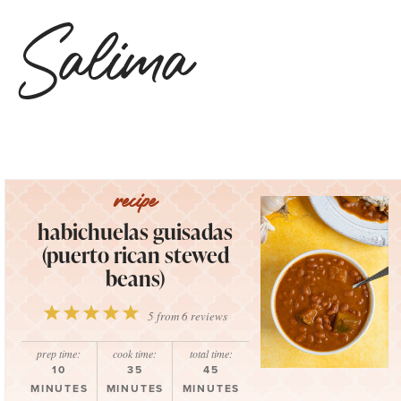
habichuelas guisadas
(puerto rican stewed
beans)
1
2
3
4
5
5
from
6
reviews
Star
Stars
Stars
Stars
Stars
prep time:
cook time:
total time:
10
35
45
MINUTES
MINUTES
MINUTES