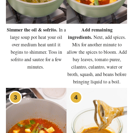
Simmer the oil & sofrito.
Add remaining
In a
ingredients.
large soup pot heat your oil
Next, add spices.
over medium heat until it
Mix for another minute to
begins to shimmer. Toss in
allow the spices to bloom. Add
sofrito and sautee for a few
bay leaves, tomato puree,
minutes.
cilantro, culantro, water or
broth, squash, and beans before
bringing liquid to a boil.