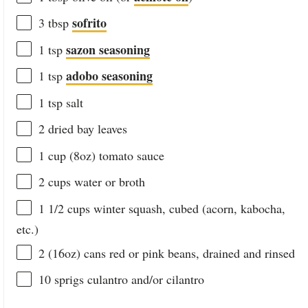
sofrito
3 tbsp
sazon seasoning
1 tsp
adobo seasoning
1 tsp
1 tsp
salt
2
dried bay leaves
1
cup
(8oz)
tomato sauce
2
cups
water
or broth
1 1/2
cups
winter squash
, cubed (acorn, kabocha,
etc.)
2
(16oz) cans red or pink beans, drained and rinsed
10
sprigs culantro and/or cilantro