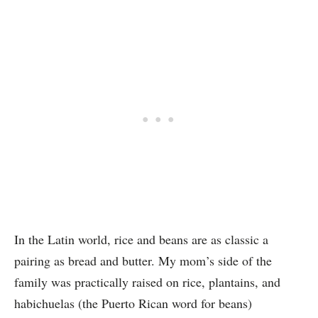
In the Latin world, rice and beans are as classic a
pairing as bread and butter.
My mom’s side of the
family was practically raised on rice, plantains, and
habichuelas (the Puerto Rican word for beans)