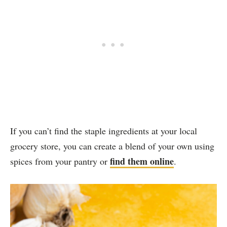
If you can’t find the staple ingredients at your local
grocery store, you can create a blend of your own using
find them online
spices from your pantry or
.