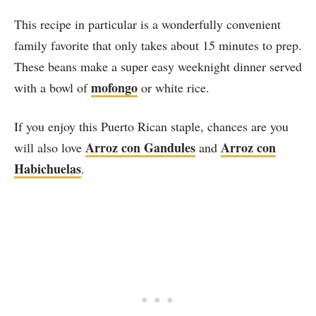
This recipe in particular is a wonderfully convenient
family favorite that only takes about 15 minutes to prep.
These beans make a super easy weeknight dinner served
mofongo
with a bowl of
or white rice.
If you enjoy this Puerto Rican staple, chances are you
Arroz con Gandules
Arroz con
will also love
and
Habichuelas
.