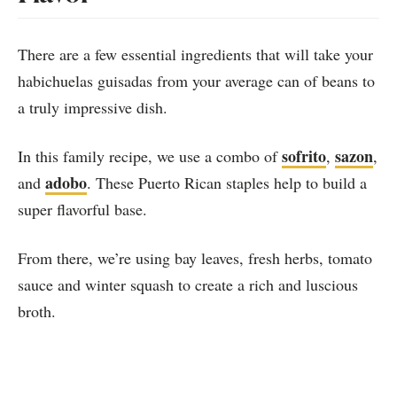
There are a few essential ingredients that will take your
habichuelas guisadas from your average can of beans to
a truly impressive dish.
sofrito
sazon
In this family recipe, we use a combo of
,
,
adobo
and
. These Puerto Rican staples help to build a
super flavorful base.
From there, we’re using bay leaves, fresh herbs, tomato
sauce and winter squash to create a rich and luscious
broth.