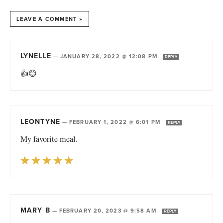
LEAVE A COMMENT »
LYNELLE
—
JANUARY 28, 2022 @ 12:08 PM
REPLY
👍😊
LEONTYNE
—
FEBRUARY 1, 2022 @ 6:01 PM
REPLY
My favorite meal.
MARY B
—
FEBRUARY 20, 2023 @ 9:58 AM
REPLY