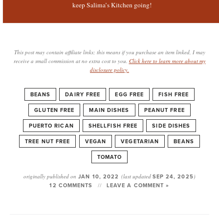
keep Salima’s Kitchen going!
This post may contain affiliate links; this means if you purchase an item linked, I may
receive a small commission at no extra cost to you.
Click here to learn more about my
disclosure policy.
BEANS
DAIRY FREE
EGG FREE
FISH FREE
GLUTEN FREE
MAIN DISHES
PEANUT FREE
PUERTO RICAN
SHELLFISH FREE
SIDE DISHES
TREE NUT FREE
VEGAN
VEGETARIAN
BEANS
TOMATO
originally published on
JAN 10, 2022
(last updated
SEP 24, 2025
)
12 COMMENTS
LEAVE A COMMENT »