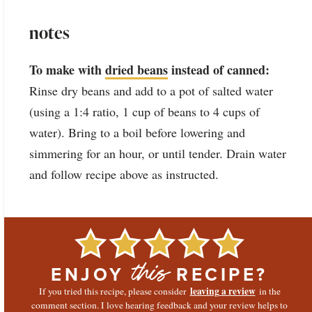
notes
To make with
dried beans
instead of canned:
Rinse dry beans and add to a pot of salted water
(using a 1:4 ratio, 1 cup of beans to 4 cups of
water). Bring to a boil before lowering and
simmering for an hour, or until tender. Drain water
and follow recipe above as instructed.
ENJOY
RECIPE?
this
leaving a review
If you tried this recipe, please consider
in the
comment section. I love hearing feedback and your review helps to