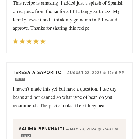
This recipe is amazing! I added just a splash of Spanish
olive juice from the jar for a little tangy saltiness. My
family loves it and I think my grandma in PR would
approve. Thanks for sharing this recipe.
TERESA A SAPORITO
—
AUGUST 22, 2023 @ 12:16 PM
REPLY
I haven’t made this yet but have a question. I use dry
beans and not canned so what type of bean do you
recommend? The photo looks like kidney bean.
SALIMA BENKHALTI
—
MAY 23, 2024 @ 2:43 PM
REPLY