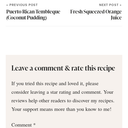
« PREVIOUS POST
NEXT POST »
Puerto Rican Tembleque
Fresh Squeezed Orange
(Coconut Pudding)
Juice
Leave a comment & rate this recipe
If you tried this recipe and loved it, please
consider leaving a star rating and comment. Your
reviews help other readers to discover my recipes.
Your support means more than you know to me!
Comment
*