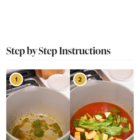
Step by Step Instructions