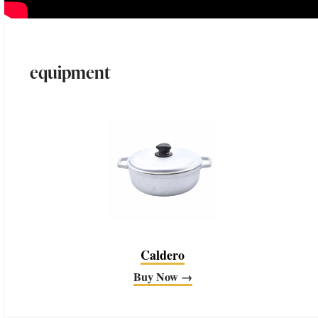
equipment
Caldero
Buy Now →