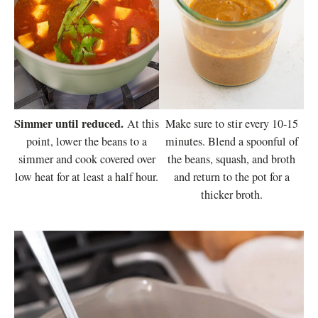
Simmer until reduced.
At this
Make sure to stir every 10-15
point, lower the beans to a
minutes. Blend a spoonful of
simmer and cook covered over
the beans, squash, and broth
low heat for at least a half hour.
and return to the pot for a
thicker broth.