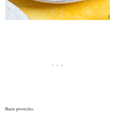
Buen provecho,