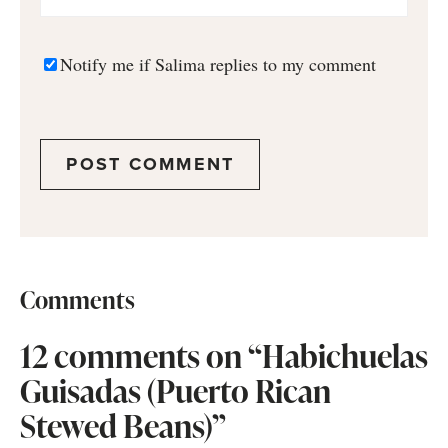
Notify me if Salima replies to my comment
Comments
12 comments on “Habichuelas
Guisadas (Puerto Rican
Stewed Beans)”