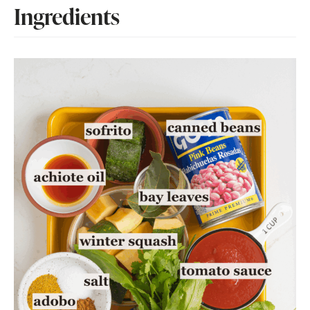
Ingredients