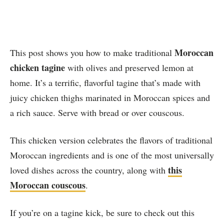
Moroccan
This post shows you how to make traditional
chicken tagine
with olives and preserved lemon at
home. It’s a terrific, flavorful tagine that’s made with
juicy chicken thighs marinated in Moroccan spices and
a rich sauce. Serve with bread or over couscous.
This chicken version celebrates the flavors of traditional
Moroccan ingredients and is one of the most universally
this
loved dishes across the country, along with
Moroccan couscous
.
If you’re on a tagine kick, be sure to check out this