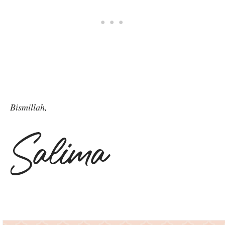
Bismillah,