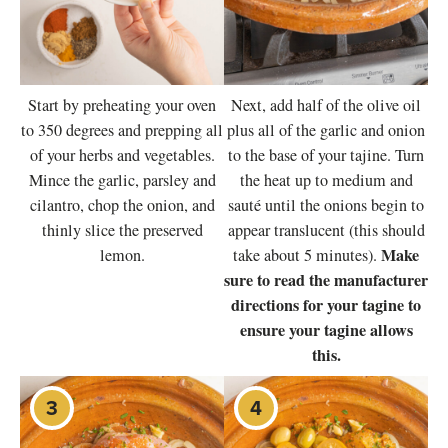
Start by preheating your oven
Next, add half of the olive oil
to 350 degrees and prepping all
plus all of the garlic and onion
of your herbs and vegetables.
to the base of your tajine. Turn
Mince the garlic, parsley and
the heat up to medium and
cilantro, chop the onion, and
sauté until the onions begin to
thinly slice the preserved
appear translucent (this should
Make
lemon.
take about 5 minutes).
sure to read the manufacturer
directions for your tagine to
ensure your tagine allows
this.