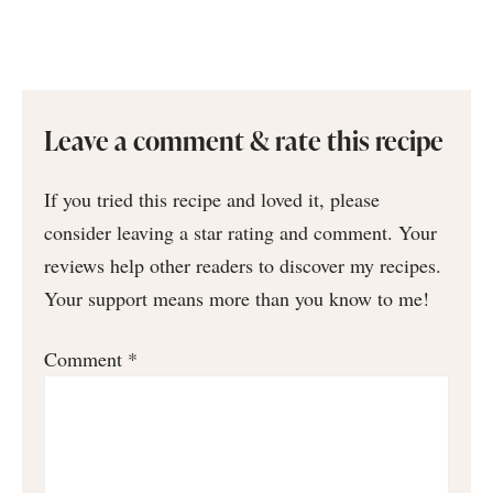
Leave a comment & rate this recipe
If you tried this recipe and loved it, please
consider leaving a star rating and comment. Your
reviews help other readers to discover my recipes.
Your support means more than you know to me!
Comment
*