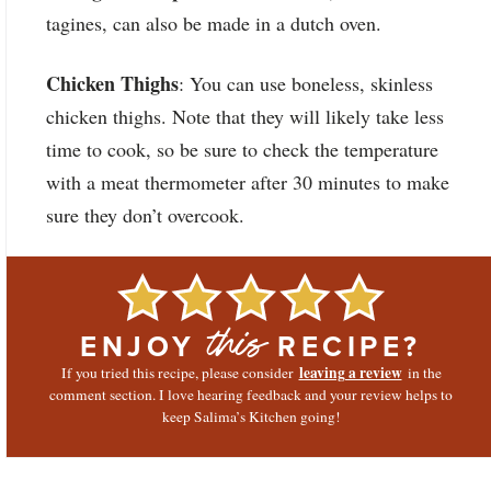
tagines, can also be made in a dutch oven.
Chicken Thighs
: You can use boneless, skinless
chicken thighs. Note that they will likely take less
time to cook, so be sure to check the temperature
with a meat thermometer after 30 minutes to make
sure they don’t overcook.
ENJOY
RECIPE?
this
leaving a review
If you tried this recipe, please consider
in the
comment section. I love hearing feedback and your review helps to
keep Salima’s Kitchen going!