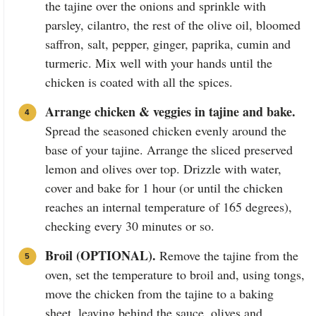
the tajine over the onions and sprinkle with
parsley, cilantro, the rest of the olive oil, bloomed
saffron, salt, pepper, ginger, paprika, cumin and
turmeric. Mix well with your hands until the
chicken is coated with all the spices.
Arrange chicken & veggies in tajine and bake.
Spread the seasoned chicken evenly around the
base of your tajine. Arrange the sliced preserved
lemon and olives over top. Drizzle with water,
cover and bake for 1 hour (or until the chicken
reaches an internal temperature of 165 degrees),
checking every 30 minutes or so.
Broil (OPTIONAL).
Remove the tajine from the
oven, set the temperature to broil and, using tongs,
move the chicken from the tajine to a baking
sheet, leaving behind the sauce, olives and