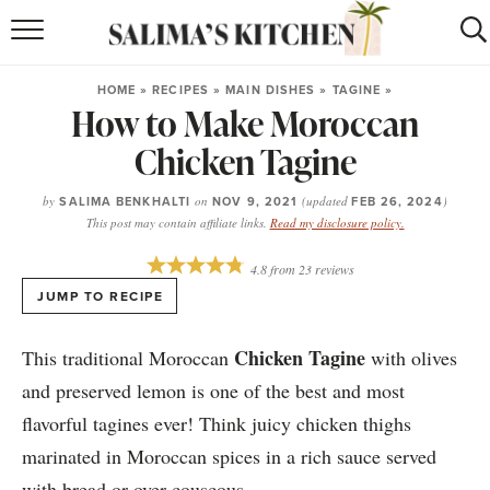
HOME
HOME
»
RECIPES
»
MAIN DISHES
»
TAGINE
»
How to Make Moroccan
puerto rican
RECIPES
Chicken Tagine
moroccan
RECIPES
by
SALIMA BENKHALTI
on
NOV 9, 2021
(updated
FEB 26, 2024
)
RECIPE INDEX
This post may contain affiliate links.
Read my disclosure policy.
BROWSE RECIPES
4.8
from
23
reviews
JUMP TO RECIPE
ABOUT
Chicken Tagine
This traditional Moroccan
with olives
SHOP
and preserved lemon is one of the best and most
flavorful tagines ever! Think juicy chicken thighs
SUBSCRIBE
for
WEEKLY RECIPES
marinated in Moroccan spices in a rich sauce served
with bread or over couscous.