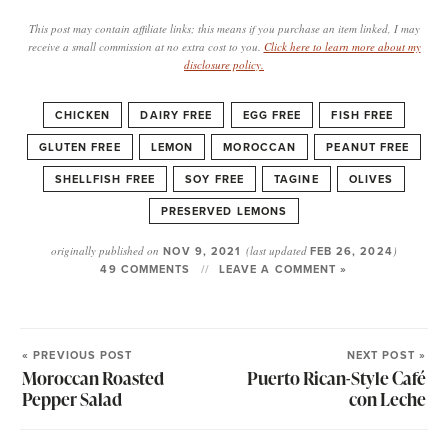
This post may contain affiliate links; this means if you purchase an item linked, I may
receive a small commission at no extra cost to you.
Click here to learn more about my
disclosure policy.
CHICKEN
DAIRY FREE
EGG FREE
FISH FREE
GLUTEN FREE
LEMON
MOROCCAN
PEANUT FREE
SHELLFISH FREE
SOY FREE
TAGINE
OLIVES
PRESERVED LEMONS
originally published on
NOV 9, 2021
(last updated
FEB 26, 2024
)
49 COMMENTS
LEAVE A COMMENT »
« PREVIOUS POST
NEXT POST »
Moroccan Roasted
Puerto Rican-Style Café
Pepper Salad
con Leche