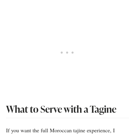
What to Serve with a Tagine
If you want the full Moroccan tajine experience, I