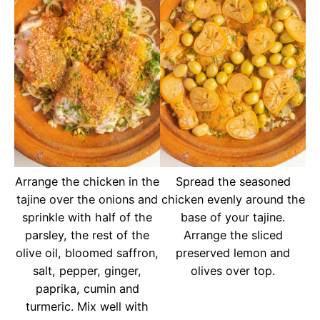
Arrange the chicken in the
Spread the seasoned
tajine over the onions and
chicken evenly around the
sprinkle with half of the
base of your tajine.
parsley, the rest of the
Arrange the sliced
olive oil, bloomed saffron,
preserved lemon and
salt, pepper, ginger,
olives over top.
paprika, cumin and
turmeric. Mix well with