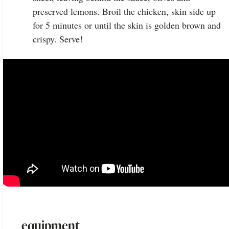
preserved lemons. Broil the chicken, skin side up
for 5 minutes or until the skin is golden brown and
crispy. Serve!
equipment