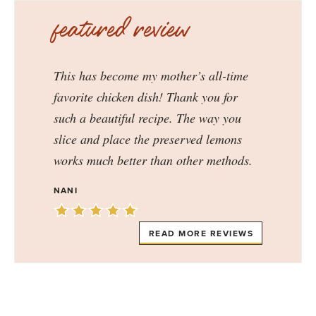
featured review
This has become my mother’s all-time
favorite chicken dish! Thank you for
such a beautiful recipe. The way you
slice and place the preserved lemons
works much better than other methods.
NANI
READ MORE REVIEWS