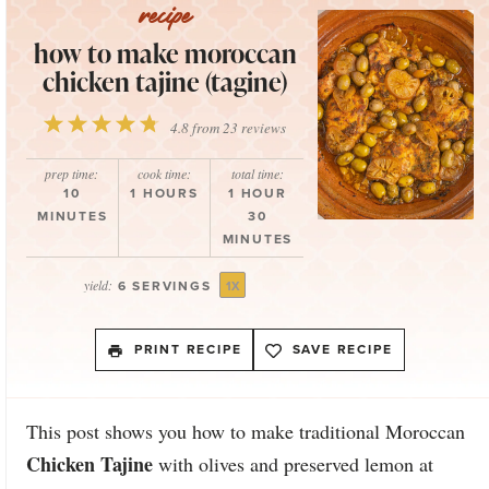
how to make moroccan
chicken tajine (tagine)
1
2
3
4
5
4.8
from
23
reviews
Star
Stars
Stars
Stars
Stars
prep time:
cook time:
total time:
10
1 HOURS
1 HOUR
MINUTES
30
MINUTES
yield:
6
SERVINGS
1
X
PRINT RECIPE
SAVE RECIPE
This post shows you how to make traditional Moroccan
Chicken Tajine
with olives and preserved lemon at