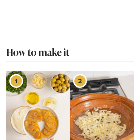
How to make it