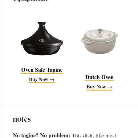
Oven Safe Tagine
Dutch Oven
Buy Now →
Buy Now →
notes
No tagine? No problem:
This dish, like most