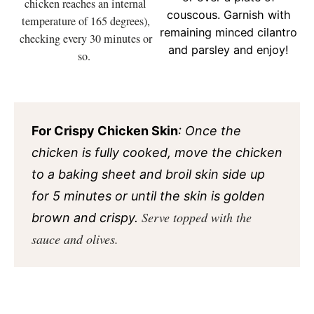
chicken reaches an internal
couscous. Garnish with
temperature of 165 degrees),
remaining minced cilantro
checking every 30 minutes or
and parsley and enjoy!
so.
For Crispy Chicken Skin
: Once the
chicken is fully cooked, move the chicken
to a baking sheet and broil skin side up
for 5 minutes or until the skin is golden
Serve topped with the
brown and crispy.
sauce and olives.