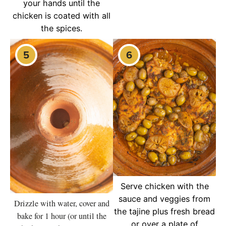
your hands until the
chicken is coated with all
the spices.
Serve chicken with the
sauce and veggies from
Drizzle with water, cover and
the tajine plus fresh bread
bake for 1 hour (or until the
or over a plate of