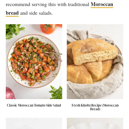
Moroccan
recommend serving this with traditional
bread
and side salads.
Classic Moroccan Tomato Side Salad
Fresh Khobz Recipe (Moroccan
Bread)