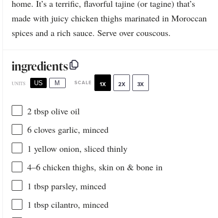
home. It’s a terrific, flavorful tajine (or tagine) that’s
made with juicy chicken thighs marinated in Moroccan
spices and a rich sauce. Serve over couscous.
ingredients
US
M
SCALE
UNITS
1X
2X
3X
2 tbsp
olive oil
6
cloves garlic, minced
1
yellow onion, sliced thinly
4
–
6
chicken thighs, skin on & bone in
1 tbsp
parsley, minced
1 tbsp
cilantro, minced