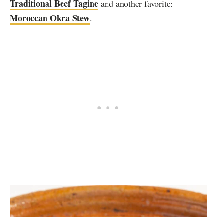
Traditional Beef Tagine
and another favorite:
Moroccan Okra Stew
.