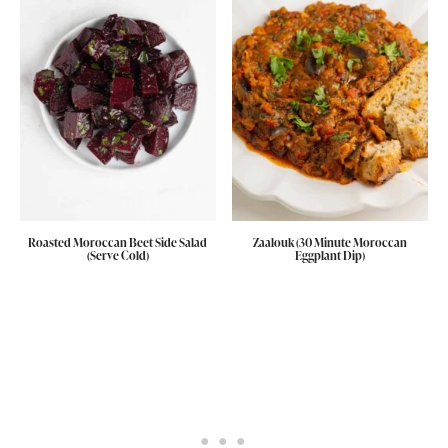
Roasted Moroccan Beet Side Salad
Zaalouk (30 Minute Moroccan
(Serve Cold)
Eggplant Dip)