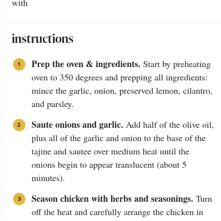
with
instructions
Prep the oven & ingredients.
Start by preheating
oven to 350 degrees and prepping all ingredients:
mince the garlic, onion, preserved lemon, cilantro,
and parsley.
Saute onions and garlic.
Add half of the olive oil,
plus all of the garlic and onion to the base of the
tajine and sautee over medium heat until the
onions begin to appear translucent (about 5
minutes).
Season chicken with herbs and seasonings.
Turn
off the heat and carefully arrange the chicken in