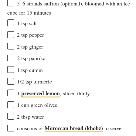
5
–
6
strands saffron (optional), bloomed with an ice
cube for 15 minutes
1 tsp
salt
2 tsp
pepper
2 tsp
ginger
2 tsp
paprika
1 tsp
cumin
1/2 tsp
turmeric
preserved lemon
1
, sliced thinly
1
cup
green olives
2 tbsp
water
Moroccan bread (khobz)
couscous or
to serve